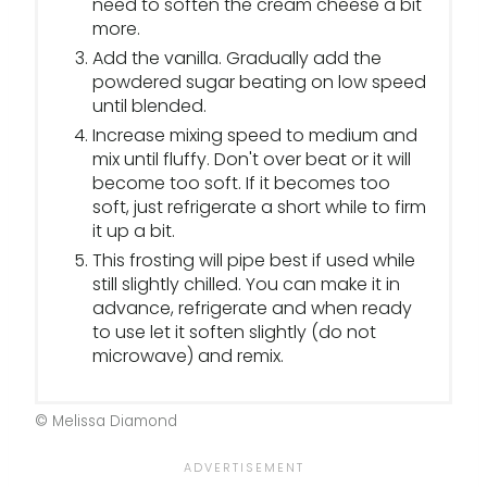
need to soften the cream cheese a bit
more.
Add the vanilla. Gradually add the
powdered sugar beating on low speed
until blended.
Increase mixing speed to medium and
mix until fluffy. Don't over beat or it will
become too soft. If it becomes too
soft, just refrigerate a short while to firm
it up a bit.
This frosting will pipe best if used while
still slightly chilled. You can make it in
advance, refrigerate and when ready
to use let it soften slightly (do not
microwave) and remix.
© Melissa Diamond