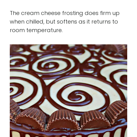
The cream cheese frosting does firm up
when chilled, but softens as it returns to
room temperature.