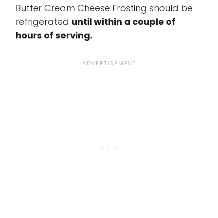
Butter Cream Cheese Frosting should be
refrigerated
until within a couple of
hours of serving.