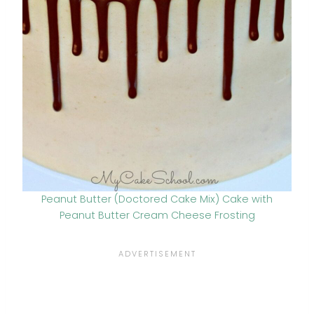
Peanut Butter (Doctored Cake Mix) Cake with
Peanut Butter Cream Cheese Frosting