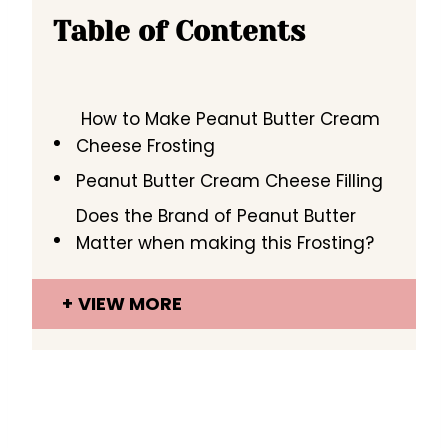
Table of Contents
How to Make Peanut Butter Cream
Cheese Frosting
Peanut Butter Cream Cheese Filling
Does the Brand of Peanut Butter
Matter when making this Frosting?
VIEW MORE