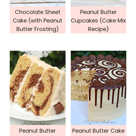
Chocolate Sheet
Peanut Butter
Cake (with Peanut
Cupcakes (Cake Mix
Butter Frosting)
Recipe)
Peanut Butter
Peanut Butter Cake