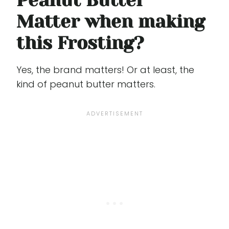
Peanut Butter
Matter when making
this Frosting?
Yes, the brand matters! Or at least, the
kind of peanut butter matters.