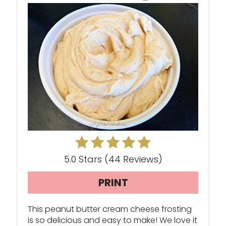
A
T
E
P
I
N
T
E
5.0 Stars
(
44 Reviews
)
R
PRINT
E
This peanut butter cream cheese frosting
S
is so delicious and easy to make! We love it