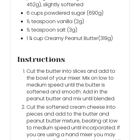
452g), slightly softened
6 cups powdered sugar (690g)
½ teaspoon vanilla (2g)
½ teaspoon salt (3g)
1 ¼ cup Creamy Peanut Butter(319g)
Instructions
Cut the butter into slices and add to
the bowl of your mixer. Mix on low to
medium speed until the butter is
softened and smooth. Add in the
peanut butter and mix until blended.
Cut the softened cream cheese into
pieces and add to the butter and
peanut butter mixture, beating at low
to medium speed until incorporated. If
you are using a hand mixer you may