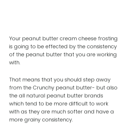
Your peanut butter cream cheese frosting
is going to be effected by the consistency
of the peanut butter that you are working
with.
That means that you should step away
from the Crunchy peanut butter- but also
the all natural peanut butter brands
which tend to be more difficult to work
with as they are much softer and have a
more grainy consistency.