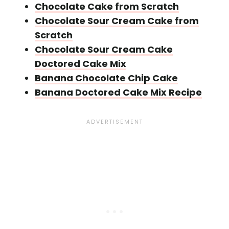
Chocolate Cake from Scratch
Chocolate Sour Cream Cake from
Scratch
Chocolate Sour Cream Cake
Doctored Cake Mix
Banana Chocolate Chip Cake
Banana Doctored Cake Mix Recipe