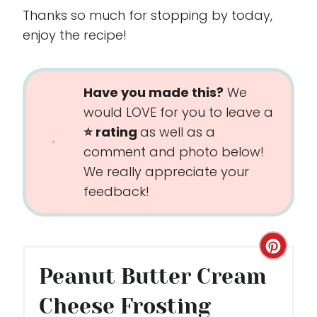
Thanks so much for stopping by today,
enjoy the recipe!
Have you made this?
We
would LOVE for you to leave a
⭐️ rating
as well as a
comment and photo below!
We really appreciate your
feedback!
C
Peanut Butter Cream
R
Cheese Frosting
E