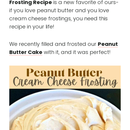
Frosting Recipe
is a new favorite of ours-
if you love peanut butter and you love
cream cheese frostings, you need this
recipe in your life!
We recently filled and frosted our
Peanut
Butter Cake
with it, and it was perfect!