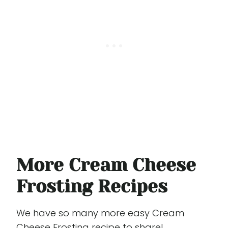
More Cream Cheese
Frosting Recipes
We have so many more easy Cream
Cheese Frosting recipe to share!