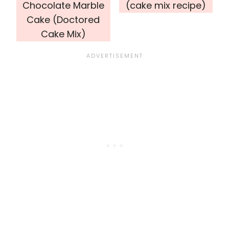
Chocolate Marble
(cake mix recipe)
Cake (Doctored
Cake Mix)