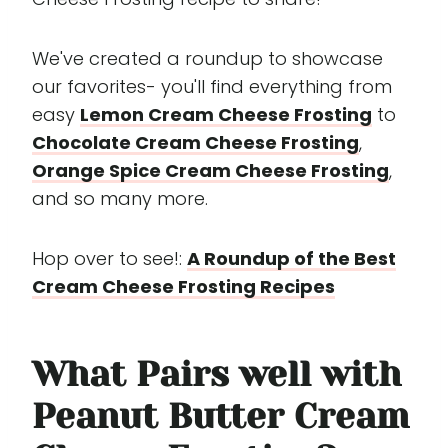
We've created a roundup to showcase
our favorites- you'll find everything from
easy
Lemon Cream Cheese Frosting
to
Chocolate Cream Cheese Frosting
,
Orange Spice Cream Cheese Frosting
,
and so many more.
Hop over to see!:
A Roundup of the Best
Cream Cheese Frosting Recipes
What Pairs well with
Peanut Butter Cream