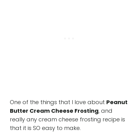
One of the things that I love about
Peanut
Butter Cream Cheese Frosting
, and
really any cream cheese frosting recipe is
that it is SO easy to make.