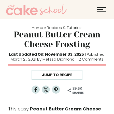
S
k
i
p
Home
Recipes & Tutorials
»
t
Peanut Butter Cream
o
Cheese Frosting
c
o
Last Updated On: November 03, 2025
| Published:
March 21, 2021 By
Melissa Diamond
|
12 Comments
n
t
e
JUMP TO RECIPE
n
t
39.6K
SHARES
This easy
Peanut Butter Cream Cheese