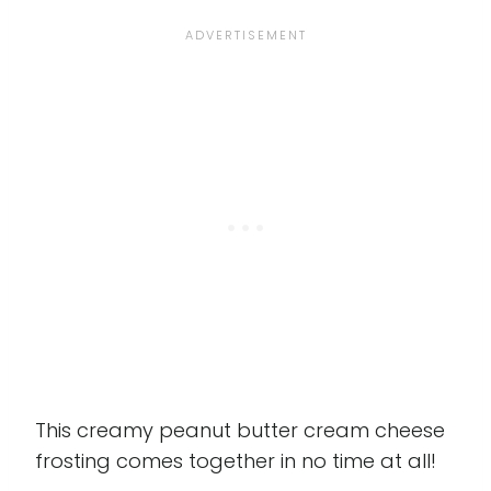
This creamy peanut butter cream cheese
frosting comes together in no time at all!