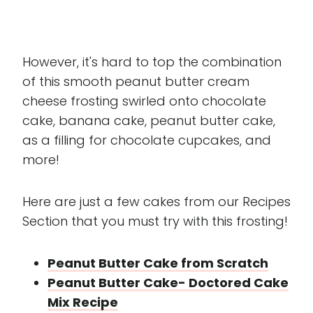
However, it's hard to top the combination
of this smooth peanut butter cream
cheese frosting swirled onto chocolate
cake, banana cake, peanut butter cake,
as a filling for chocolate cupcakes, and
more!
Here are just a few cakes from our Recipes
Section that you must try with this frosting!
Peanut Butter Cake from Scratch
Peanut Butter Cake- Doctored Cake
Mix Recipe