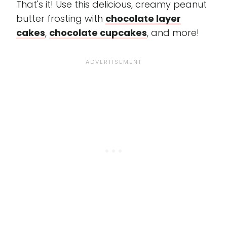
That's it! Use this delicious, creamy peanut
butter frosting with
chocolate layer
cakes
,
chocolate cupcakes
, and more!