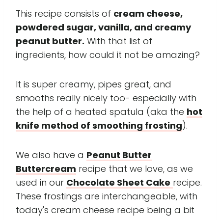
This recipe consists of
cream cheese,
powdered sugar, vanilla, and creamy
peanut butter.
With that list of
ingredients, how could it not be amazing?
It is super creamy, pipes great, and
smooths really nicely too- especially with
the help of a heated spatula (aka the
hot
knife method of smoothing frosting
).
We also have a
Peanut Butter
Buttercream
recipe that we love, as we
used in our
Chocolate Sheet Cake
recipe.
These frostings are interchangeable, with
today's cream cheese recipe being a bit