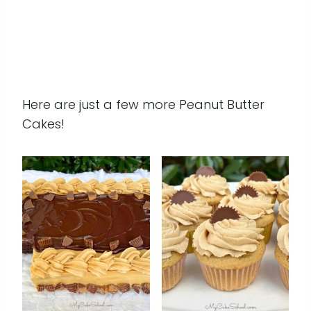
Here are just a few more Peanut Butter
Cakes!