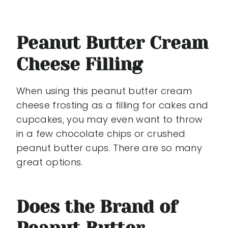
Peanut Butter Cream
Cheese Filling
When using this peanut butter cream
cheese frosting as a filling for cakes and
cupcakes, you may even want to throw
in a few chocolate chips or crushed
peanut butter cups. There are so many
great options.
Does the Brand of