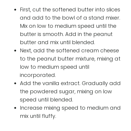
First, cut the softened butter into slices
and add to the bowl of a stand mixer.
Mix on low to medium speed until the
butter is smooth. Add in the peanut
butter and mix until blended.
Next, add the softened cream cheese
to the peanut butter mixture, mixing at
low to medium speed until
incorporated.
Add the vanilla extract. Gradually add
the powdered sugar, mixing on low
speed until blended.
Increase mixing speed to medium and
mix until fluffy.