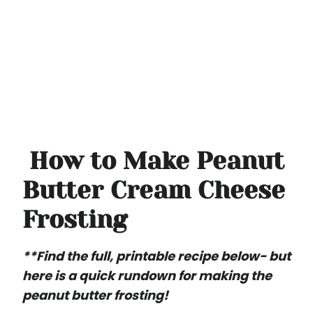
How to Make Peanut
Butter Cream Cheese
Frosting
**Find the full, printable recipe below- but
here is a quick rundown for making the
peanut butter frosting!