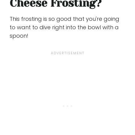
Cheese Frosting?
This frosting is so good that you're going
to want to dive right into the bowl with a
spoon!