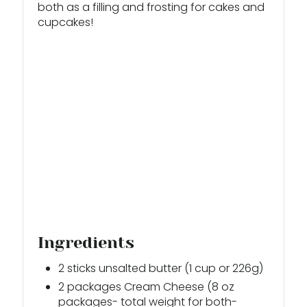
both as a filling and frosting for cakes and
T
cupcakes!
P
I
N
Ingredients
2 sticks unsalted butter (1 cup or 226g)
2 packages Cream Cheese (8 oz
packages- total weight for both-