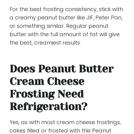
For the best frosting consistency, stick with
a creamy peanut butter like JIF, Peter Pan,
or something similar. Regular peanut
butter with the full amount of fat will give
the best, creamiest results.
Does Peanut Butter
Cream Cheese
Frosting Need
Refrigeration?
Yes, as with most cream cheese frostings,
cakes filled or frosted with this Peanut