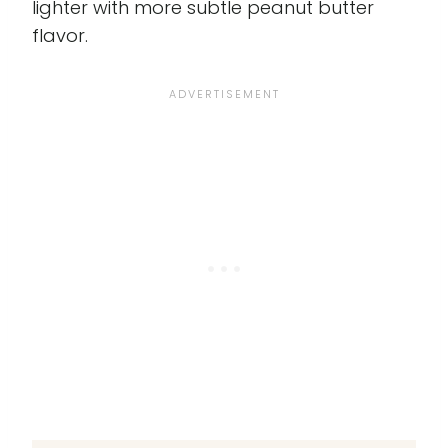
lighter with more subtle peanut butter
flavor.