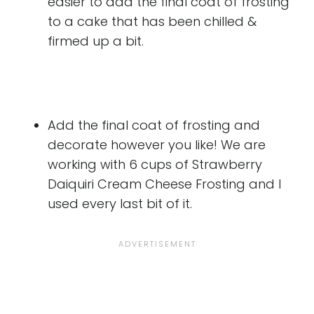
easier to add the final coat of frosting
to a cake that has been chilled &
firmed up a bit.
Add the final coat of frosting and
decorate however you like! We are
working with 6 cups of Strawberry
Daiquiri Cream Cheese Frosting and I
used every last bit of it.