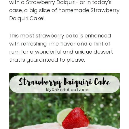
with a Strawberry Daiquiri- or in today's
case, a big slice of homemade Strawberry
Daiquiri Cake!
This moist strawberry cake is enhanced
with refreshing lime flavor and a hint of
rum for a wonderful and unique dessert
that is guaranteed to please.