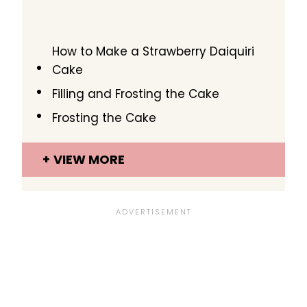
How to Make a Strawberry Daiquiri
Cake
Filling and Frosting the Cake
Frosting the Cake
VIEW MORE