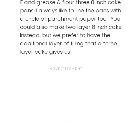
F and grease & flour three 8 inch cake
pans. I always like to line the pans with
a circle of parchment paper too. You
could also make two layer 8 inch cake
instead, but we prefer to have the
additional layer of filling that a three
layer cake gives us!