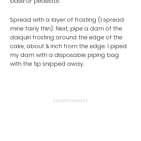
base or pedestal.
Spread with a layer of frosting (I spread
mine fairly thin). Next, pipe a dam of the
daiquiri frosting around the edge of the
cake, about ¼ inch from the edge. I piped
my dam with a disposable piping bag
with the tip snipped away.