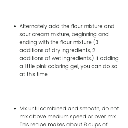
Alternately add the flour mixture and
sour cream mixture, beginning and
ending with the flour mixture (3
additions of dry ingredients, 2
additions of wet ingredients.) If adding
a little pink coloring gel, you can do so
at this time.
Mix until combined and smooth, do not
mix above medium speed or over mix.
This recipe makes about 8 cups of