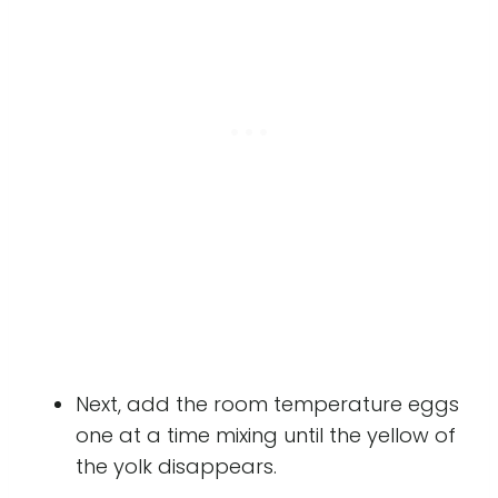
Next, add the room temperature eggs
one at a time mixing until the yellow of
the yolk disappears.