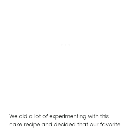
We did a lot of experimenting with this
cake recipe and decided that our favorite