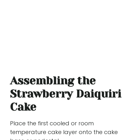
Assembling the
Strawberry Daiquiri
Cake
Place the first cooled or room
temperature cake layer onto the cake