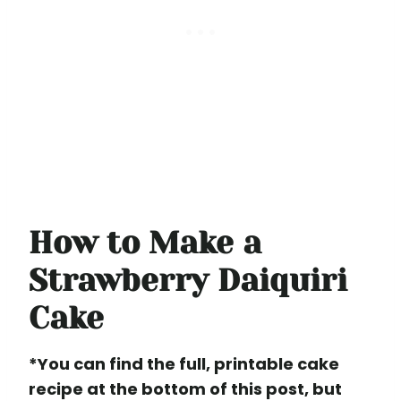
How to Make a
Strawberry Daiquiri
Cake
*You can find the full, printable cake
recipe at the bottom of this post, but