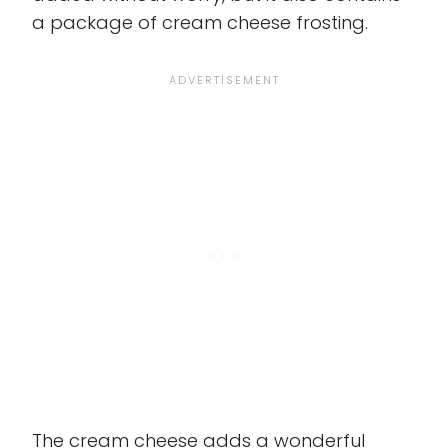
a package of cream cheese frosting.
The cream cheese adds a wonderful