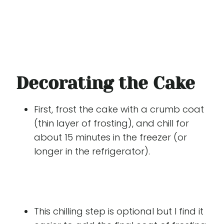
Decorating the Cake
First, frost the cake with a crumb coat
(thin layer of frosting), and chill for
about 15 minutes in the freezer (or
longer in the refrigerator).
This chilling step is optional but I find it