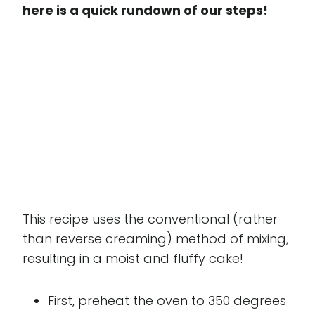
here is a quick rundown of our steps!
This recipe uses the conventional (rather
than reverse creaming) method of mixing,
resulting in a moist and fluffy cake!
First, preheat the oven to 350 degrees