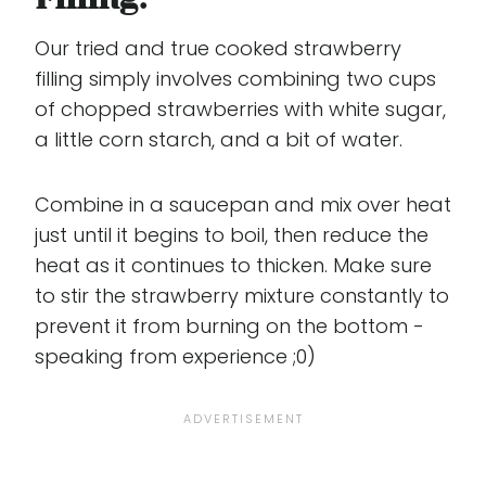
Our tried and true cooked strawberry
filling simply involves combining two cups
of chopped strawberries with white sugar,
a little corn starch, and a bit of water.
Combine in a saucepan and mix over heat
just until it begins to boil, then reduce the
heat as it continues to thicken. Make sure
to stir the strawberry mixture constantly to
prevent it from burning on the bottom -
speaking from experience ;0)