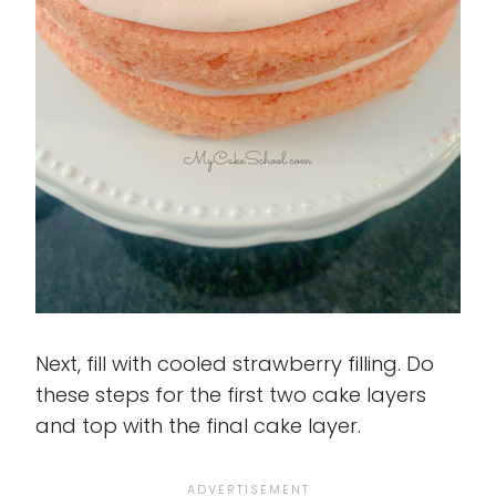
Next, fill with cooled strawberry filling. Do
these steps for the first two cake layers
and top with the final cake layer.