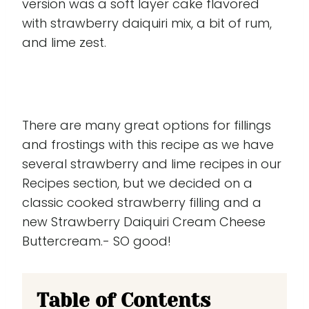
version was a soft layer cake flavored
with strawberry daiquiri mix, a bit of rum,
and lime zest.
There are many great options for fillings
and frostings with this recipe as we have
several strawberry and lime recipes in our
Recipes section, but we decided on a
classic cooked strawberry filling and a
new Strawberry Daiquiri Cream Cheese
Buttercream.- SO good!
Table of Contents