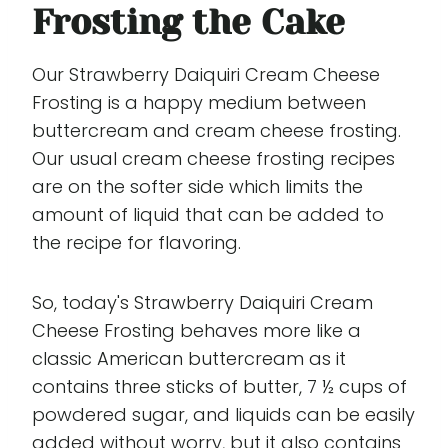
Frosting the Cake
Our Strawberry Daiquiri Cream Cheese
Frosting is a happy medium between
buttercream and cream cheese frosting.
Our usual cream cheese frosting recipes
are on the softer side which limits the
amount of liquid that can be added to
the recipe for flavoring.
So, today's Strawberry Daiquiri Cream
Cheese Frosting behaves more like a
classic American buttercream as it
contains three sticks of butter, 7 ½ cups of
powdered sugar, and liquids can be easily
added without worry, but it also contains