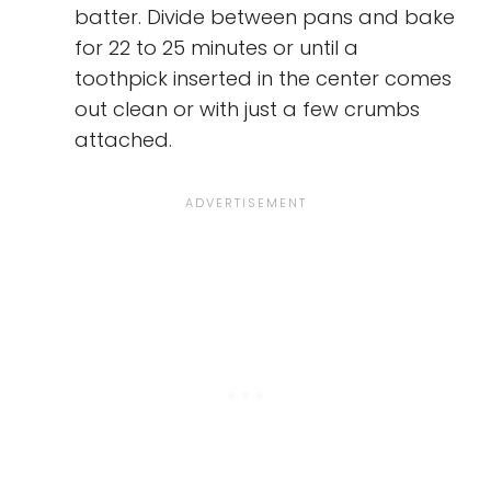
batter. Divide between pans and bake
for 22 to 25 minutes or until a
toothpick inserted in the center comes
out clean or with just a few crumbs
attached.