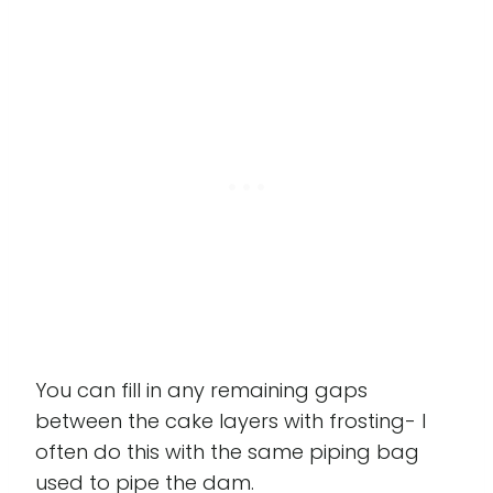
You can fill in any remaining gaps
between the cake layers with frosting- I
often do this with the same piping bag
used to pipe the dam.