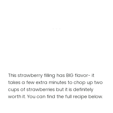
This strawberry filling has BIG flavor- it
takes a few extra minutes to chop up two
cups of strawberries but it is definitely
worth it. You can find the full recipe below.