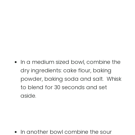
In a medium sized bowl, combine the
dry ingredients: cake flour, baking
powder, baking soda and salt. Whisk
to blend for 30 seconds and set
aside.
In another bowl combine the sour