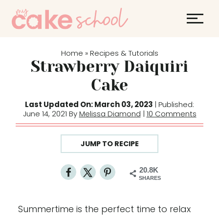
S
k
i
p
Home
Recipes & Tutorials
»
t
Strawberry Daiquiri
o
Cake
c
o
Last Updated On: March 03, 2023
| Published:
June 14, 2021 By
Melissa Diamond
|
10 Comments
n
t
e
JUMP TO RECIPE
n
t
20.8K
SHARES
Summertime is the perfect time to relax