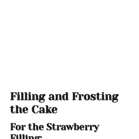
Filling and Frosting
the Cake
For the Strawberry
Filling: