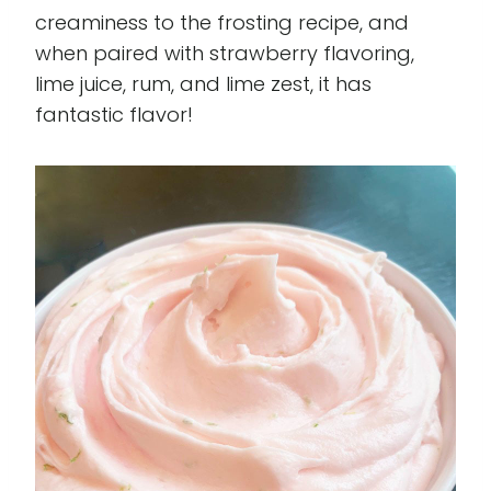
creaminess to the frosting recipe, and
when paired with strawberry flavoring,
lime juice, rum, and lime zest, it has
fantastic flavor!