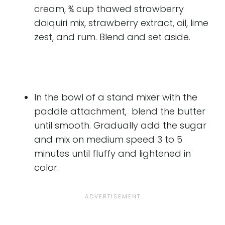
cream, ¾ cup thawed strawberry
daiquiri mix, strawberry extract, oil, lime
zest, and rum. Blend and set aside.
In the bowl of a stand mixer with the
paddle attachment, blend the butter
until smooth. Gradually add the sugar
and mix on medium speed 3 to 5
minutes until fluffy and lightened in
color.