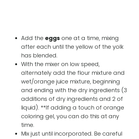
Add the
eggs
one at a time, mixing
after each until the yellow of the yolk
has blended.
With the mixer on low speed,
alternately add the flour mixture and
wet/orange juice mixture, beginning
and ending with the dry ingredients (3
additions of dry ingredients and 2 of
liquid). **If adding a touch of orange
coloring gel, you can do this at any
time.
Mix just until incorporated. Be careful