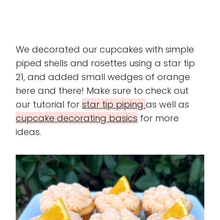
We decorated our cupcakes with simple
piped shells and rosettes using a star tip
21, and added small wedges of orange
here and there! Make sure to check out
our tutorial for
star tip piping
as well as
cupcake decorating basics
for more
ideas.