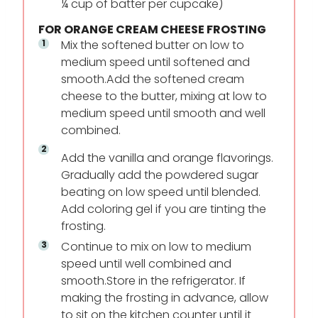
¼ cup of batter per cupcake)
FOR ORANGE CREAM CHEESE FROSTING
Mix the softened butter on low to
medium speed until softened and
smooth.Add the softened cream
cheese to the butter, mixing at low to
medium speed until smooth and well
combined.
Add the vanilla and orange flavorings.
Gradually add the powdered sugar
beating on low speed until blended.
Add coloring gel if you are tinting the
frosting.
Continue to mix on low to medium
speed until well combined and
smooth.Store in the refrigerator. If
making the frosting in advance, allow
to sit on the kitchen counter until it