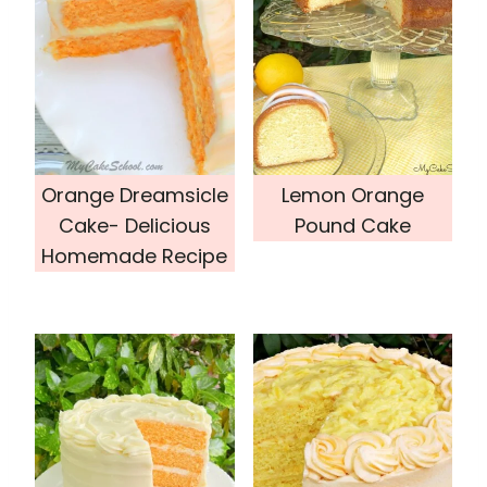
Orange Dreamsicle
Lemon Orange
Cake- Delicious
Pound Cake
Homemade Recipe