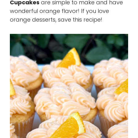
Cupcakes
are simple to make and have
wonderful orange flavor! If you love
orange desserts, save this recipe!