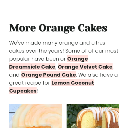
More Orange Cakes
We've made many orange and citrus
cakes over the years! Some of of our most
popular have been or
Orange
Dreamsicle Cake
,
Orange Velvet Cake
,
and
Orange Pound Cake
. We also have a
great recipe for
Lemon Coconut
Cupcakes
!