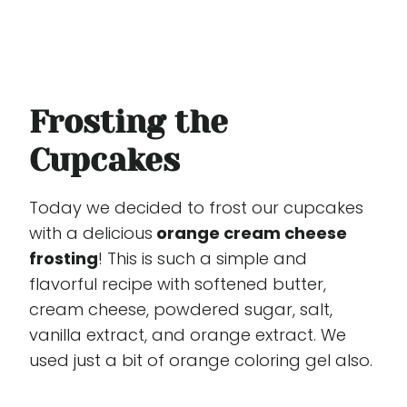
Frosting the
Cupcakes
Today we decided to frost our cupcakes
with a delicious
orange cream cheese
frosting
! This is such a simple and
flavorful recipe with softened butter,
cream cheese, powdered sugar, salt,
vanilla extract, and orange extract. We
used just a bit of orange coloring gel also.