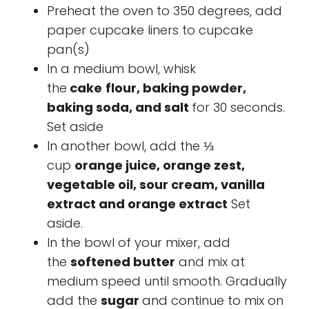
Preheat the oven to 350 degrees, add
paper cupcake liners to cupcake
pan(s)
In a medium bowl, whisk
the
cake
flour, baking powder,
baking soda, and salt
for 30 seconds.
Set aside
In another bowl, add the ⅓
cup
orange juice, orange zest,
vegetable oil, sour cream, vanilla
extract and orange extract
Set
aside.
In the bowl of your mixer, add
the
softened butter
and mix at
medium speed until smooth. Gradually
add the
sugar
and continue to mix on