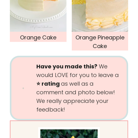
Orange Cake
Orange Pineapple
Cake
Have you made this?
We
would LOVE for you to leave a
⭐️ rating
as well as a
comment and photo below!
We really appreciate your
feedback!