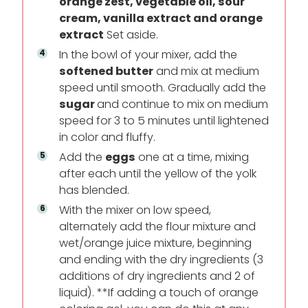
orange zest, vegetable oil, sour
cream, vanilla extract and orange
extract
Set aside.
In the bowl of your mixer, add the
softened butter
and mix at medium
speed until smooth. Gradually add the
sugar
and continue to mix on medium
speed for 3 to 5 minutes until lightened
in color and fluffy.
Add the
eggs
one at a time, mixing
after each until the yellow of the yolk
has blended.
With the mixer on low speed,
alternately add the flour mixture and
wet/orange juice mixture, beginning
and ending with the dry ingredients (3
additions of dry ingredients and 2 of
liquid). **If adding a touch of orange