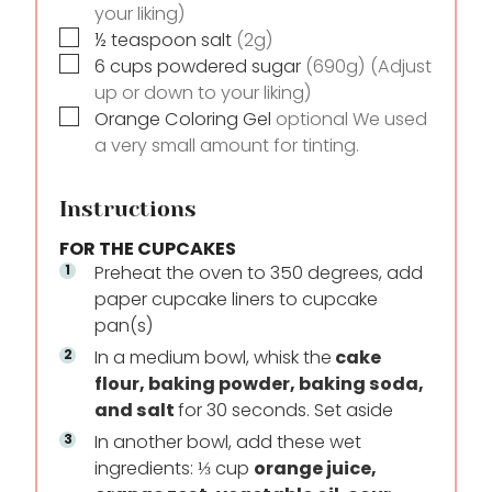
your liking)
▢
½
teaspoon
salt
(2g)
▢
6
cups
powdered sugar
(690g) (Adjust
up or down to your liking)
▢
Orange Coloring Gel
optional We used
a very small amount for tinting.
Instructions
FOR THE CUPCAKES
Preheat the oven to 350 degrees, add
paper cupcake liners to cupcake
pan(s)
In a medium bowl, whisk the
cake
flour, baking powder, baking soda,
and salt
for 30 seconds. Set aside
In another bowl, add these wet
ingredients: ⅓ cup
orange juice,