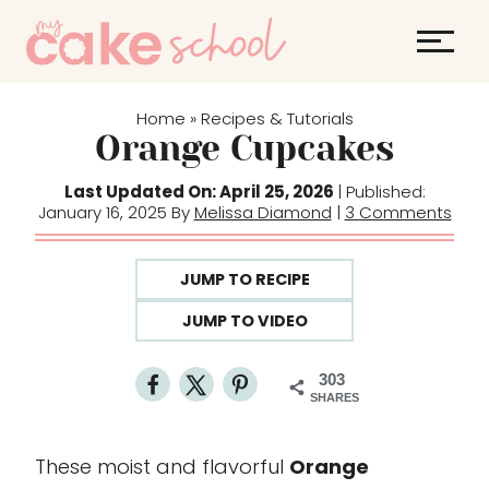
S
k
i
p
Home
Recipes & Tutorials
»
t
Orange Cupcakes
o
Last Updated On: April 25, 2026
| Published:
c
January 16, 2025 By
Melissa Diamond
|
3 Comments
o
n
JUMP TO RECIPE
t
e
JUMP TO VIDEO
n
t
303
SHARES
These moist and flavorful
Orange