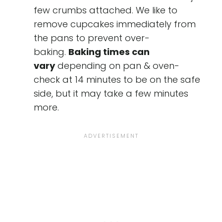
few crumbs attached. We like to
remove cupcakes immediately from
the pans to prevent over-
baking.
Baking times can
vary
depending on pan & oven-
check at 14 minutes to be on the safe
side, but it may take a few minutes
more.