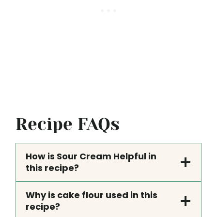
Recipe FAQs
How is Sour Cream Helpful in
this recipe?
Why is cake flour used in this
recipe?