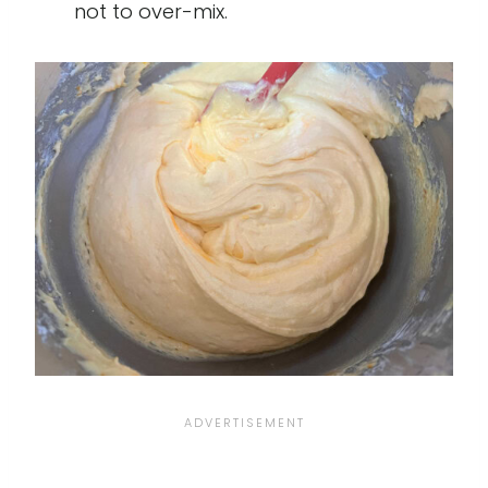
not to over-mix.