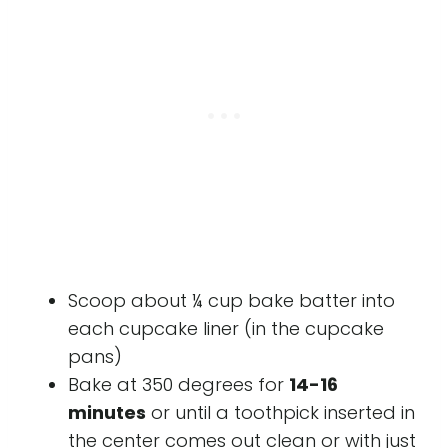
Scoop about ¼ cup bake batter into
each cupcake liner (in the cupcake
pans)
Bake at 350 degrees for
14-16
minutes
or until a toothpick inserted in
the center comes out clean or with just