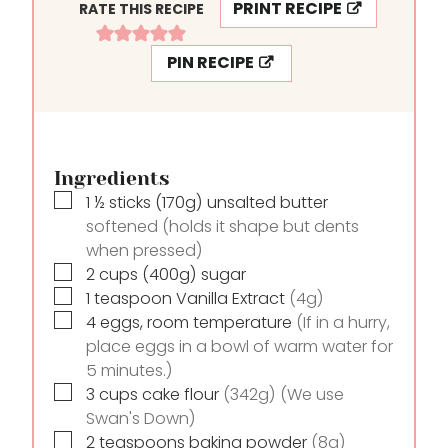
PRINT RECIPE
RATE THIS RECIPE
E
T
S
E
PIN RECIPE
S
Ingredients
▢
1 ½
sticks
(170g) unsalted butter
softened (holds it shape but dents
when pressed)
▢
2
cups
(400g) sugar
▢
1
teaspoon
Vanilla Extract
(4g)
▢
4
eggs, room temperature
(If in a hurry,
place eggs in a bowl of warm water for
5 minutes.)
▢
3
cups
cake flour
(342g) (We use
Swan's Down)
▢
2
teaspoons
baking powder
(8g)