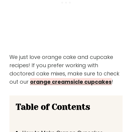
We just love orange cake and cupcake
recipes! If you prefer working with
doctored cake mixes, make sure to check
out our
orange creamsicle cupcakes
!
Table of Contents