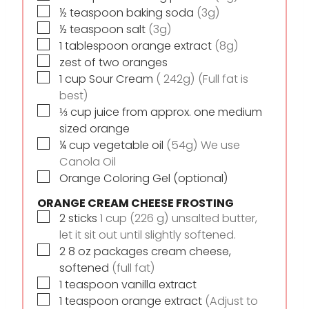
▢
½
teaspoon
baking soda
(3g)
▢
½
teaspoon
salt
(3g)
▢
1
tablespoon
orange extract
(8g)
▢
zest of two oranges
▢
1
cup
Sour Cream
( 242g) (Full fat is
best)
▢
⅓
cup
juice from approx. one medium
sized orange
▢
¼
cup
vegetable oil
(54g) We use
Canola Oil
▢
Orange Coloring Gel (optional)
ORANGE CREAM CHEESE FROSTING
▢
2
sticks
1 cup (226 g) unsalted butter,
let it sit out until slightly softened.
▢
2
8 oz
packages cream cheese,
softened
(full fat)
▢
1
teaspoon
vanilla extract
▢
1
teaspoon
orange extract
(Adjust to