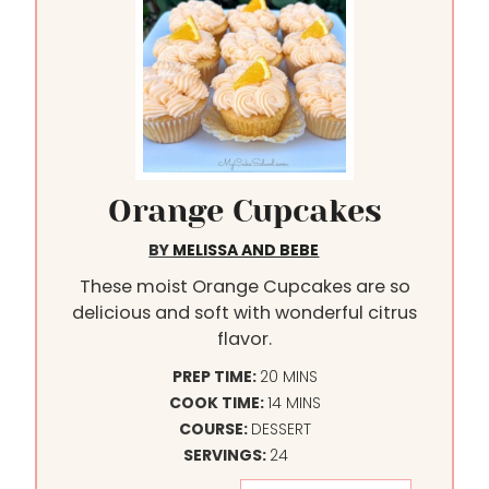
Orange Cupcakes
BY
MELISSA AND BEBE
These moist Orange Cupcakes are so
delicious and soft with wonderful citrus
flavor.
M
PREP TIME:
20
MINS
I
M
COOK TIME:
14
MINS
N
I
COURSE:
DESSERT
U
N
SERVINGS:
24
T
U