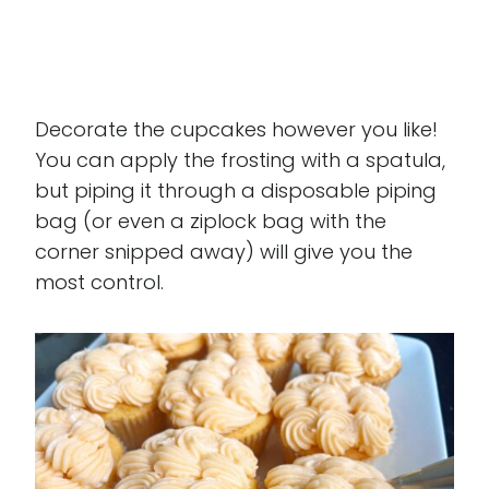
Decorate the cupcakes however you like!
You can apply the frosting with a spatula,
but piping it through a disposable piping
bag (or even a ziplock bag with the
corner snipped away) will give you the
most control.