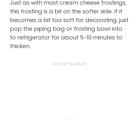
Just as with most cream cheese frostings,
this frosting is a bit on the softer side. If it
becomes a bit too soft for decorating, just
pop the piping bag or frosting bowl into
to refrigerator for about 5-10 minutes to
thicken.