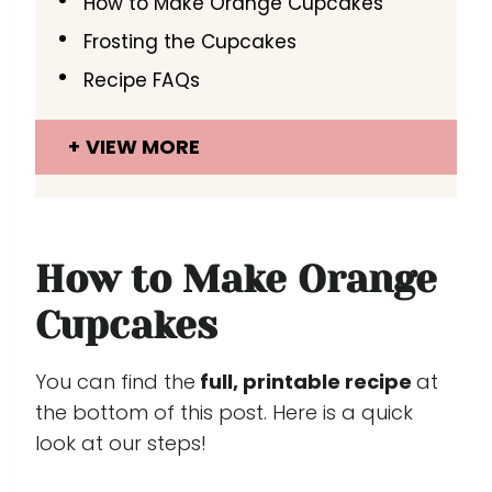
How to Make Orange Cupcakes
Frosting the Cupcakes
Recipe FAQs
VIEW MORE
How to Make Orange
Cupcakes
You can find the
full, printable recipe
at
the bottom of this post. Here is a quick
look at our steps!