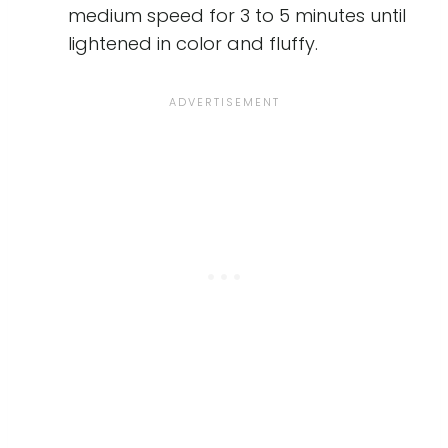
medium speed for 3 to 5 minutes until
lightened in color and fluffy.