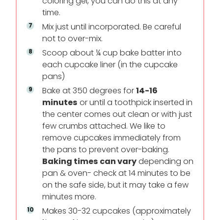
coloring gel, you can do this at any
time.
Mix just until incorporated. Be careful
not to over-mix.
Scoop about ¼ cup bake batter into
each cupcake liner (in the cupcake
pans)
Bake at 350 degrees for
14-16
minutes
or until a toothpick inserted in
the center comes out clean or with just
few crumbs attached. We like to
remove cupcakes immediately from
the pans to prevent over-baking.
Baking times can vary
depending on
pan & oven- check at 14 minutes to be
on the safe side, but it may take a few
minutes more.
Makes 30-32 cupcakes (approximately