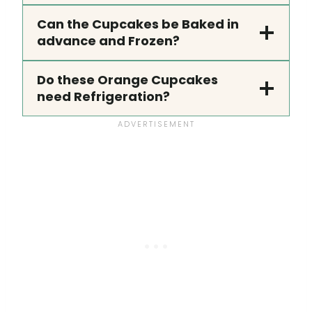
Can the Cupcakes be Baked in
advance and Frozen?
Do these Orange Cupcakes
need Refrigeration?