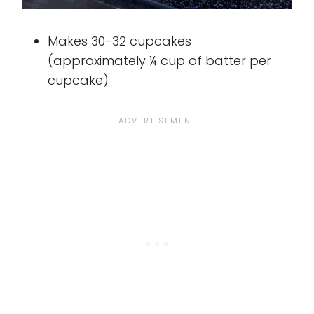
Makes 30-32 cupcakes
(approximately ¼ cup of batter per
cupcake)