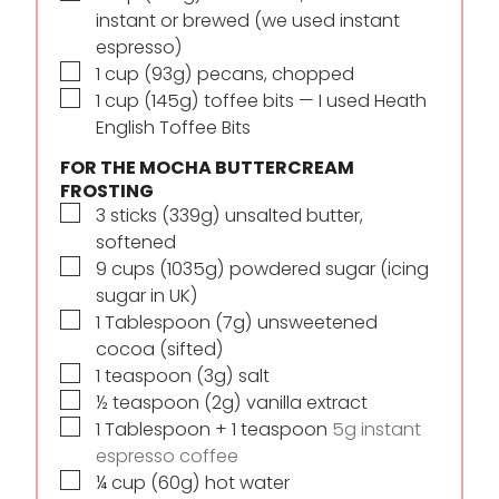
instant or brewed (we used instant
espresso)
▢
1
cup
(93g) pecans, chopped
▢
1
cup
(145g) toffee bits — I used Heath
English Toffee Bits
FOR THE MOCHA BUTTERCREAM
FROSTING
▢
3
sticks
(339g) unsalted butter,
softened
▢
9
cups
(1035g) powdered sugar (icing
sugar in UK)
▢
1
Tablespoon
(7g) unsweetened
cocoa (sifted)
▢
1
teaspoon
(3g) salt
▢
½
teaspoon
(2g) vanilla extract
▢
1
Tablespoon
+ 1 teaspoon
5g instant
espresso coffee
▢
¼
cup
(60g) hot water