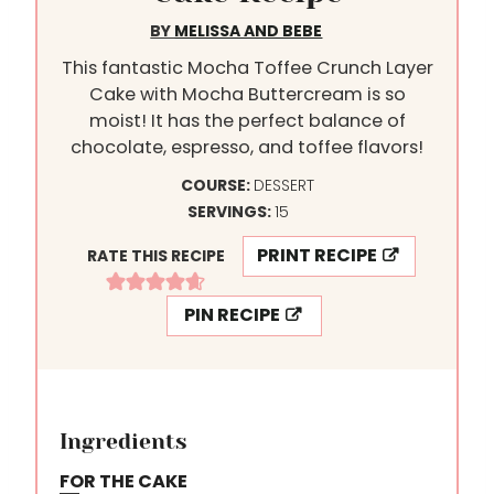
BY
MELISSA AND BEBE
This fantastic Mocha Toffee Crunch Layer
Cake with Mocha Buttercream is so
moist! It has the perfect balance of
chocolate, espresso, and toffee flavors!
COURSE:
DESSERT
SERVINGS:
15
PRINT RECIPE
RATE THIS RECIPE
PIN RECIPE
Ingredients
FOR THE CAKE