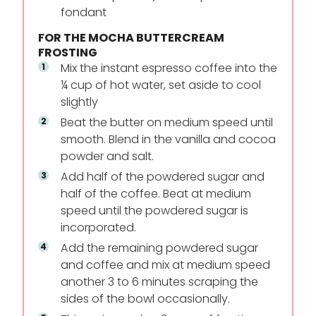
fondant
FOR THE MOCHA BUTTERCREAM
FROSTING
Mix the instant espresso coffee into the
¼ cup of hot water, set aside to cool
slightly
Beat the butter on medium speed until
smooth. Blend in the vanilla and cocoa
powder and salt.
Add half of the powdered sugar and
half of the coffee. Beat at medium
speed until the powdered sugar is
incorporated.
Add the remaining powdered sugar
and coffee and mix at medium speed
another 3 to 6 minutes scraping the
sides of the bowl occasionally.