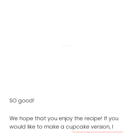
SO good!
We hope that you enjoy the recipe! If you
would like to make a cupcake version, I