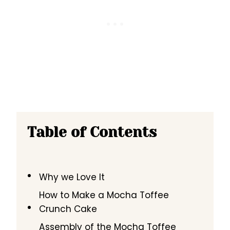
Table of Contents
Why we Love It
How to Make a Mocha Toffee
Crunch Cake
Assembly of the Mocha Toffee