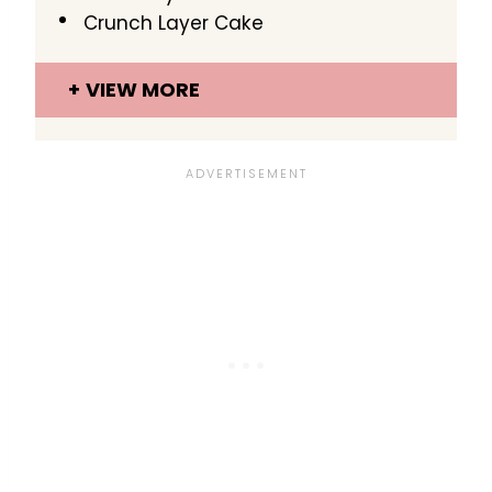
Crunch Layer Cake
VIEW MORE