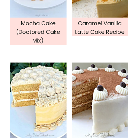
Mocha Cake
Caramel Vanilla
(Doctored Cake
Latte Cake Recipe
Mix)