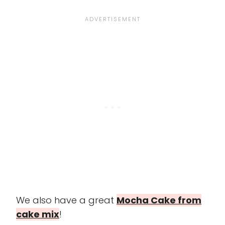
We also have a great
Mocha Cake from
cake mix
!