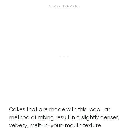
Cakes that are made with this popular
method of mixing result in a slightly denser,
velvety, melt-in-your-mouth texture.