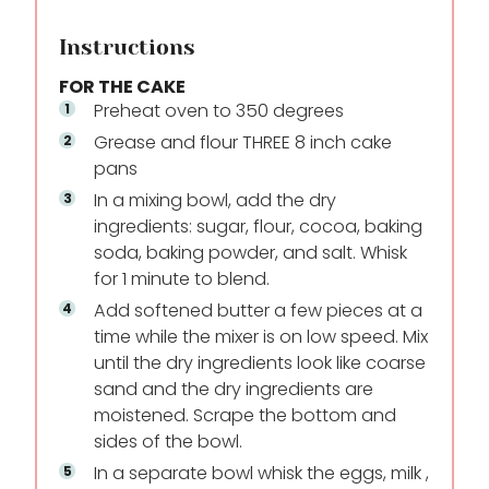
Instructions
FOR THE CAKE
Preheat oven to 350 degrees
Grease and flour THREE 8 inch cake
pans
In a mixing bowl, add the dry
ingredients: sugar, flour, cocoa, baking
soda, baking powder, and salt. Whisk
for 1 minute to blend.
Add softened butter a few pieces at a
time while the mixer is on low speed. Mix
until the dry ingredients look like coarse
sand and the dry ingredients are
moistened. Scrape the bottom and
sides of the bowl.
In a separate bowl whisk the eggs, milk ,