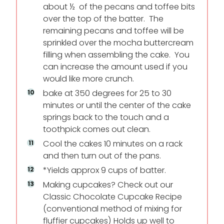
about ½ of the pecans and toffee bits
over the top of the batter. The
remaining pecans and toffee will be
sprinkled over the mocha buttercream
filling when assembling the cake. You
can increase the amount used if you
would like more crunch.
bake at 350 degrees for 25 to 30
minutes or until the center of the cake
springs back to the touch and a
toothpick comes out clean.
Cool the cakes 10 minutes on a rack
and then turn out of the pans.
*Yields approx 9 cups of batter.
Making cupcakes? Check out our
Classic Chocolate Cupcake Recipe
(conventional method of mixing for
fluffier cupcakes) Holds up well to