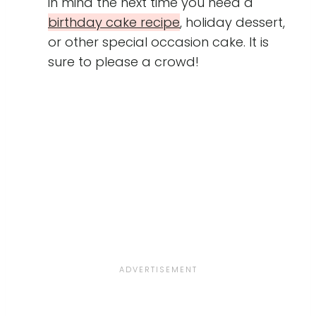
in mind the next time you need a
birthday cake recipe
, holiday dessert,
or other special occasion cake. It is
sure to please a crowd!