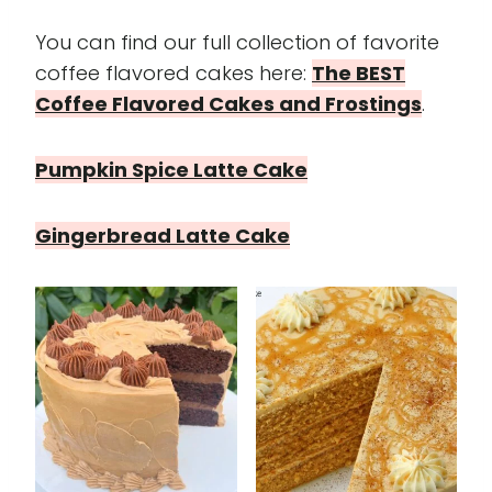
You can find our full collection of favorite
coffee flavored cakes here:
The BEST
Coffee Flavored Cakes and Frostings
.
Pumpkin Spice Latte Cake
Gingerbread Latte Cake