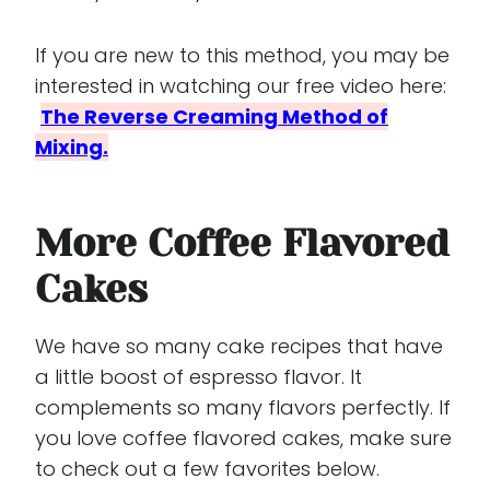
If you are new to this method, you may be
interested in watching our free video here:
The Reverse Creaming Method of
Mixing.
More Coffee Flavored
Cakes
We have so many cake recipes that have
a little boost of espresso flavor. It
complements so many flavors perfectly. If
you love coffee flavored cakes, make sure
to check out a few favorites below.