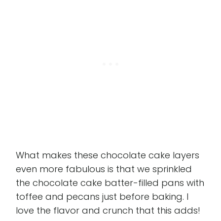
What makes these chocolate cake layers
even more fabulous is that we sprinkled
the chocolate cake batter-filled pans with
toffee and pecans just before baking. I
love the flavor and crunch that this adds!