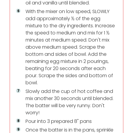
oil and vanilla until blended.
With the mixer on low speed, SLOWLY
add approximately ½ of the egg
mixture to the dry ingredients. Increase
the speed to medium and mix for 1 ½
minutes at medium speed. Don't mix
above medium speed. Scrape the
bottom and sides of bowl. Add the
remaining egg mixture in 2 pourings,
beating for 20 seconds after each
pour. Scrape the sides and bottom of
bowl.
Slowly add the cup of hot coffee and
mix another 30 seconds until blended.
The batter will be very runny. Don't
worry!
Pour into 3 prepared 8" pans
Once the batter is in the pans, sprinkle