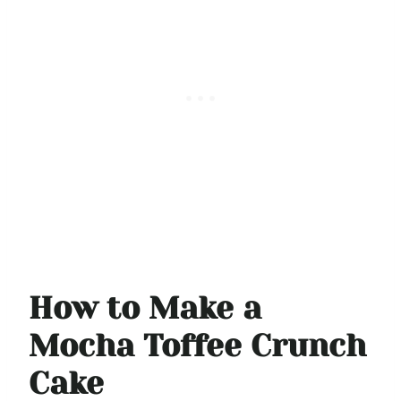
How to Make a
Mocha Toffee Crunch
Cake