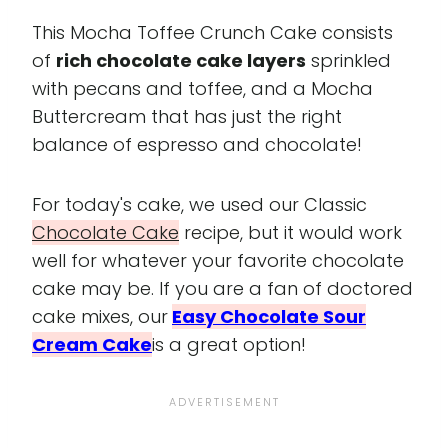
This Mocha Toffee Crunch Cake consists
of
rich chocolate cake layers
sprinkled
with pecans and toffee, and a Mocha
Buttercream that has just the right
balance of espresso and chocolate!
For today's cake, we used our Classic
Chocolate Cake
recipe, but it would work
well for whatever your favorite chocolate
cake may be. If you are a fan of doctored
cake mixes, our
Easy Chocolate Sour
Cream Cake
is a great option!