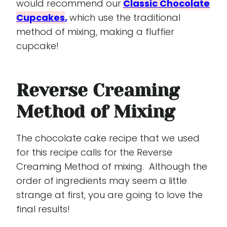
would recommend our
Classic Chocolate
Cupcakes
,
which use the traditional
method of mixing, making a fluffier
cupcake!
Reverse Creaming
Method of Mixing
The chocolate cake recipe that we used
for this recipe calls for the Reverse
Creaming Method of mixing. Although the
order of ingredients may seem a little
strange at first, you are going to love the
final results!