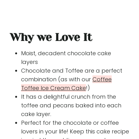
Why we Love It
Moist, decadent chocolate cake
layers
Chocolate and Toffee are a perfect
combination (as with our
Coffee
Toffee Ice Cream Cake
!)
It has a delightful crunch from the
toffee and pecans baked into each
cake layer.
Perfect for the chocolate or coffee
lovers in your life! Keep this cake recipe