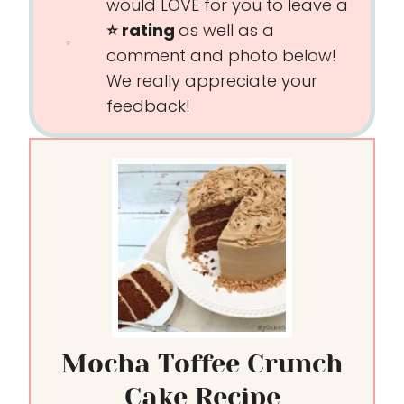
would LOVE for you to leave a
⭐️ rating
as well as a
comment and photo below!
We really appreciate your
feedback!
Mocha Toffee Crunch
Cake Recipe