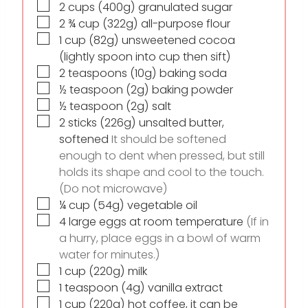
▢
2
cups
(400g) granulated sugar
▢
2 ¾
cup
(322g) all-purpose flour
▢
1
cup
(82g) unsweetened cocoa
(lightly spoon into cup then sift)
▢
2
teaspoons
(10g) baking soda
▢
½
teaspoon
(2g) baking powder
▢
½
teaspoon
(2g) salt
▢
2
sticks
(226g) unsalted butter,
softened
It should be softened
enough to dent when pressed, but still
holds its shape and cool to the touch.
(Do not microwave)
▢
¼
cup
(54g) vegetable oil
▢
4
large eggs at room temperature
(If in
a hurry, place eggs in a bowl of warm
water for minutes.)
▢
1
cup
(220g) milk
▢
1
teaspoon
(4g) vanilla extract
▢
1
cup
(220g) hot coffee, it can be