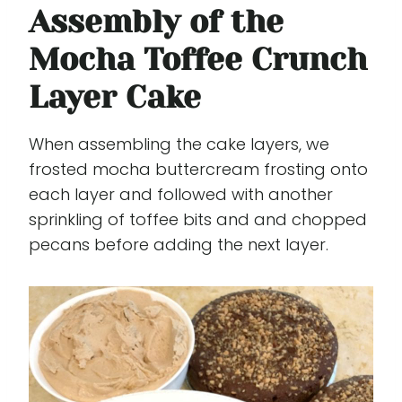
Assembly of the
Mocha Toffee Crunch
Layer Cake
When assembling the cake layers, we
frosted mocha buttercream frosting onto
each layer and followed with another
sprinkling of toffee bits and and chopped
pecans before adding the next layer.