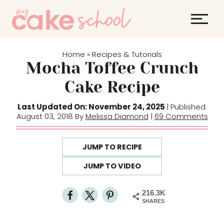
S
k
i
p
Home
Recipes & Tutorials
»
t
Mocha Toffee Crunch
o
Cake Recipe
c
o
Last Updated On: November 24, 2025
| Published:
August 03, 2018 By
Melissa Diamond
|
69 Comments
n
t
e
JUMP TO RECIPE
n
JUMP TO VIDEO
t
216.3K
SHARES