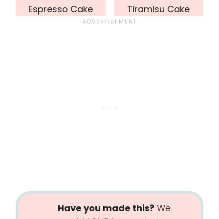
Espresso Cake
Tiramisu Cake
Have you made this?
We