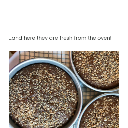
...and here they are fresh from the oven!