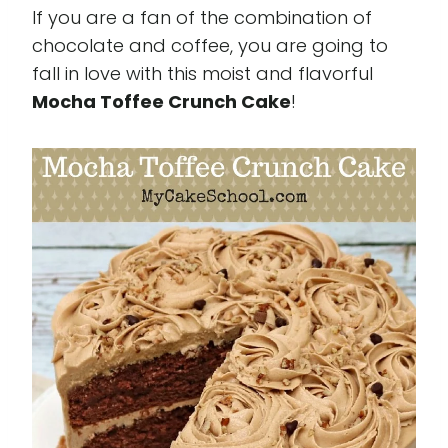
If you are a fan of the combination of
chocolate and coffee, you are going to
fall in love with this moist and flavorful
Mocha Toffee Crunch Cake
!