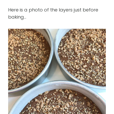
Here is a photo of the layers just before
baking...