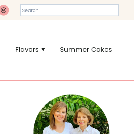
Search
Flavors
Summer Cakes