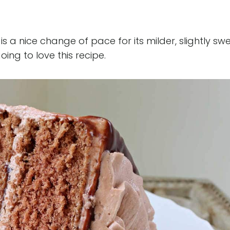
s a nice change of pace for its milder, slightly sw
ing to love this recipe.