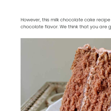
However, this milk chocolate cake recipe i
chocolate flavor. We think that you are go