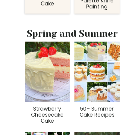
Palette Knife
Cake
Painting
Spring and Summer
Strawberry
50+ Summer
Cheesecake
Cake Recipes
Cake