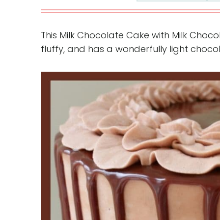
This Milk Chocolate Cake with Milk Choc
fluffy, and has a wonderfully light chocol