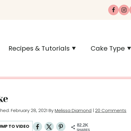
Recipes & Tutorials
Cake Type
ke
ished: February 28, 2021 By
Melissa Diamond
|
20 Comments
82.2K
UMP TO VIDEO
SHARES