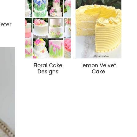
eeter
Floral Cake
Lemon Velvet
Designs
Cake