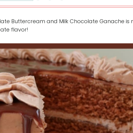
olate Buttercream and Milk Chocolate Ganache is m
ate flavor!