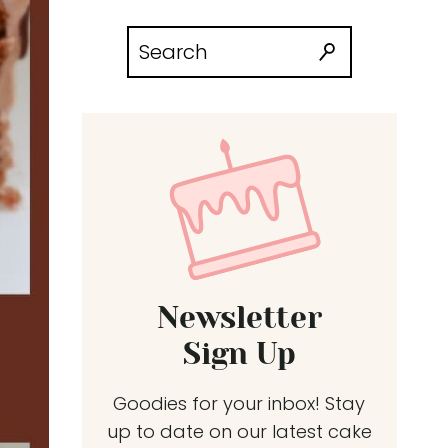
Search
for:
Newsletter
Sign Up
Goodies for your inbox! Stay
up to date on our latest cake