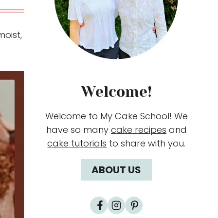
oist,
Welcome!
Welcome to My Cake School! We
have so many
cake recipes
and
cake tutorials
to share with you.
ABOUT US