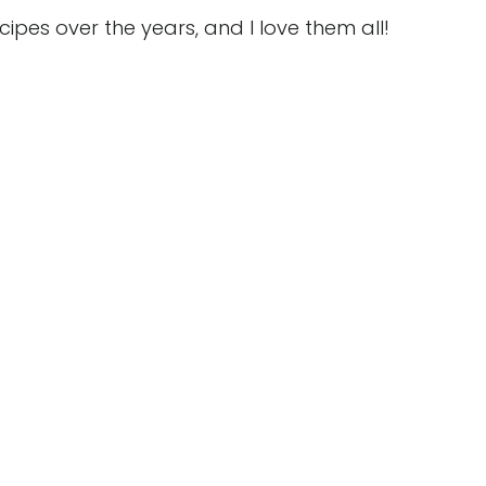
es over the years, and I love them all!