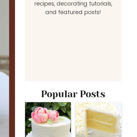
recipes, decorating tutorials,
and featured posts!
Popular Posts