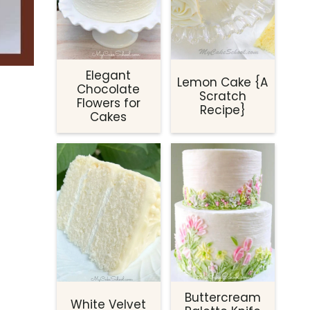
Elegant
Lemon Cake {A
Chocolate
Scratch
Flowers for
Recipe}
Cakes
Buttercream
White Velvet