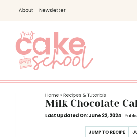
S
About
Newsletter
k
i
p
t
o
c
o
n
t
e
Home
Recipes & Tutorials
»
n
Milk Chocolate Ca
t
Last Updated On: June 22, 2024
| Publ
JUMP TO RECIPE
J