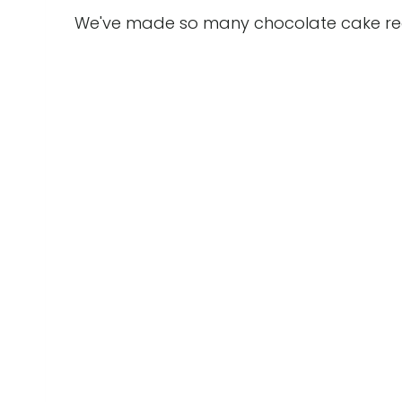
We've made so many chocolate cake recip