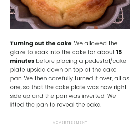
Turning out the cake
: We allowed the
glaze to soak into the cake for about
15
minutes
before placing a pedestal/cake
plate upside down on top of the cake
pan. We then carefully turned it over, all as
one, so that the cake plate was now right
side up and the pan was inverted. We
lifted the pan to reveal the cake.