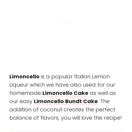
Limoncello
is a popular Italian Lemon
Liqueur which we have also used for our
homemade
Limoncello Cake
as well as
our easy
Limoncello Bundt Cake
. The
addition of coconut creates the perfect
balance of flavors, you will love this recipe!