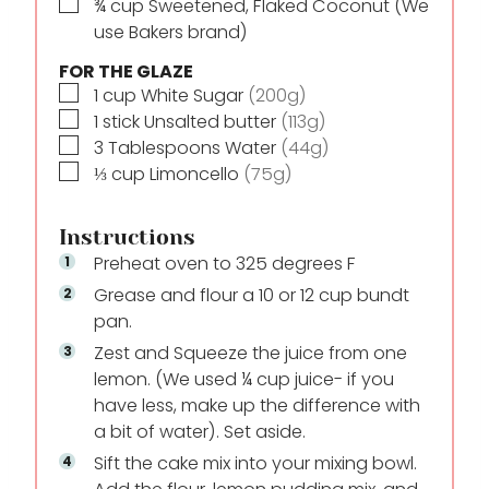
▢
¾
cup
Sweetened, Flaked Coconut (We
use Bakers brand)
FOR THE GLAZE
▢
1
cup
White Sugar
(200g)
▢
1
stick
Unsalted butter
(113g)
▢
3
Tablespoons
Water
(44g)
▢
⅓
cup
Limoncello
(75g)
Instructions
Preheat oven to 325 degrees F
Grease and flour a 10 or 12 cup bundt
pan.
Zest and Squeeze the juice from one
lemon. (We used ¼ cup juice- if you
have less, make up the difference with
a bit of water). Set aside.
Sift the cake mix into your mixing bowl.