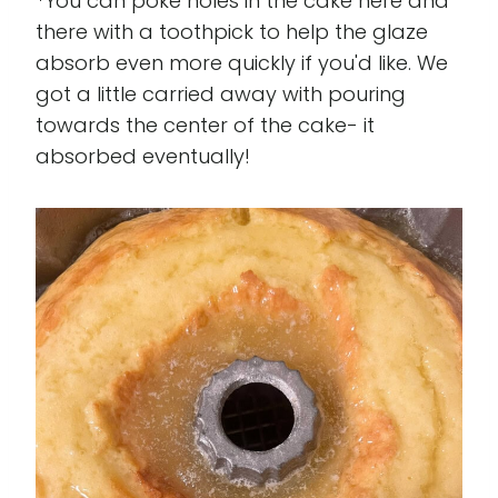
*You can poke holes in the cake here and
there with a toothpick to help the glaze
absorb even more quickly if you'd like. We
got a little carried away with pouring
towards the center of the cake- it
absorbed eventually!