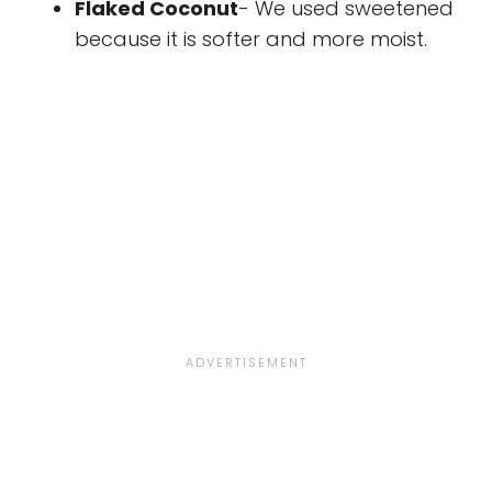
Flaked Coconut
- We used sweetened
because it is softer and more moist.