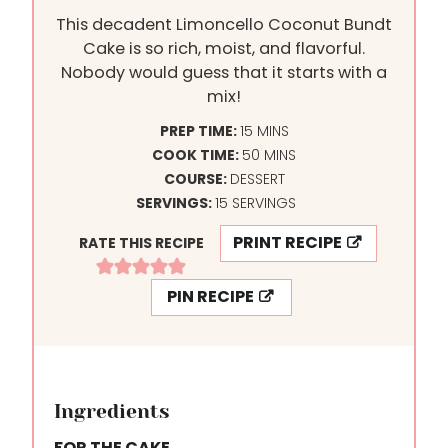
This decadent Limoncello Coconut Bundt
Cake is so rich, moist, and flavorful.
Nobody would guess that it starts with a
mix!
M
PREP TIME:
15
MINS
I
M
COOK TIME:
50
MINS
N
I
COURSE:
DESSERT
U
N
SERVINGS:
15
SERVINGS
T
U
PRINT RECIPE
RATE THIS RECIPE
E
T
S
E
PIN RECIPE
S
Ingredients
FOR THE CAKE