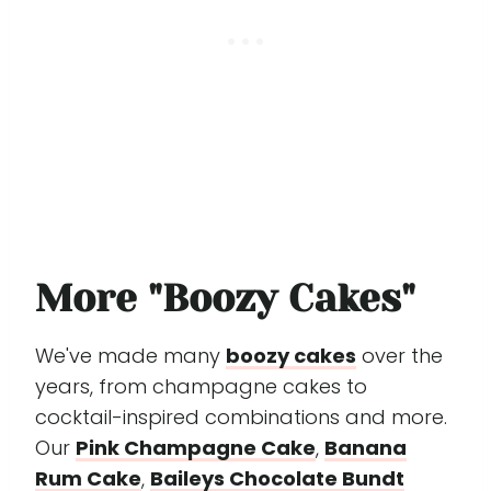
More "Boozy Cakes"
We've made many
boozy cakes
over the
years, from champagne cakes to
cocktail-inspired combinations and more.
Our
Pink Champagne Cake
,
Banana
Rum Cake
,
Baileys Chocolate Bundt