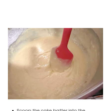
Scoop the cake batter into the