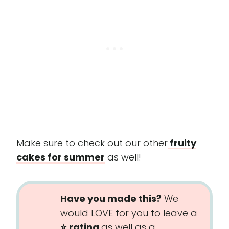
Make sure to check out our other
fruity
cakes for summer
as well!
Have you made this?
We
would LOVE for you to leave a
⭐️ rating
as well as a