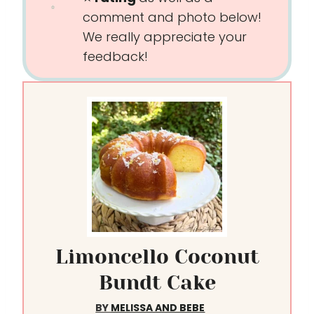
comment and photo below!
We really appreciate your
feedback!
Limoncello Coconut
Bundt Cake
BY
MELISSA AND BEBE