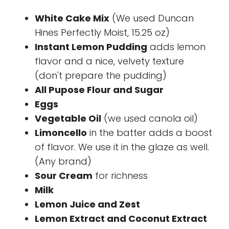
White Cake Mix
(We used Duncan
Hines Perfectly Moist, 15.25 oz)
Instant Lemon Pudding
adds lemon
flavor and a nice, velvety texture
(don't prepare the pudding)
All Pupose Flour and Sugar
Eggs
Vegetable Oil
(we used canola oil)
Limoncello
in the batter adds a boost
of flavor. We use it in the glaze as well.
(Any brand)
Sour Cream
for richness
Milk
Lemon Juice and Zest
Lemon Extract and Coconut Extract