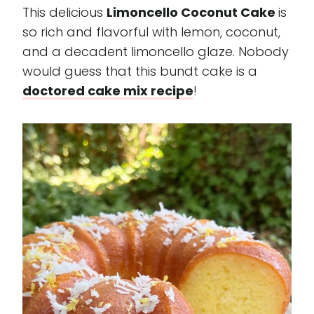
This delicious
Limoncello Coconut Cake
is
so rich and flavorful with lemon, coconut,
and a decadent limoncello glaze. Nobody
would guess that this bundt cake is a
doctored cake mix recipe
!