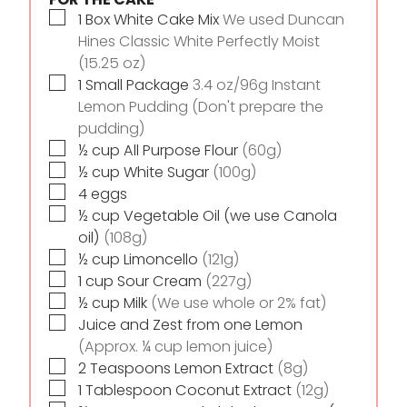
▢
1
Box White Cake Mix
We used Duncan
Hines Classic White Perfectly Moist
(15.25 oz)
▢
1
Small Package
3.4 oz/96g Instant
Lemon Pudding (Don't prepare the
pudding)
▢
½
cup
All Purpose Flour
(60g)
▢
½
cup
White Sugar
(100g)
▢
4
eggs
▢
½
cup
Vegetable Oil (we use Canola
oil)
(108g)
▢
½
cup
Limoncello
(121g)
▢
1
cup
Sour Cream
(227g)
▢
½
cup
Milk
(We use whole or 2% fat)
▢
Juice and Zest from one Lemon
(Approx. ¼ cup lemon juice)
▢
2
Teaspoons
Lemon Extract
(8g)
▢
1
Tablespoon
Coconut Extract
(12g)