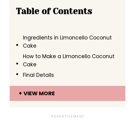
Table of Contents
Ingredients in Limoncello Coconut
Cake
How to Make a Limoncello Coconut
Cake
Final Details
VIEW MORE