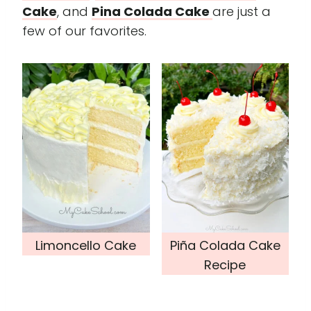
Cake
, and
Pina Colada Cake
are just a
few of our favorites.
Limoncello Cake
Piña Colada Cake
Recipe