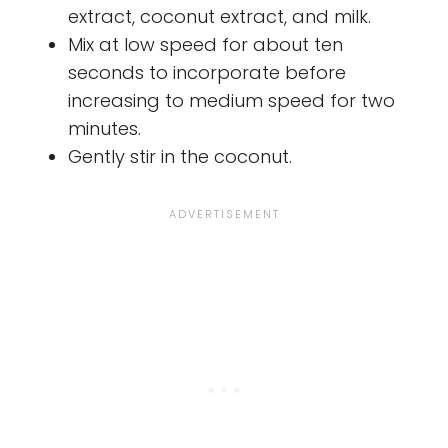
extract, coconut extract, and milk.
Mix at low speed for about ten
seconds to incorporate before
increasing to medium speed for two
minutes.
Gently stir in the coconut.