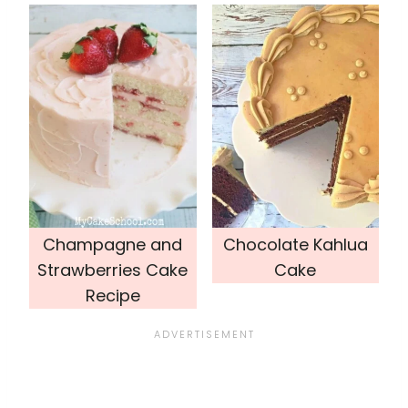
Champagne and
Chocolate Kahlua
Strawberries Cake
Cake
Recipe