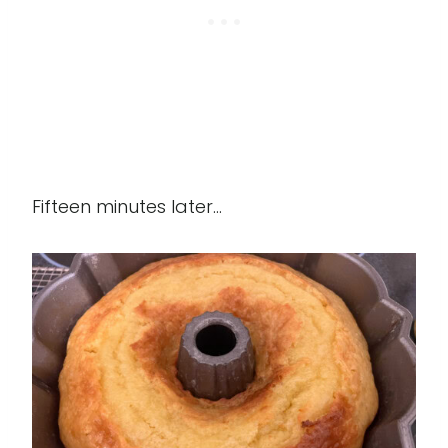
Fifteen minutes later...