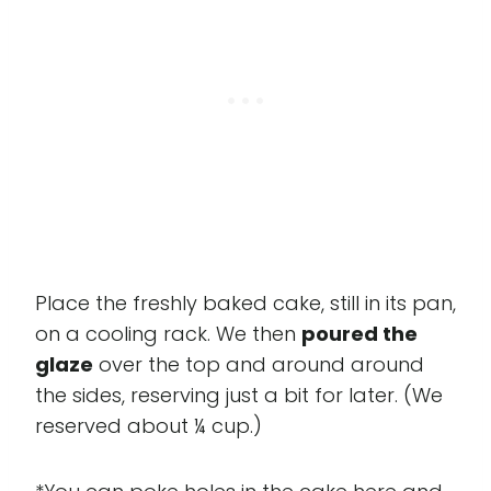
Place the freshly baked cake, still in its pan,
on a cooling rack. We then
poured the
glaze
over the top and around around
the sides, reserving just a bit for later. (We
reserved about ¼ cup.)