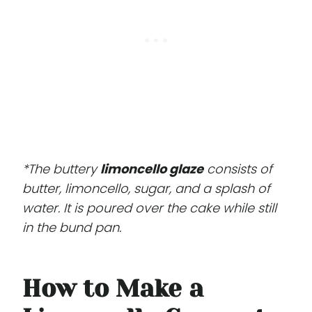
*The buttery
limoncello glaze
consists of
butter, limoncello, sugar, and a splash of
water. It is poured over the cake while still
in the bund pan.
How to Make a