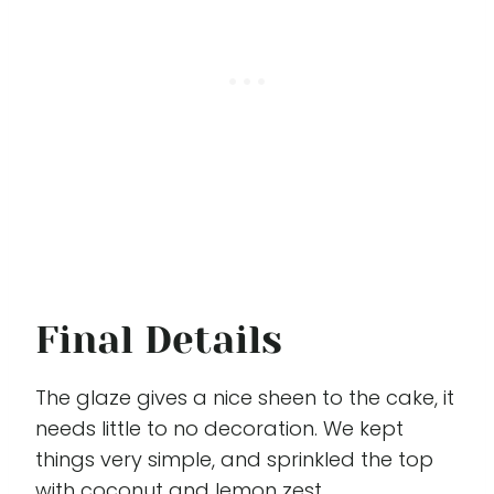
Final Details
The glaze gives a nice sheen to the cake, it
needs little to no decoration. We kept
things very simple, and sprinkled the top
with coconut and lemon zest.