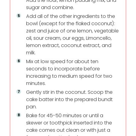
Add the flour, lemon pudding mix, and
sugar and combine.
Add all of the other ingredients to the
bowl (except for the flaked coconut):
zest and juice of one lemon, vegetable
oil, sour cream, our eggs, Limoncello,
lemon extract, coconut extract, and
milk.
Mix at low speed for about ten
seconds to incorporate before
increasing to medium speed for two
minutes.
Gently stir in the coconut. Scoop the
cake batter into the prepared bundt
pan.
Bake for 45-50 minutes or until a
skewer or toothpick inserted into the
cake comes out clean or with just a