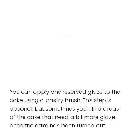
You can apply any reserved glaze to the
cake using a pastry brush. This step is
optional, but sometimes you'll find areas
of the cake that need a bit more glaze
once the cake has been turned out.