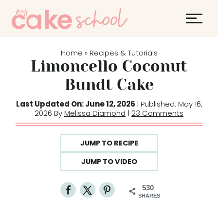
S
k
i
p
Home
Recipes & Tutorials
»
t
Limoncello Coconut
o
Bundt Cake
c
o
Last Updated On: June 12, 2026
| Published: May 16,
2026 By
Melissa Diamond
|
23 Comments
n
t
e
JUMP TO RECIPE
n
JUMP TO VIDEO
t
530
SHARES