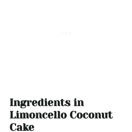
Ingredients in
Limoncello Coconut
Cake