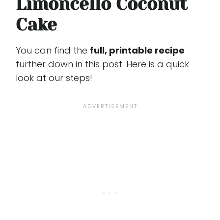
Limoncello Coconut
Cake
You can find the
full, printable recipe
further down in this post. Here is a quick
look at our steps!