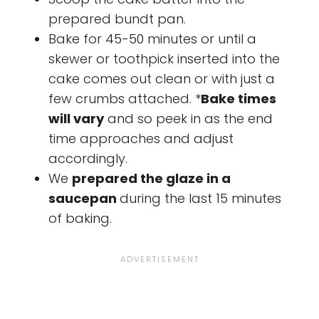
prepared bundt pan.
Bake for 45-50 minutes or until a
skewer or toothpick inserted into the
cake comes out clean or with just a
few crumbs attached. *
Bake times
will vary
and so peek in as the end
time approaches and adjust
accordingly.
We
prepared the glaze in a
saucepan
during the last 15 minutes
of baking.