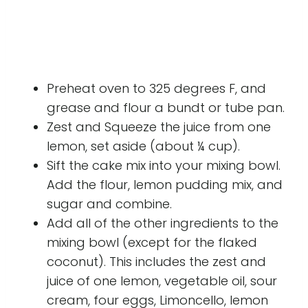
Preheat oven to 325 degrees F, and
grease and flour a bundt or tube pan.
Zest and Squeeze the juice from one
lemon, set aside (about ¼ cup).
Sift the cake mix into your mixing bowl.
Add the flour, lemon pudding mix, and
sugar and combine.
Add all of the other ingredients to the
mixing bowl (except for the flaked
coconut). This includes the zest and
juice of one lemon, vegetable oil, sour
cream, four eggs, Limoncello, lemon