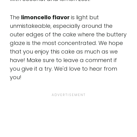
The
limoncello flavor
is light but
unmistakeable, especially around the
outer edges of the cake where the buttery
glaze is the most concentrated. We hope
that you enjoy this cake as much as we
have! Make sure to leave a comment if
you give it a try. We'd love to hear from
you!