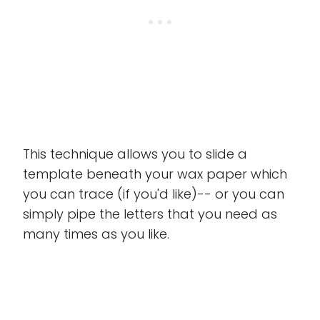
This technique allows you to slide a
template beneath your wax paper which
you can trace (if you'd like)-- or you can
simply pipe the letters that you need as
many times as you like.