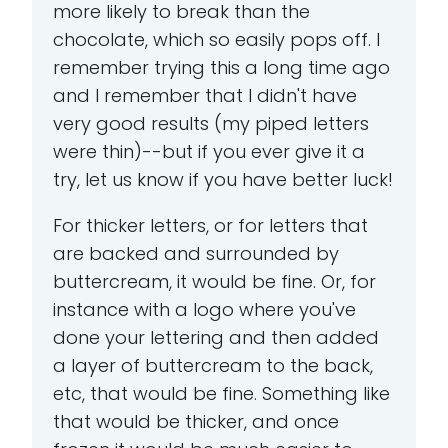
more likely to break than the
chocolate, which so easily pops off. I
remember trying this a long time ago
and I remember that I didn't have
very good results (my piped letters
were thin)--but if you ever give it a
try, let us know if you have better luck!
For thicker letters, or for letters that
are backed and surrounded by
buttercream, it would be fine. Or, for
instance with a logo where you've
done your lettering and then added
a layer of buttercream to the back,
etc, that would be fine. Something like
that would be thicker, and once