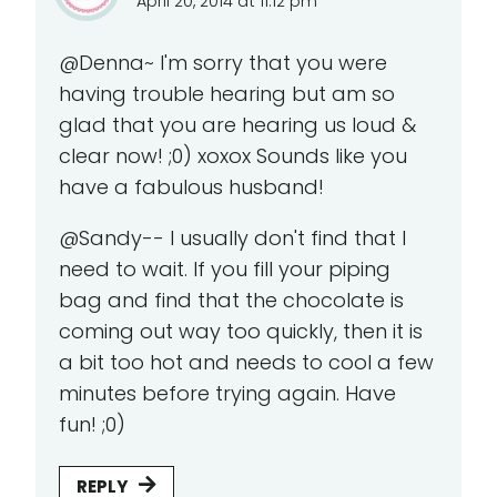
April 20, 2014 at 11:12 pm
@Denna~ I'm sorry that you were
having trouble hearing but am so
glad that you are hearing us loud &
clear now! ;0) xoxox Sounds like you
have a fabulous husband!
@Sandy-- I usually don't find that I
need to wait. If you fill your piping
bag and find that the chocolate is
coming out way too quickly, then it is
a bit too hot and needs to cool a few
minutes before trying again. Have
fun! ;0)
REPLY