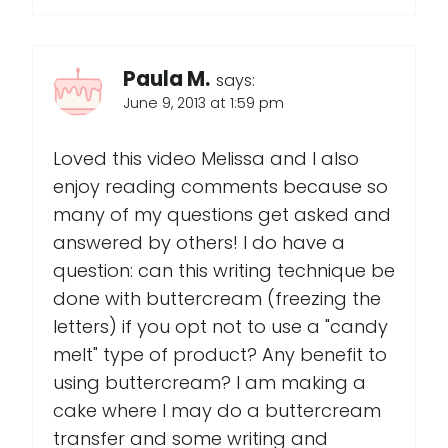
Paula M.
says:
June 9, 2013 at 1:59 pm
Loved this video Melissa and I also
enjoy reading comments because so
many of my questions get asked and
answered by others! I do have a
question: can this writing technique be
done with buttercream (freezing the
letters) if you opt not to use a "candy
melt" type of product? Any benefit to
using buttercream? I am making a
cake where I may do a buttercream
transfer and some writing and