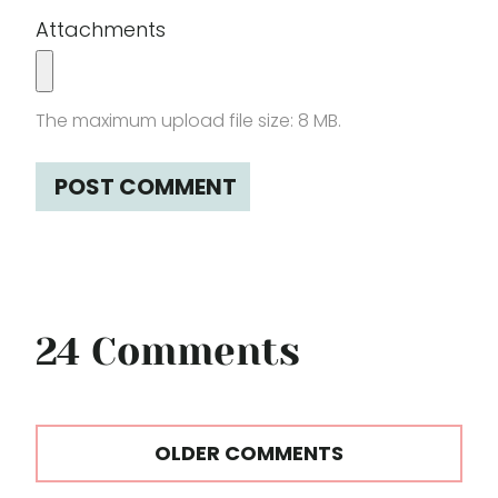
Attachments
The maximum upload file size: 8 MB.
24 Comments
Comments
OLDER COMMENTS
navigation