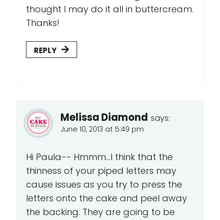
thought I may do it all in buttercream.
Thanks!
REPLY
Melissa Diamond
says:
June 10, 2013 at 5:49 pm
Hi Paula-- Hmmm...I think that the
thinness of your piped letters may
cause issues as you try to press the
letters onto the cake and peel away
the backing. They are going to be