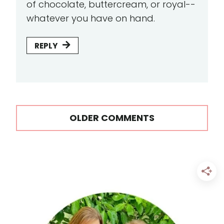
of chocolate, buttercream, or royal--
whatever you have on hand.
REPLY
Comments
OLDER COMMENTS
navigation