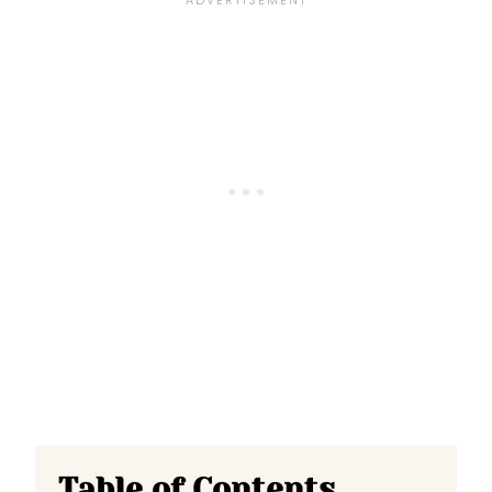
Table of Contents