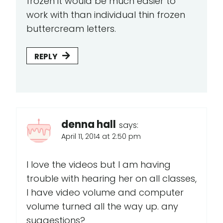
frozen it would be much easier to
work with than individual thin frozen
buttercream letters.
REPLY
denna hall
says:
April 11, 2014 at 2:50 pm
I love the videos but I am having
trouble with hearing her on all classes,
I have video volume and computer
volume turned all the way up. any
suggestions?