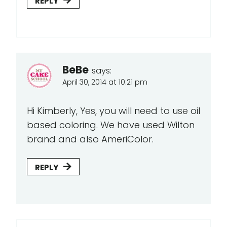
REPLY
BeBe
says:
April 30, 2014 at 10:21 pm
Hi Kimberly, Yes, you will need to use oil
based coloring. We have used Wilton
brand and also AmeriColor.
REPLY