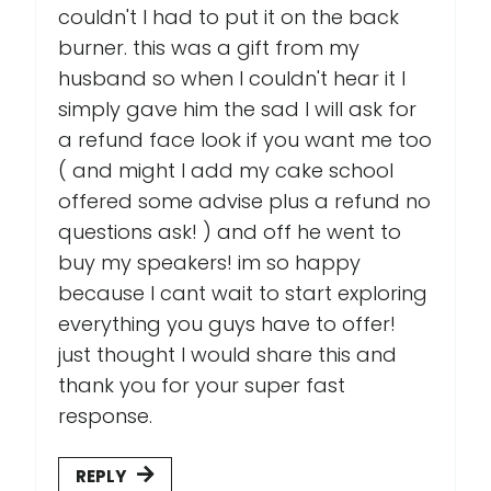
couldn't I had to put it on the back
burner. this was a gift from my
husband so when I couldn't hear it I
simply gave him the sad I will ask for
a refund face look if you want me too
( and might I add my cake school
offered some advise plus a refund no
questions ask! ) and off he went to
buy my speakers! im so happy
because I cant wait to start exploring
everything you guys have to offer!
just thought I would share this and
thank you for your super fast
response.
REPLY