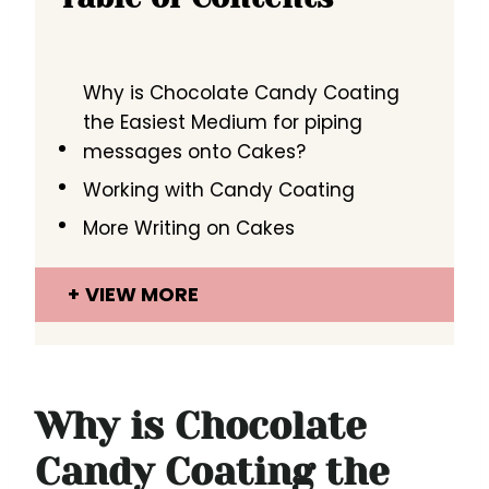
Why is Chocolate Candy Coating
the Easiest Medium for piping
messages onto Cakes?
Working with Candy Coating
More Writing on Cakes
VIEW MORE
Why is Chocolate
Candy Coating the