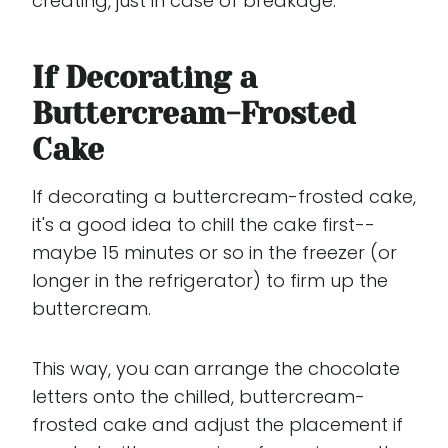
creating, just in case of breakage.
If Decorating a
Buttercream-Frosted
Cake
If decorating a buttercream-frosted cake,
it's a good idea to chill the cake first--
maybe 15 minutes or so in the freezer (or
longer in the refrigerator) to firm up the
buttercream.
This way, you can arrange the chocolate
letters onto the chilled, buttercream-
frosted cake and adjust the placement if