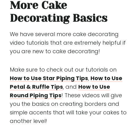
More Cake
Decorating Basics
We have several more cake decorating
video tutorials that are extremely helpful if
you are new to cake decorating!
Make sure to check out our tutorials on
How to Use Star Piping Tips
,
How to Use
Petal & Ruffle Tips
, and
How to Use
Round Piping Tips
! These videos will give
you the basics on creating borders and
simple accents that will take your cakes to
another level!