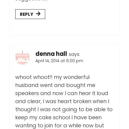
REPLY
denna hall
says:
April 14, 2014 at 6:00 pm
whoot whoot!! my wonderful
husband went and bought me
speakers and now I can hear it loud
and clear, I was heart broken when I
thought I was not going to be able to
keep my cake school I have been
wanting to join for a while now but