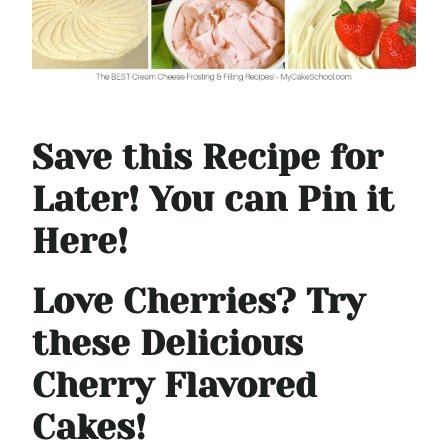
Save this Recipe for
Later! You can Pin it
Here!
Love Cherries? Try
these Delicious
Cherry Flavored
Cakes!