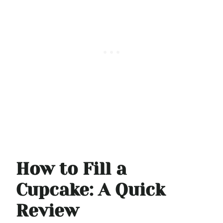
How to Fill a
Cupcake: A Quick
Review