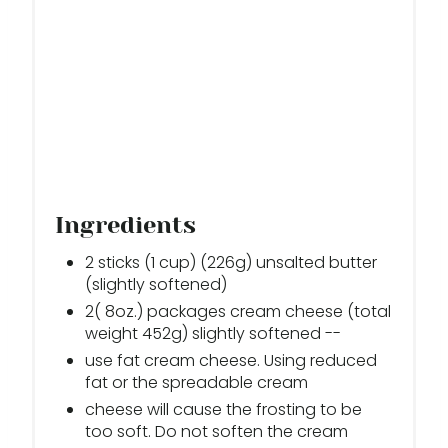
Ingredients
2 sticks (1 cup) (226g) unsalted butter
(slightly softened)
2( 8oz.) packages cream cheese (total
weight 452g) slightly softened --
use fat cream cheese. Using reduced
fat or the spreadable cream
cheese will cause the frosting to be
too soft. Do not soften the cream