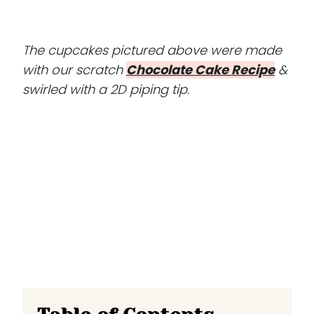
The cupcakes pictured above were made
with our scratch
Chocolate Cake Recipe
&
swirled with a 2D piping tip.