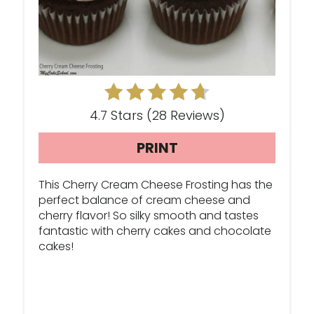
P
I
N
T
E
4.7 Stars
(
28 Reviews
)
R
PRINT
E
This Cherry Cream Cheese Frosting has the
S
perfect balance of cream cheese and
cherry flavor! So silky smooth and tastes
T
fantastic with cherry cakes and chocolate
cakes!
P
I
N