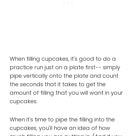
When filling cupcakes, it's good to do a
practice run just on a plate first-- simply
pipe vertically onto the plate and count
the seconds that it takes to get the
amount of filling that you will want in your
cupcakes.
When it's time to pipe the filling into the
cupcakes, you'll have an idea of how