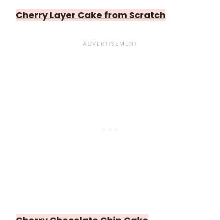
Cherry Layer Cake from Scratch