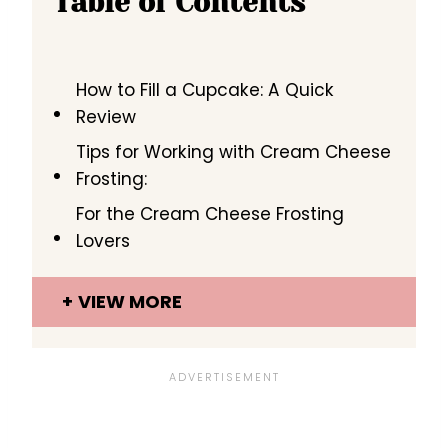
Table of Contents
How to Fill a Cupcake: A Quick
Review
Tips for Working with Cream Cheese
Frosting:
For the Cream Cheese Frosting
Lovers
VIEW MORE