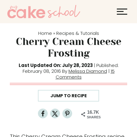
S
S
k
k
i
i
p
p
Home
Recipes & Tutorials
»
t
t
Cherry Cream Cheese
o
o
Frosting
R
c
e
o
Last Updated On: July 28, 2023
| Published:
February 08, 2016 By
Melissa Diamond
|
15
c
n
Comments
i
t
p
e
JUMP TO RECIPE
e
n
t
16.7K
SHARES
This Cherry Cream Cheese Frosting recipe