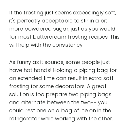
If the frosting just seems exceedingly soft,
it's perfectly acceptable to stir in a bit
more powdered sugar, just as you would
for most buttercream frosting recipes. This
will help with the consistency.
As funny as it sounds, some people just
have hot hands! Holding a piping bag for
an extended time can result in extra soft
frosting for some decorators. A great
solution is too prepare two piping bags
and alternate between the two-- you
could rest one on a bag of ice on in the
refrigerator while working with the other.