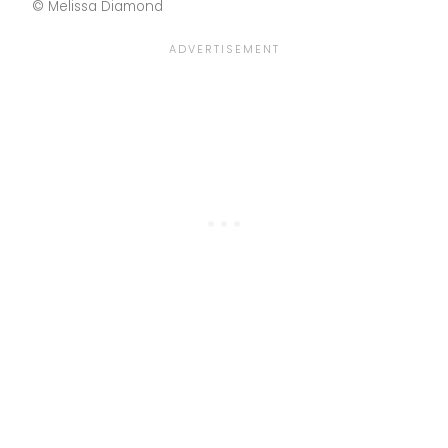
© Melissa Diamond