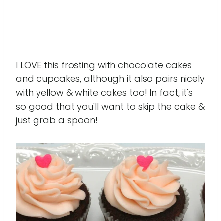
I LOVE this frosting with chocolate cakes
and cupcakes, although it also pairs nicely
with yellow & white cakes too! In fact, it's
so good that you'll want to skip the cake &
just grab a spoon!