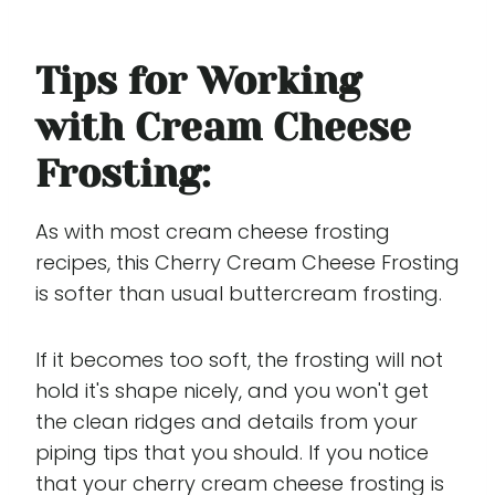
Tips for Working
with Cream Cheese
Frosting:
As with most cream cheese frosting
recipes, this Cherry Cream Cheese Frosting
is softer than usual buttercream frosting.
If it becomes too soft, the frosting will not
hold it's shape nicely, and you won't get
the clean ridges and details from your
piping tips that you should. If you notice
that your cherry cream cheese frosting is