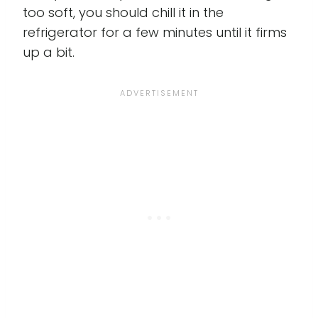
too soft, you should chill it in the
refrigerator for a few minutes until it firms
up a bit.