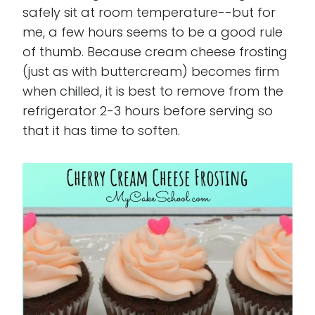
safely sit at room temperature--but for
me, a few hours seems to be a good rule
of thumb. Because cream cheese frosting
(just as with buttercream) becomes firm
when chilled, it is best to remove from the
refrigerator 2-3 hours before serving so
that it has time to soften.