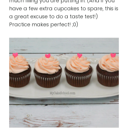
much filling you are putting in. (And if you
have a few extra cupcakes to spare, this is
a great excuse to do a taste test!)
Practice makes perfect! ;0)