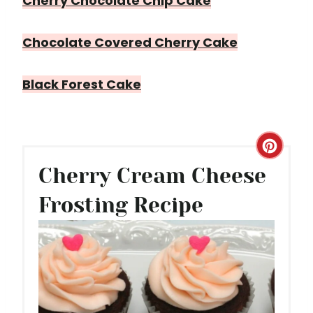
Cherry Chocolate Chip Cake
Chocolate Covered Cherry Cake
Black Forest Cake
C
Cherry Cream Cheese
R
Frosting Recipe
E
A
T
E