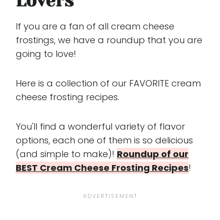
Lovers
If you are a fan of all cream cheese
frostings, we have a roundup that you are
going to love!
Here is a collection of our FAVORITE cream
cheese frosting recipes.
You'll find a wonderful variety of flavor
options, each one of them is so delicious
(and simple to make)!
Roundup of our
BEST Cream Cheese Frosting Recipes
!