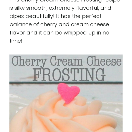
is silky smooth, extremely flavorful, and
pipes beautifully! It has the perfect
balance of cherry and cream cheese
flavor and it can be whipped up in no
time!