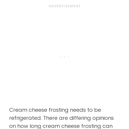
Cream cheese frosting needs to be
refrigerated. There are differing opinions
on how long cream cheese frosting can