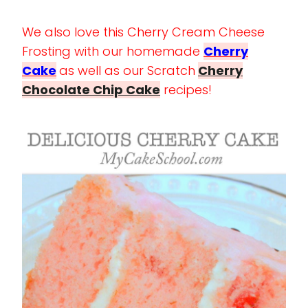
We also love this Cherry Cream Cheese
Frosting with our homemade
Cherry
Cake
as well as our Scratch
Cherry
Chocolate Chip Cake
recipes!