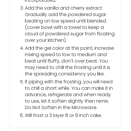
incorporated.
Add the vanilla and cherry extract.
Gradually add the powdered sugar
beating on low speed until blended
(cover bowl with a towel to keep a
cloud of powdered sugar from floating
over your kitchen).
Add the gel color at this point, increase
mixing speed to low to medium and
beat until fluffy, don't over beat. You
may need to chill the frosting until it is
the spreading consistency you like.
If piping with the frosting, you will need
to chill a short while. You can make it in
advance, refrigerate and when ready
to use, let it soften slightly then remix.
Do Not Soften in the Microwave.
Will frost a 3 layer 8 or 9 inch cake.