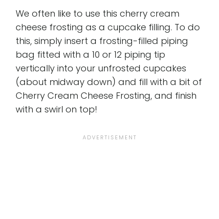
We often like to use this cherry cream
cheese frosting as a cupcake filling. To do
this, simply insert a frosting-filled piping
bag fitted with a 10 or 12 piping tip
vertically into your unfrosted cupcakes
(about midway down) and fill with a bit of
Cherry Cream Cheese Frosting, and finish
with a swirl on top!