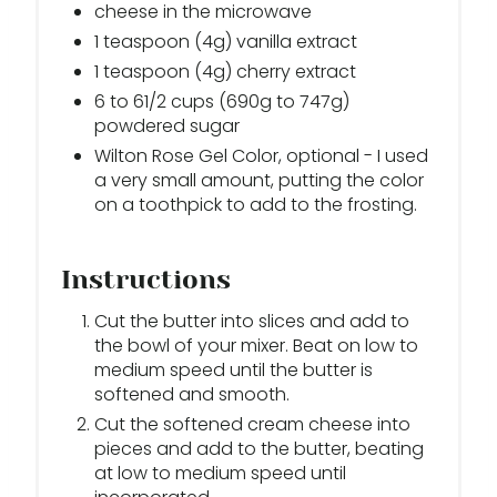
cheese in the microwave
1 teaspoon (4g) vanilla extract
1 teaspoon (4g) cherry extract
6 to 61/2 cups (690g to 747g)
powdered sugar
Wilton Rose Gel Color, optional - I used
a very small amount, putting the color
on a toothpick to add to the frosting.
Instructions
Cut the butter into slices and add to
the bowl of your mixer. Beat on low to
medium speed until the butter is
softened and smooth.
Cut the softened cream cheese into
pieces and add to the butter, beating
at low to medium speed until