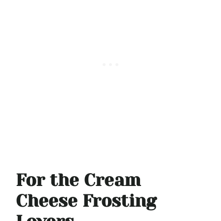
For the Cream
Cheese Frosting