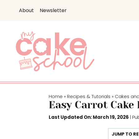
S
S
About
Newsletter
k
k
i
i
p
p
t
t
o
o
R
c
e
o
c
n
i
t
p
e
Home
Recipes & Tutorials
Cakes an
»
»
e
n
Easy Carrot Cake 
t
Last Updated On: March 19, 2026
| Pu
JUMP TO RE