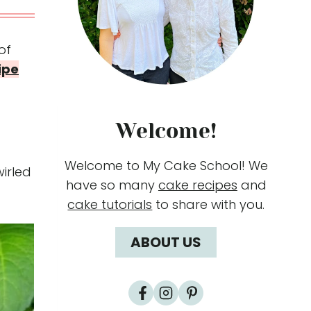
of
ipe
Welcome!
Welcome to My Cake School! We
wirled
have so many
cake recipes
and
cake tutorials
to share with you.
ABOUT US