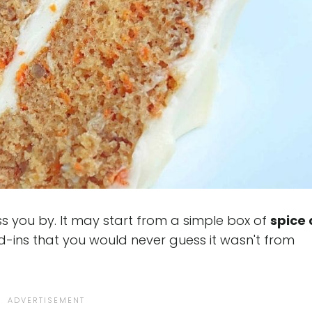
ss you by. It may start from a simple box of
spice
d-ins that you would never guess it wasn't from