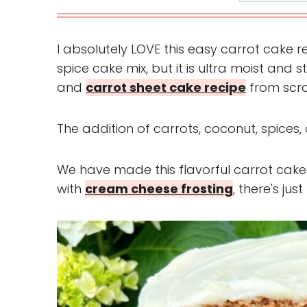
I absolutely LOVE this easy carrot cake re
spice cake mix, but it is ultra moist and st
and
carrot sheet cake recipe
from scra
The addition of carrots, coconut, spices,
We have made this flavorful carrot cake
with
cream cheese frosting
, there's jus