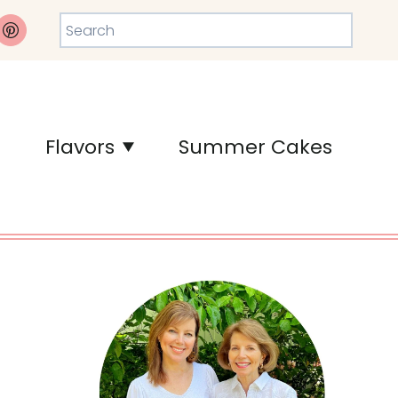
Search
Flavors
Summer Cakes