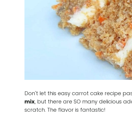
Don't let this easy carrot cake recipe pa
mix
, but there are SO many delicious ad
scratch. The flavor is fantastic!