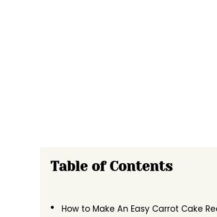
Table of Contents
How to Make An Easy Carrot Cake Re