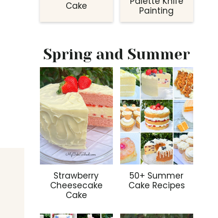
Palette Knife
Cake
Painting
Spring and Summer
Strawberry
50+ Summer
Cheesecake
Cake Recipes
Cake