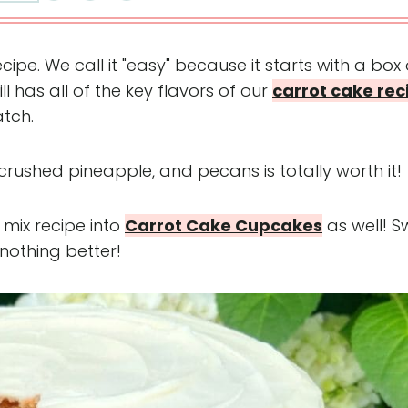
cipe. We call it "easy" because it starts with a box 
ill has all of the key flavors of our
carrot cake rec
tch.
 crushed pineapple, and pecans is totally worth it!
 mix recipe into
Carrot Cake Cupcakes
as well! S
t nothing better!