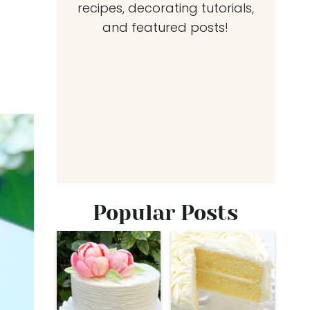
recipes, decorating tutorials,
and featured posts!
Popular Posts