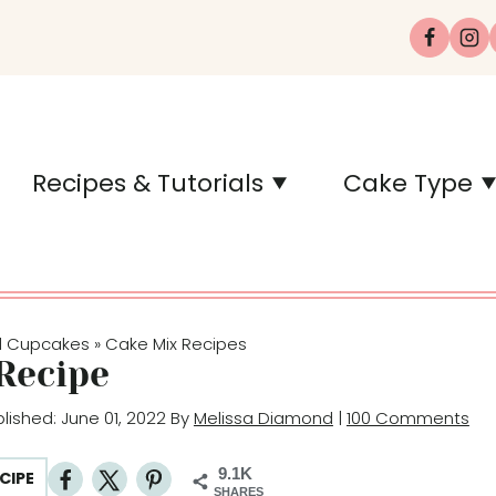
Recipes & Tutorials
Cake Type
d Cupcakes
Cake Mix Recipes
»
Recipe
blished: June 01, 2022 By
Melissa Diamond
|
100 Comments
9.1K
CIPE
SHARES