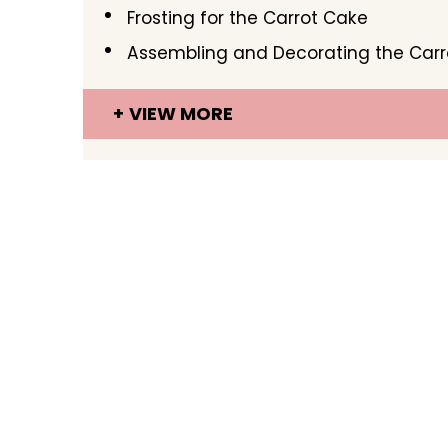
Frosting for the Carrot Cake
Assembling and Decorating the Car
VIEW MORE