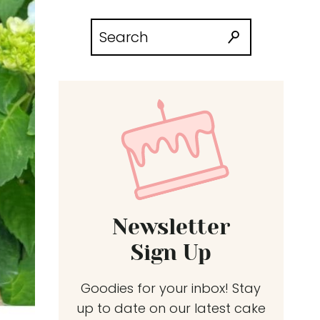
Search
for:
Newsletter
Sign Up
Goodies for your inbox! Stay
up to date on our latest cake