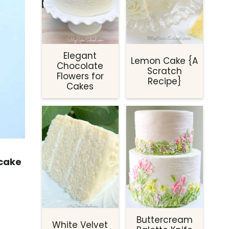
Elegant
Lemon Cake {A
Chocolate
Scratch
Flowers for
Recipe}
Cakes
 cake
Buttercream
White Velvet