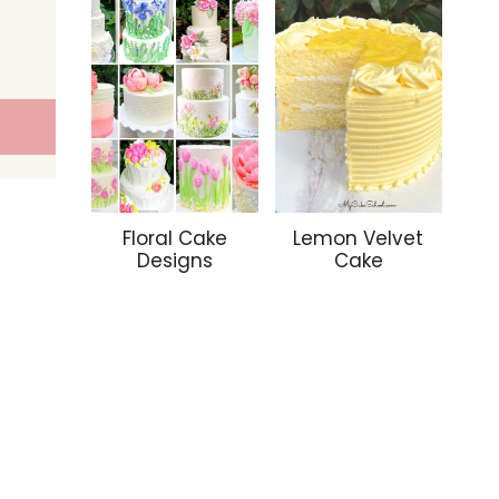
Floral Cake
Lemon Velvet
Designs
Cake