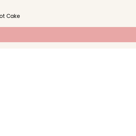
rot Cake