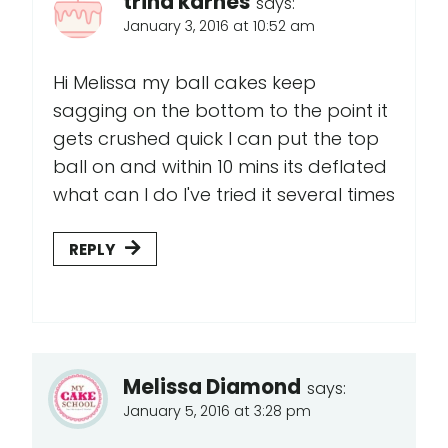
trina karnes
says:
January 3, 2016 at 10:52 am
Hi Melissa my ball cakes keep
sagging on the bottom to the point it
gets crushed quick I can put the top
ball on and within 10 mins its deflated
what can I do I've tried it several times
REPLY
Melissa Diamond
says:
January 5, 2016 at 3:28 pm