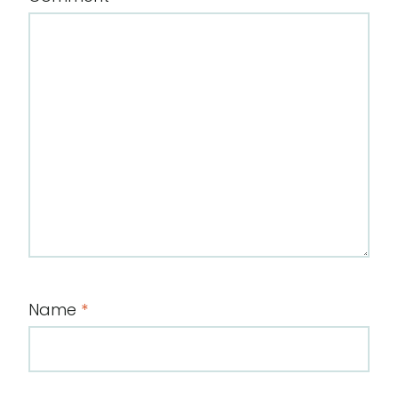
Name
*