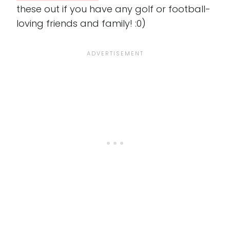
these out if you have any golf or football-
loving friends and family! :0)