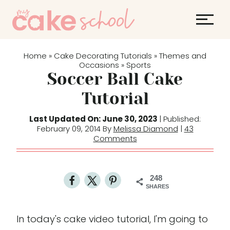
S
k
i
p
Home
Cake Decorating Tutorials
Themes and
»
»
t
Occasions
Sports
»
Soccer Ball Cake
o
c
Tutorial
o
Last Updated On: June 30, 2023
| Published:
n
February 09, 2014 By
Melissa Diamond
|
43
t
Comments
e
n
t
248
SHARES
In today's cake video tutorial, I'm going to