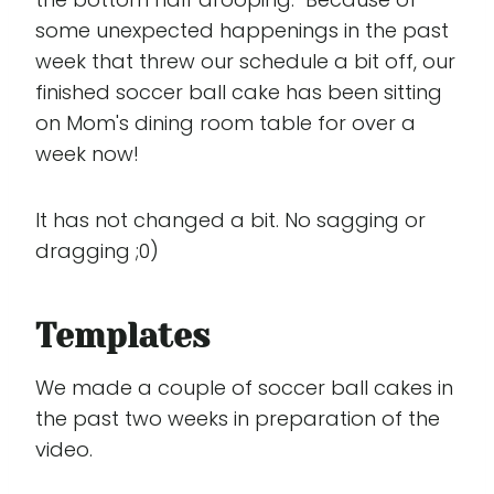
some unexpected happenings in the past
week that threw our schedule a bit off, our
finished soccer ball cake has been sitting
on Mom's dining room table for over a
week now!
It has not changed a bit. No sagging or
dragging ;0)
Templates
We made a couple of soccer ball cakes in
the past two weeks in preparation of the
video.