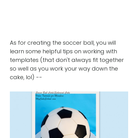
As for creating the soccer ball, you will
learn some helpful tips on working with
templates (that don't always fit together
so well as you work your way down the
cake, lol) --