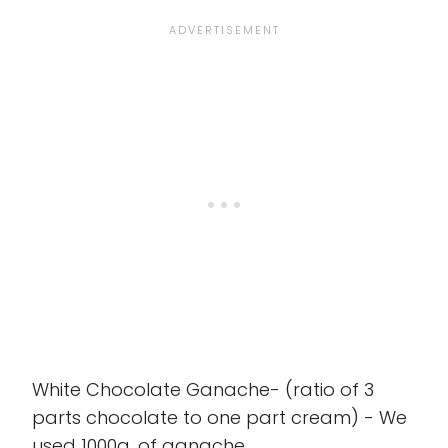
White Chocolate Ganache- (ratio of 3
parts chocolate to one part cream) - We
used 1000g. of ganache.