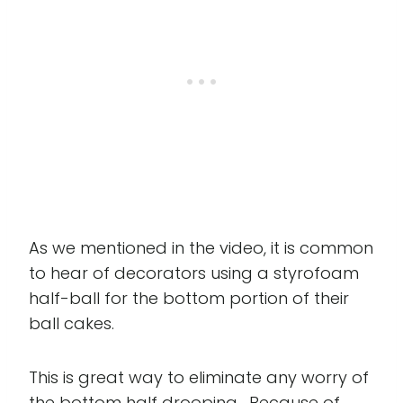
As we mentioned in the video, it is common
to hear of decorators using a styrofoam
half-ball for the bottom portion of their
ball cakes.
This is great way to eliminate any worry of
the bottom half drooping. Because of