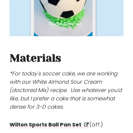
Materials
*For today's soccer cake, we are working
with our White Almond Sour Cream
(doctored Mix) recipe. Use whatever you'd
like, but I prefer a cake that is somewhat
dense for 3-D cakes.
Wilton Sports Ball Pan Set
(aff.)