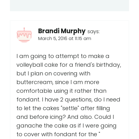
Brandi Murphy
says:
March 5, 2016 at 11:15 am
I am going to attempt to make a
volleyball cake for a friend's birthday,
but I plan on covering with
buttercream, since I am more
comfortable using it rather than
fondant. I have 2 questions, do I need
to let the cakes "settle" after filling
and before icing? And also. Could I
ganache the cake as if I were going
to cover with fondant for the "