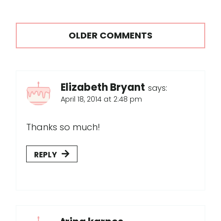
Comments
OLDER COMMENTS
navigation
Elizabeth Bryant
says:
April 18, 2014 at 2:48 pm
Thanks so much!
REPLY