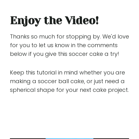
Enjoy the Video!
Thanks so much for stopping by. We'd love
for you to let us know in the comments
below if you give this soccer cake a try!
Keep this tutorial in mind whether you are
making a soccer ball cake, or just need a
spherical shape for your next cake project.