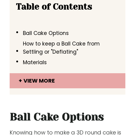
Table of Contents
Ball Cake Options
How to keep a Ball Cake from
Settling or "Deflating"
Materials
VIEW MORE
Ball Cake Options
Knowing how to make a 3D round cake is