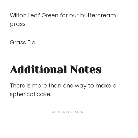
Wilton Leaf Green for our buttercream
grass
Grass Tip
Additional Notes
There is more than one way to make a
spherical cake.