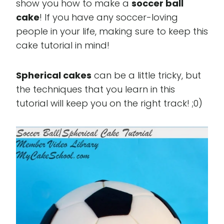
show you how to make a
soccer ball
cake
! If you have any soccer-loving
people in your life, making sure to keep this
cake tutorial in mind!
Spherical cakes
can be a little tricky, but
the techniques that you learn in this
tutorial will keep you on the right track! ;0)