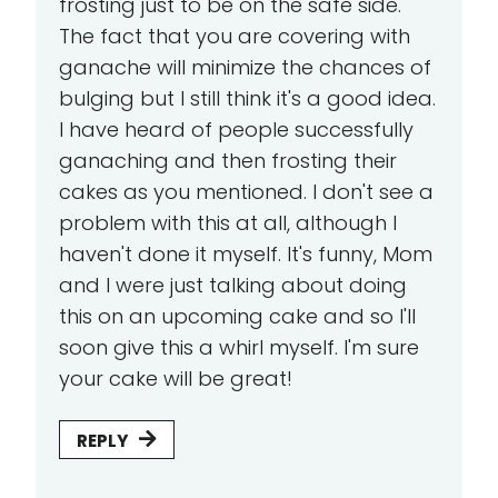
frosting just to be on the safe side.
The fact that you are covering with
ganache will minimize the chances of
bulging but I still think it's a good idea.
I have heard of people successfully
ganaching and then frosting their
cakes as you mentioned. I don't see a
problem with this at all, although I
haven't done it myself. It's funny, Mom
and I were just talking about doing
this on an upcoming cake and so I'll
soon give this a whirl myself. I'm sure
your cake will be great!
REPLY