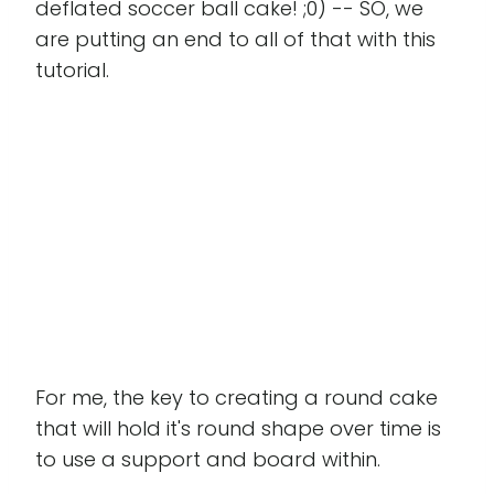
deflated soccer ball cake! ;0) -- SO, we
are putting an end to all of that with this
tutorial.
For me, the key to creating a round cake
that will hold it's round shape over time is
to use a support and board within.