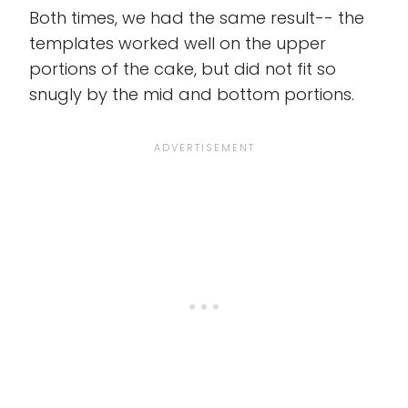
Both times, we had the same result-- the
templates worked well on the upper
portions of the cake, but did not fit so
snugly by the mid and bottom portions.