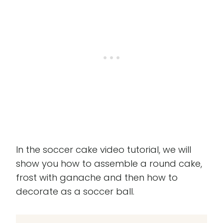
In the soccer cake video tutorial, we will
show you how to assemble a round cake,
frost with ganache and then how to
decorate as a soccer ball.