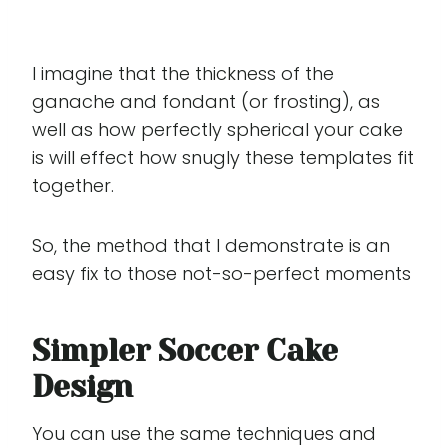
I imagine that the thickness of the
ganache and fondant (or frosting), as
well as how perfectly spherical your cake
is will effect how snugly these templates fit
together.
So, the method that I demonstrate is an
easy fix to those not-so-perfect moments
Simpler Soccer Cake
Design
You can use the same techniques and