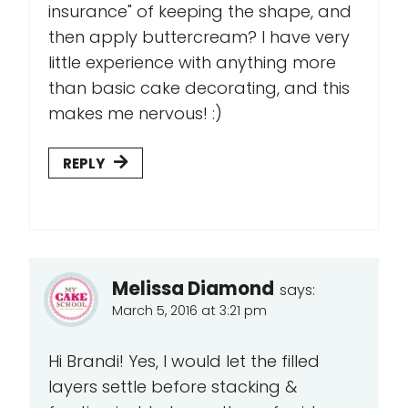
insurance" of keeping the shape, and
then apply buttercream? I have very
little experience with anything more
than basic cake decorating, and this
makes me nervous! :)
REPLY
Melissa Diamond
says:
March 5, 2016 at 3:21 pm
Hi Brandi! Yes, I would let the filled
layers settle before stacking &