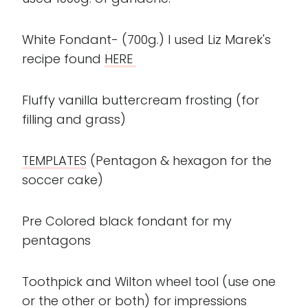
White Fondant- (700g.) I used Liz Marek's
recipe found
HERE
Fluffy vanilla buttercream frosting (for
filling and grass)
TEMPLATES
(Pentagon & hexagon for the
soccer cake)
Pre Colored black fondant for my
pentagons
Toothpick and Wilton wheel tool (use one
or the other or both) for impressions