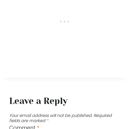
Leave a Reply
Your email address will not be published.
Required
fields are marked
*
Comment
*