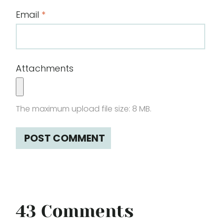
Email
*
Attachments
The maximum upload file size: 8 MB.
43 Comments