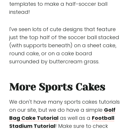
templates to make a half-soccer ball
instead!
I've seen lots of cute designs that feature
just the top half of the soccer ball stacked
(with supports beneath) on a sheet cake,
round cake, or on a cake board
surrounded by buttercream grass.
More Sports Cakes
We don't have many sports cakes tutorials
on our site, but we do have a simple
Golf
Bag Cake Tutorial
as well as a
Football
Stadium Tutorial
! Make sure to check