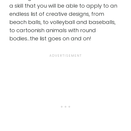
a skill that you will be able to apply to an
endless list of creative designs, from
beach balls, to volleyball and baseballs,
to cartoonish animals with round
bodies...the list goes on and on!