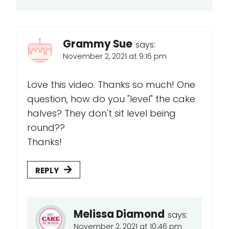
Grammy Sue
says:
November 2, 2021 at 9:16 pm
Love this video. Thanks so much! One
question, how do you "level" the cake
halves? They don't sit level being
round??
Thanks!
REPLY
Melissa Diamond
says:
November 2, 2021 at 10:46 pm