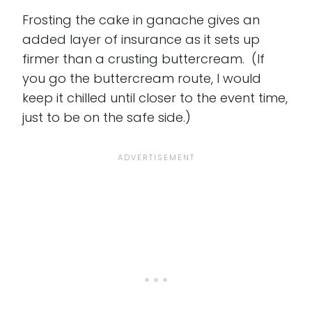
Frosting the cake in ganache gives an
added layer of insurance as it sets up
firmer than a crusting buttercream. (If
you go the buttercream route, I would
keep it chilled until closer to the event time,
just to be on the safe side.)