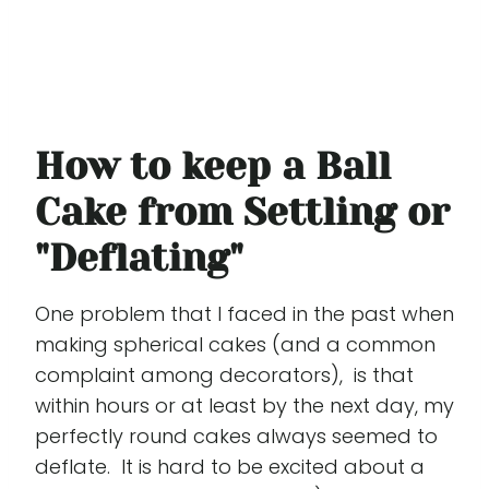
How to keep a Ball
Cake from Settling or
"Deflating"
One problem that I faced in the past when
making spherical cakes (and a common
complaint among decorators), is that
within hours or at least by the next day, my
perfectly round cakes always seemed to
deflate. It is hard to be excited about a