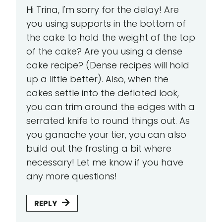
Hi Trina, I'm sorry for the delay! Are
you using supports in the bottom of
the cake to hold the weight of the top
of the cake? Are you using a dense
cake recipe? (Dense recipes will hold
up a little better). Also, when the
cakes settle into the deflated look,
you can trim around the edges with a
serrated knife to round things out. As
you ganache your tier, you can also
build out the frosting a bit where
necessary! Let me know if you have
any more questions!
REPLY