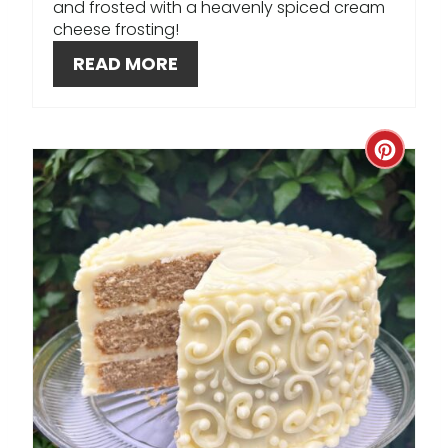
T
and frosted with a heavenly spiced cream
cheese frosting!
E
READ MORE
R
E
C
S
R
T
E
P
A
I
T
N
E
P
I