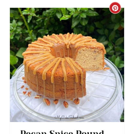
N
C
R
E
A
T
E
P
I
N
T
E
Pecan Spice Pound