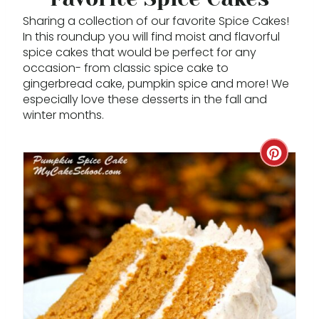
Sharing a collection of our favorite Spice Cakes!
In this roundup you will find moist and flavorful
spice cakes that would be perfect for any
occasion- from classic spice cake to
gingerbread cake, pumpkin spice and more! We
especially love these desserts in the fall and
winter months.
C
R
E
A
T
E