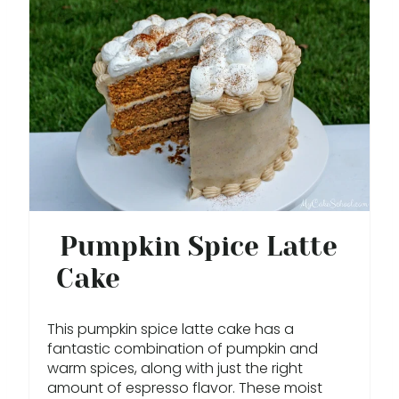
R
E
A
T
E
P
I
Pumpkin Spice Latte
N
Cake
T
E
This pumpkin spice latte cake has a
fantastic combination of pumpkin and
R
warm spices, along with just the right
amount of espresso flavor. These moist