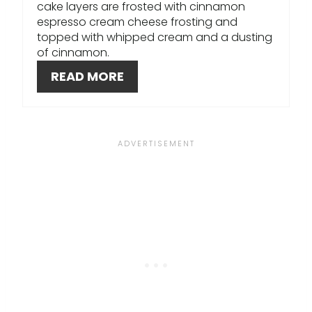
E
cake layers are frosted with cinnamon
espresso cream cheese frosting and
S
topped with whipped cream and a dusting
of cinnamon.
T
READ MORE
P
I
N