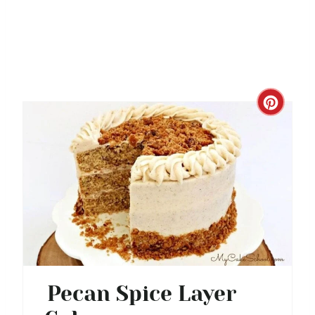
C
R
E
A
T
E
P
Pecan Spice Layer
I