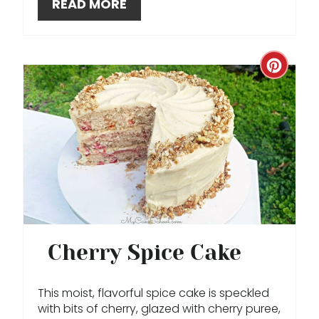
READ MORE
E
S
T
C
P
R
I
E
N
A
T
E
P
Cherry Spice Cake
I
This moist, flavorful spice cake is speckled
N
with bits of cherry, glazed with cherry puree,