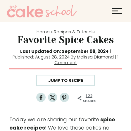
S
k
i
p
Home
Recipes & Tutorials
»
t
Favorite Spice Cakes
o
Last Updated On: September 08, 2024
|
c
Published: August 28, 2024 By
Melissa Diamond
|
1
o
Comment
n
t
JUMP TO RECIPE
e
n
122
t
SHARES
Today we are sharing our favorite
spice
cake recipes
! We love these cakes no