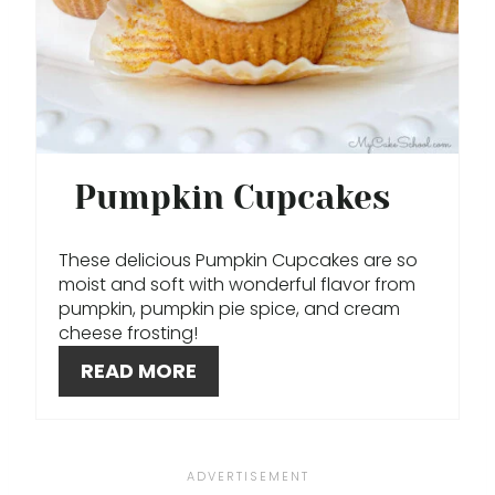
P
I
N
T
E
Pumpkin Cupcakes
R
These delicious Pumpkin Cupcakes are so
E
moist and soft with wonderful flavor from
pumpkin, pumpkin pie spice, and cream
S
cheese frosting!
T
READ MORE
P
I
N