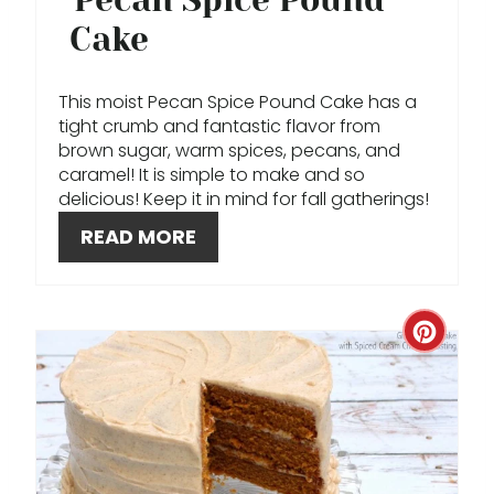
R
Cake
E
This moist Pecan Spice Pound Cake has a
S
tight crumb and fantastic flavor from
brown sugar, warm spices, pecans, and
T
caramel! It is simple to make and so
delicious! Keep it in mind for fall gatherings!
P
READ MORE
I
N
C
R
E
A