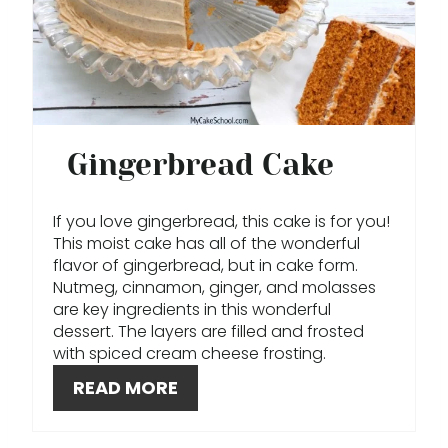
T
E
P
I
Gingerbread Cake
N
T
If you love gingerbread, this cake is for you!
This moist cake has all of the wonderful
E
flavor of gingerbread, but in cake form.
Nutmeg, cinnamon, ginger, and molasses
R
are key ingredients in this wonderful
dessert. The layers are filled and frosted
E
with spiced cream cheese frosting.
S
READ MORE
T