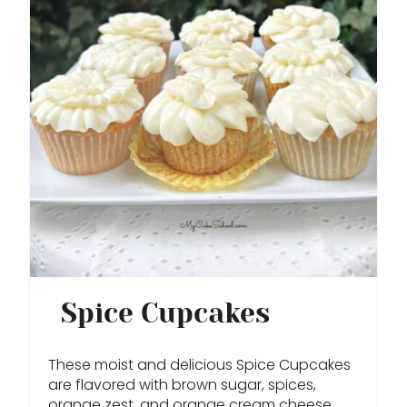
E
A
T
E
P
I
N
T
E
Spice Cupcakes
R
These moist and delicious Spice Cupcakes
E
are flavored with brown sugar, spices,
orange zest, and orange cream cheese