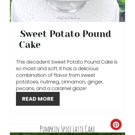
N
T
E
Sweet Potato Pound
R
Cake
E
This decadent Sweet Potato Pound Cake is
S
so moist and soft. It has a delicious
combination of flavor from sweet
T
potatoes, nutmeg, cinnamon, ginger,
pecans, and a caramel glaze!
P
READ MORE
I
N
C