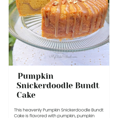
T
E
P
I
N
T
E
Pumpkin
R
Snickerdoodle Bundt
E
Cake
S
This heavenly Pumpkin Snickerdoodle Bundt
T
Cake is flavored with pumpkin, pumpkin