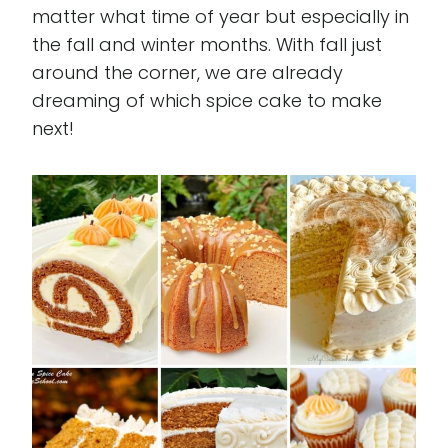
matter what time of year but especially in
the fall and winter months. With fall just
around the corner, we are already
dreaming of which spice cake to make
next!