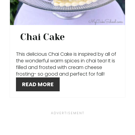
N
T
E
Chai Cake
R
This delicious Chai Cake is inspired by all of
E
the wonderful warm spices in chai tea! It is
filled and frosted with cream cheese
S
frosting- so good and perfect for fall!
T
READ MORE
P
I
N