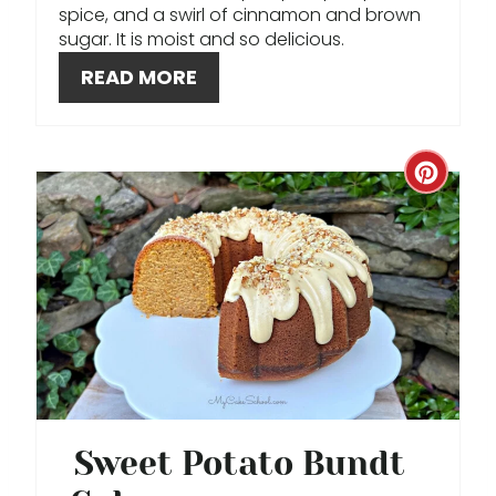
spice, and a swirl of cinnamon and brown
P
sugar. It is moist and so delicious.
I
READ MORE
N
C
R
E
A
T
E
P
Sweet Potato Bundt
I