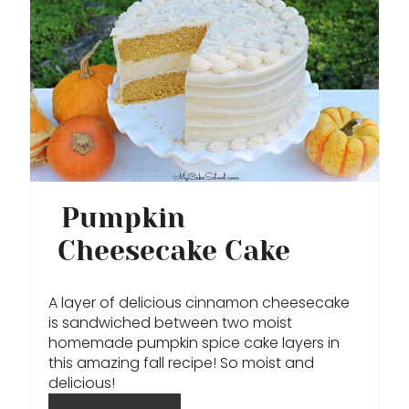
R
E
A
T
E
P
Pumpkin
I
Cheesecake Cake
N
A layer of delicious cinnamon cheesecake
T
is sandwiched between two moist
homemade pumpkin spice cake layers in
E
this amazing fall recipe! So moist and
R
delicious!