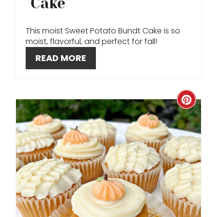
Cake
N
This moist Sweet Potato Bundt Cake is so
T
moist, flavorful, and perfect for fall!
E
READ MORE
R
E
C
S
R
T
E
P
A
I
T
N
E