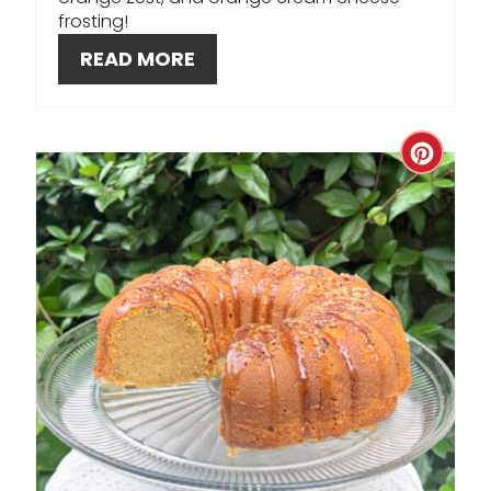
S
frosting!
T
READ MORE
P
I
C
N
R
E
A
T
E
P
I