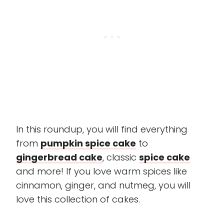
In this roundup, you will find everything
from
pumpkin spice cake
to
gingerbread cake
, classic
spice cake
and more! If you love warm spices like
cinnamon, ginger, and nutmeg, you will
love this collection of cakes.