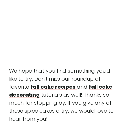
We hope that you find something you'd
like to try. Don't miss our roundup of
favorite
fall cake recipes
and
fall cake
decorating
tutorials as well! Thanks so
much for stopping by. If you give any of
these spice cakes a try, we would love to
hear from you!