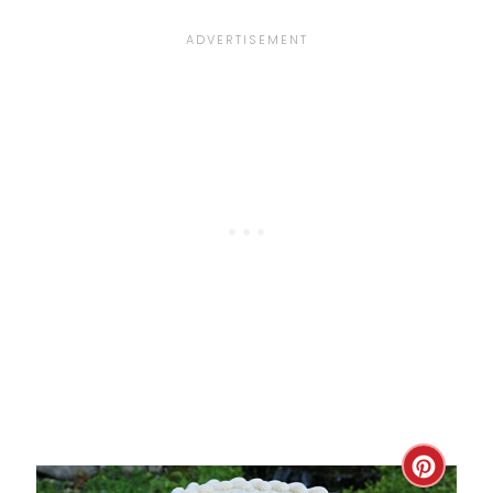
P
I
N
C