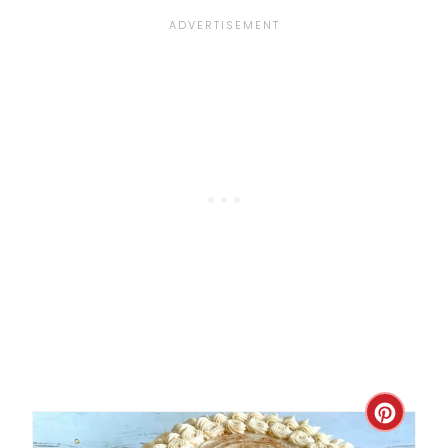
S
T
P
I
N
C