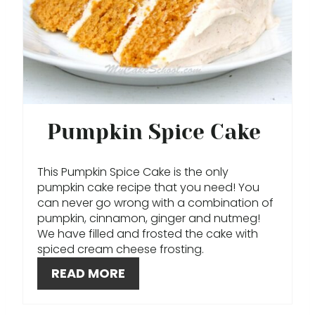
P
I
N
T
E
Pumpkin Spice Cake
R
This Pumpkin Spice Cake is the only
E
pumpkin cake recipe that you need! You
can never go wrong with a combination of
S
pumpkin, cinnamon, ginger and nutmeg!
T
We have filled and frosted the cake with
spiced cream cheese frosting.
P
READ MORE
I