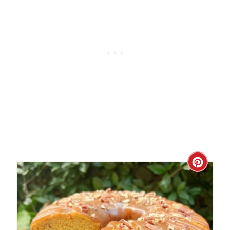
C
R
E
A