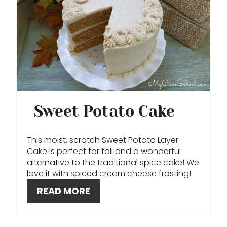
E
N
A
T
E
P
Sweet Potato Cake
I
N
This moist, scratch Sweet Potato Layer
Cake is perfect for fall and a wonderful
T
alternative to the traditional spice cake! We
love it with spiced cream cheese frosting!
E
READ MORE
R
E