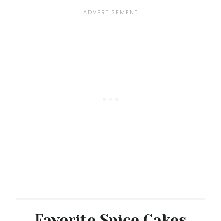
Favorite Spice Cakes