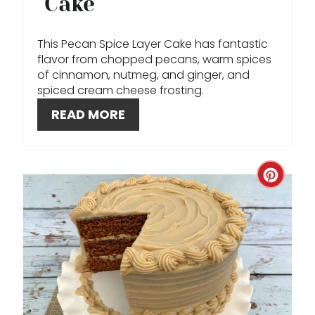
Cake
N
T
This Pecan Spice Layer Cake has fantastic
flavor from chopped pecans, warm spices
E
of cinnamon, nutmeg, and ginger, and
spiced cream cheese frosting.
R
READ MORE
E
S
C
T
R
P
E
I
A
N
T