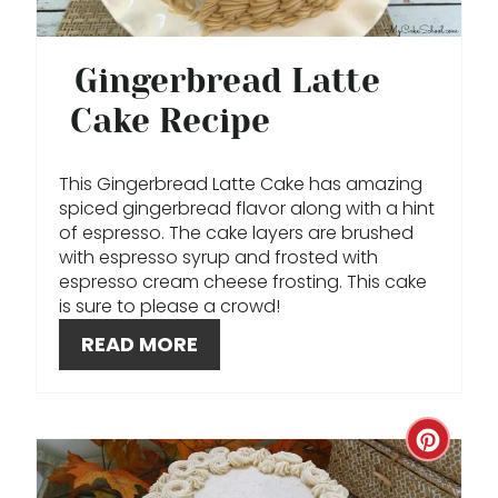
E
P
Gingerbread Latte
I
Cake Recipe
N
T
This Gingerbread Latte Cake has amazing
spiced gingerbread flavor along with a hint
E
of espresso. The cake layers are brushed
with espresso syrup and frosted with
R
espresso cream cheese frosting. This cake
is sure to please a crowd!
E
READ MORE
S
T
C
P
R
I