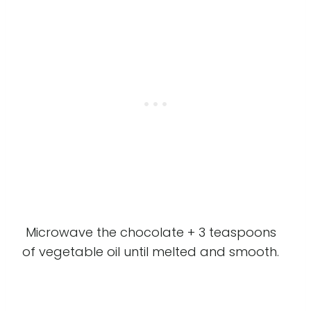
Microwave the chocolate + 3 teaspoons
of vegetable oil until melted and smooth.