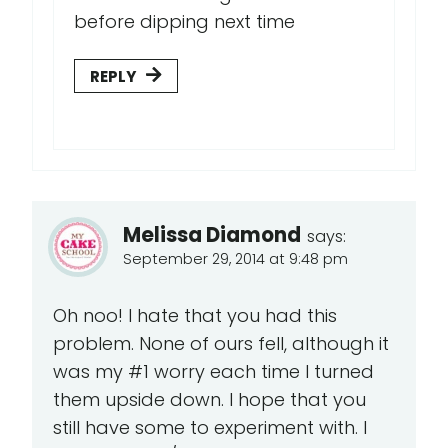
before dipping next time
REPLY
Melissa Diamond
says:
September 29, 2014 at 9:48 pm
Oh noo! I hate that you had this
problem. None of ours fell, although it
was my #1 worry each time I turned
them upside down. I hope that you
still have some to experiment with. I