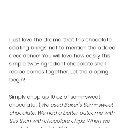
I just love the drama that this chocolate
coating brings, not to mention the added
decadence! You will love how easily this
simple two-ingredient chocolate shell
recipe comes together. Let the dipping
begin!
Simply chop up 10 oz of semi-sweet
chocolate.. (
We used Baker's Semi-sweet
chocolate. We had a better outcome with
this than with chocolate chips. When we