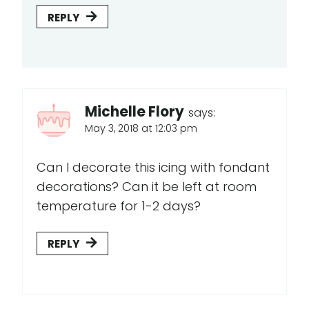
REPLY
Michelle Flory
says:
May 3, 2018 at 12:03 pm
Can I decorate this icing with fondant
decorations? Can it be left at room
temperature for 1-2 days?
REPLY