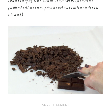
used chips, the "shell" that was created
pulled off in one piece when bitten into or
sliced.
)