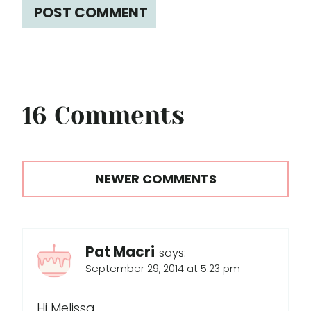
16 Comments
Comments
NEWER COMMENTS
navigation
Pat Macri
says:
September 29, 2014 at 5:23 pm
Hi Melissa,