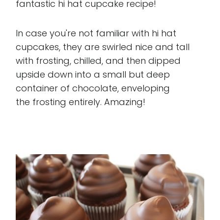
fantastic hi hat cupcake recipe!
In case you're not familiar with hi hat
cupcakes, they are swirled nice and tall
with frosting, chilled, and then dipped
upside down into a small but deep
container of chocolate, enveloping
the frosting entirely. Amazing!