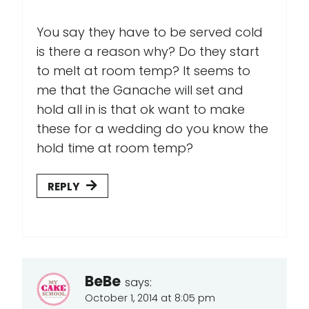
You say they have to be served cold
is there a reason why? Do they start
to melt at room temp? It seems to
me that the Ganache will set and
hold all in is that ok want to make
these for a wedding do you know the
hold time at room temp?
REPLY
BeBe
says:
October 1, 2014 at 8:05 pm