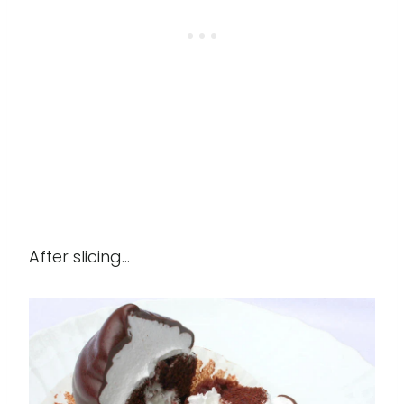
After slicing...