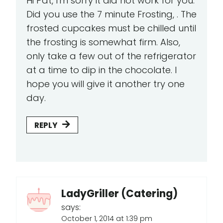
Hi Pat, I'm sorry it did not work for you.
Did you use the 7 minute Frosting, . The
frosted cupcakes must be chilled until
the frosting is somewhat firm. Also,
only take a few out of the refrigerator
at a time to dip in the chocolate. I
hope you will give it another try one
day.
REPLY
LadyGriller (Catering)
says:
October 1, 2014 at 1:39 pm