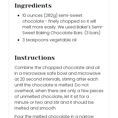
Ingredients
10 ounces (282g) semi-sweet
chocolate - finely chopped so it will
melt more easily. We used Baker's Semi-
Sweet Baking Chocolate Bars. (3 bars)
3 teaspoons vegetable oil
Instructions
Combine the chopped chocolate and oil
in a microwave safe bowl and microwave
at 20 second intervals, stirring after each
until the chocolate is melted. Do not
overheat, when there are only a few pieces
of unmelted chocolate, let it sit for a
minute or two and stir and it should be
melted and smooth.
Pour the melted chocolate in a narrow