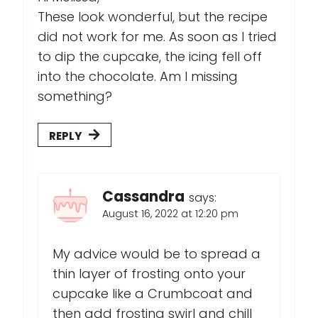
These look wonderful, but the recipe
did not work for me. As soon as I tried
to dip the cupcake, the icing fell off
into the chocolate. Am I missing
something?
REPLY
Cassandra
says:
August 16, 2022 at 12:20 pm
My advice would be to spread a
thin layer of frosting onto your
cupcake like a Crumbcoat and
then add frosting swirl and chill