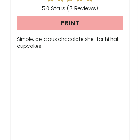
E
5.0 Stars
(
7 Reviews
)
R
PRINT
E
S
Simple, delicious chocolate shell for hi hat
cupcakes!
T
P
I
N