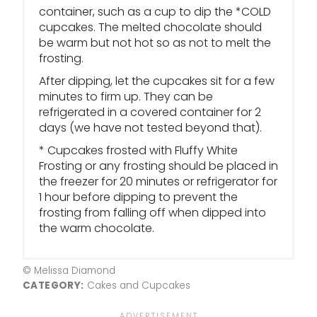
container, such as a cup to dip the *COLD
cupcakes. The melted chocolate should
be warm but not hot so as not to melt the
frosting.
After dipping, let the cupcakes sit for a few
minutes to firm up. They can be
refrigerated in a covered container for 2
days (we have not tested beyond that).
* Cupcakes frosted with Fluffy White
Frosting or any frosting should be placed in
the freezer for 20 minutes or refrigerator for
1 hour before dipping to prevent the
frosting from falling off when dipped into
the warm chocolate.
© Melissa Diamond
CATEGORY:
Cakes and Cupcakes