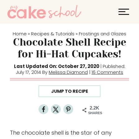
S
S
k
k
i
i
p
p
Home
Recipes & Tutorials
Frostings and Glazes
»
»
t
t
Chocolate Shell Recipe
o
o
for Hi-Hat Cupcakes!
R
c
e
o
Last Updated On: October 27, 2020
| Published:
July 17, 2014 By
Melissa Diamond
|
16 Comments
c
n
i
t
p
e
JUMP TO RECIPE
e
n
t
2.2K
SHARES
The chocolate shell is the star of any