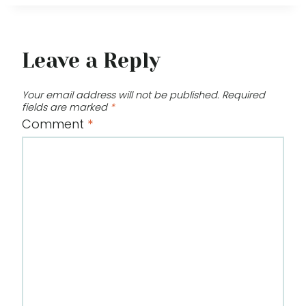
Leave a Reply
Your email address will not be published.
Required
fields are marked
*
Comment
*