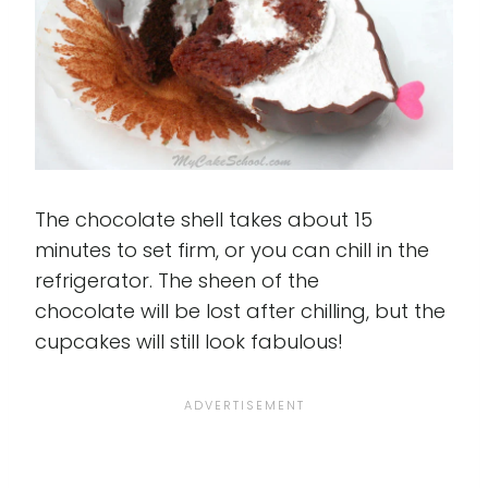
The chocolate shell takes about 15
minutes to set firm, or you can chill in the
refrigerator. The sheen of the
chocolate will be lost after chilling, but the
cupcakes will still look fabulous!