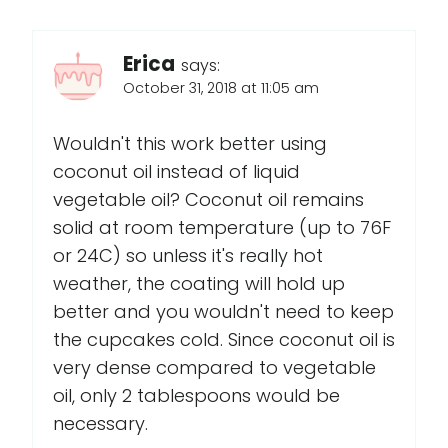
Erica
says:
October 31, 2018 at 11:05 am
Wouldn't this work better using
coconut oil instead of liquid
vegetable oil? Coconut oil remains
solid at room temperature (up to 76F
or 24C) so unless it's really hot
weather, the coating will hold up
better and you wouldn't need to keep
the cupcakes cold. Since coconut oil is
very dense compared to vegetable
oil, only 2 tablespoons would be
necessary.