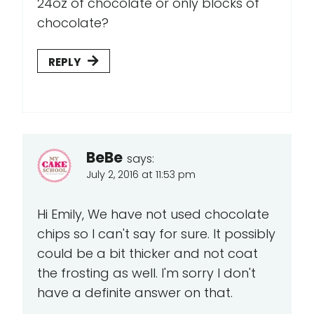
24oz of chocolate or only blocks of
chocolate?
REPLY
BeBe
says:
July 2, 2016 at 11:53 pm
Hi Emily, We have not used chocolate
chips so I can't say for sure. It possibly
could be a bit thicker and not coat
the frosting as well. I'm sorry I don't
have a definite answer on that.