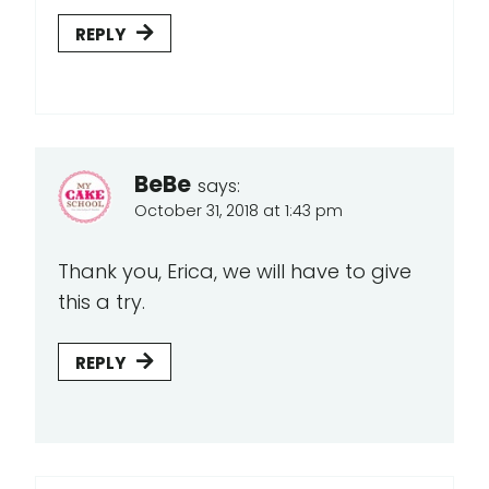
REPLY
BeBe
says:
October 31, 2018 at 1:43 pm
Thank you, Erica, we will have to give
this a try.
REPLY