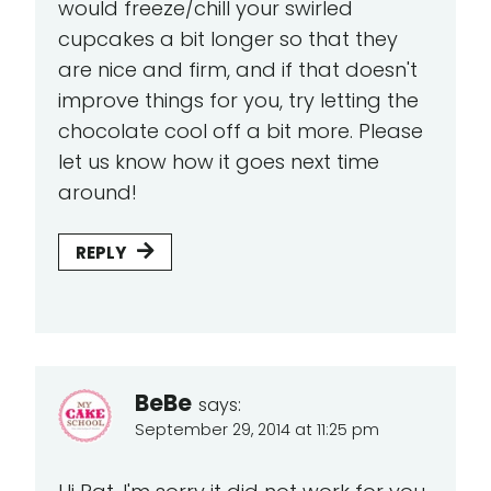
would freeze/chill your swirled
cupcakes a bit longer so that they
are nice and firm, and if that doesn't
improve things for you, try letting the
chocolate cool off a bit more. Please
let us know how it goes next time
around!
REPLY
BeBe
says:
September 29, 2014 at 11:25 pm