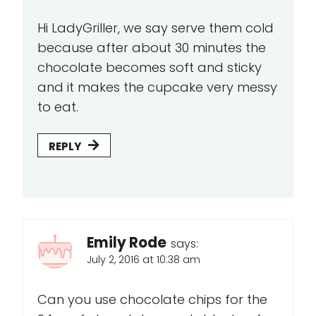
Hi LadyGriller, we say serve them cold
because after about 30 minutes the
chocolate becomes soft and sticky
and it makes the cupcake very messy
to eat.
REPLY
Emily Rode
says:
July 2, 2016 at 10:38 am
Can you use chocolate chips for the