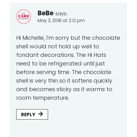
BeBe
says:
May 3, 2018 at 2:12 pm
Hi Michelle, I'm sorry but the chocolate
shell would not hold up well to
fondant decorations. The Hi Hats
need to be refrigerated until just
before serving time. The chocolate
shell is very thin so it softens quickly
and becomes sticky as it warms to
room temperature.
REPLY