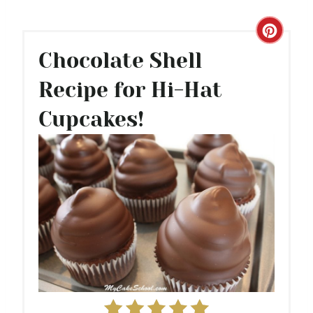
C
Chocolate Shell
R
Recipe for Hi-Hat
E
Cupcakes!
A
T
E
P
I
N
T