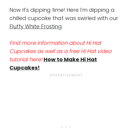
Now it's dipping time! Here I'm dipping a
chilled cupcake that was swirled with our
Fluffy White Frosting
.
Find more information about Hi Hat
Cupcakes as well as a free Hi Hat video
tutorial here!
How to Make Hi Hat
Cupcakes!