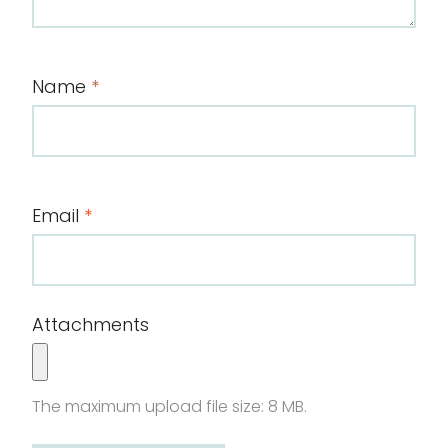
Name
*
Email
*
Attachments
The maximum upload file size: 8 MB.