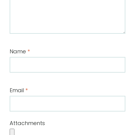
Name
*
Email
*
Attachments