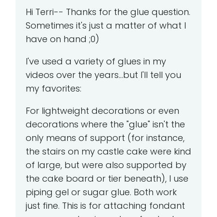
Hi Terri-- Thanks for the glue question.
Sometimes it's just a matter of what I
have on hand ;0)
I've used a variety of glues in my
videos over the years...but I'll tell you
my favorites:
For lightweight decorations or even
decorations where the "glue" isn't the
only means of support (for instance,
the stairs on my castle cake were kind
of large, but were also supported by
the cake board or tier beneath), I use
piping gel or sugar glue. Both work
just fine. This is for attaching fondant