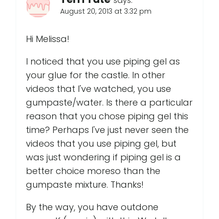
says:
August 20, 2013 at 3:32 pm
Hi Melissa!
I noticed that you use piping gel as
your glue for the castle. In other
videos that I've watched, you use
gumpaste/water. Is there a particular
reason that you chose piping gel this
time? Perhaps I've just never seen the
videos that you use piping gel, but
was just wondering if piping gel is a
better choice moreso than the
gumpaste mixture. Thanks!
By the way, you have outdone