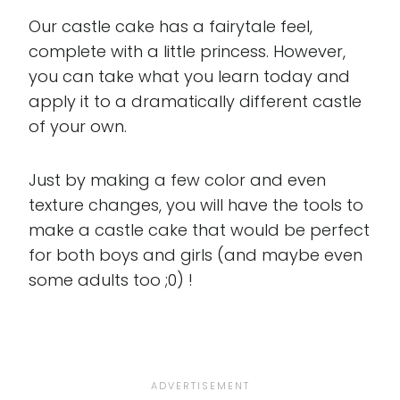
Our castle cake has a fairytale feel,
complete with a little princess. However,
you can take what you learn today and
apply it to a dramatically different castle
of your own.
Just by making a few color and even
texture changes, you will have the tools to
make a castle cake that would be perfect
for both boys and girls (and maybe even
some adults too ;0) !