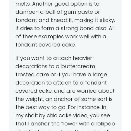
melts. Another good option is to
dampen a ball of gum paste or
fondant and knead it, making it sticky.
It dries to form a strong bond also. All
of these examples work well with a
fondant covered cake.
If you want to attach heavier
decorations to a buttercream
frosted cake or if you have a large
decoration to attach to a fondant
covered cake, and are worried about
the weight, an anchor of some sort is
the best way to go. For instance, in
my shabby chic cake video, you see
that I anchor the flower with a lollipop