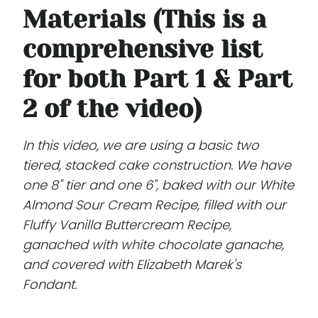
Materials (This is a
comprehensive list
for both Part 1 & Part
2 of the video)
In this video, we are using a basic two
tiered, stacked cake construction. We have
one 8" tier and one 6", baked with our White
Almond Sour Cream Recipe, filled with our
Fluffy Vanilla Buttercream Recipe,
ganached with white chocolate ganache,
and covered with Elizabeth Marek's
Fondant.