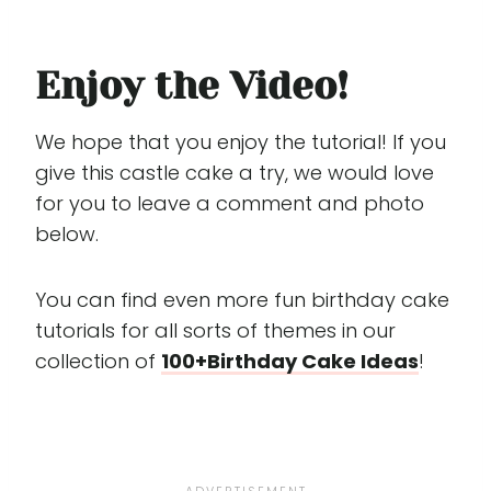
Enjoy the Video!
We hope that you enjoy the tutorial! If you
give this castle cake a try, we would love
for you to leave a comment and photo
below.
You can find even more fun birthday cake
tutorials for all sorts of themes in our
collection of
100+Birthday Cake Ideas
!