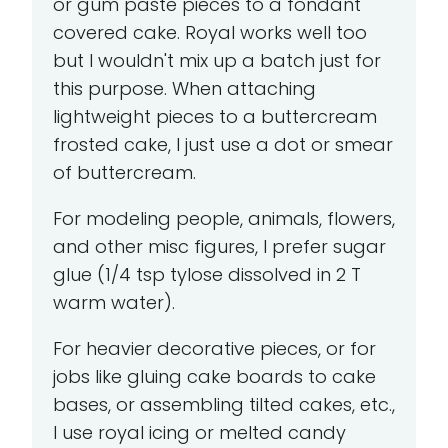
or gum paste pieces to a fondant
covered cake. Royal works well too
but I wouldn't mix up a batch just for
this purpose. When attaching
lightweight pieces to a buttercream
frosted cake, I just use a dot or smear
of buttercream.
For modeling people, animals, flowers,
and other misc figures, I prefer sugar
glue (1/4 tsp tylose dissolved in 2 T
warm water).
For heavier decorative pieces, or for
jobs like gluing cake boards to cake
bases, or assembling tilted cakes, etc.,
I use royal icing or melted candy