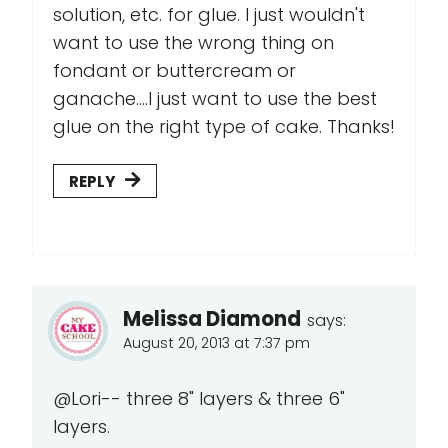
solution, etc. for glue. I just wouldn't
want to use the wrong thing on
fondant or buttercream or
ganache....I just want to use the best
glue on the right type of cake. Thanks!
REPLY
Melissa Diamond
says:
August 20, 2013 at 7:37 pm
@Lori-- three 8" layers & three 6"
layers.