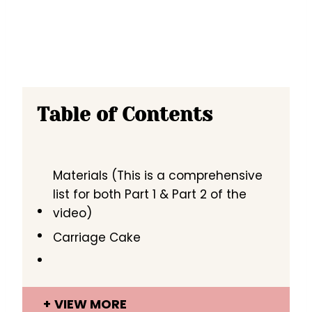
Table of Contents
Materials (This is a comprehensive
list for both Part 1 & Part 2 of the
video)
Carriage Cake
VIEW MORE