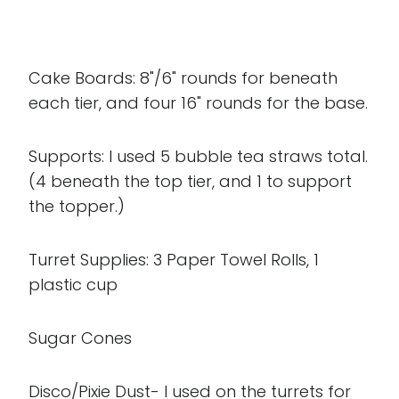
Cake Boards: 8"/6" rounds for beneath
each tier, and four 16" rounds for the base.
Supports: I used 5 bubble tea straws total.
(4 beneath the top tier, and 1 to support
the topper.)
Turret Supplies: 3 Paper Towel Rolls, 1
plastic cup
Sugar Cones
Disco/Pixie Dust- I used on the turrets for