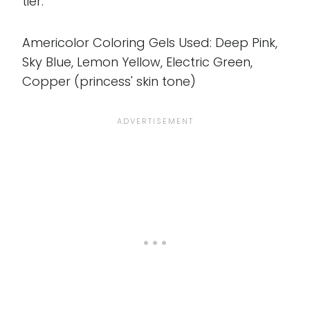
tier.
Americolor Coloring Gels Used: Deep Pink,
Sky Blue, Lemon Yellow, Electric Green,
Copper (princess' skin tone)