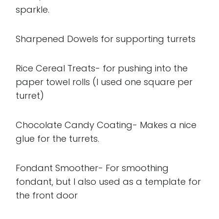
sparkle.
Sharpened Dowels for supporting turrets
Rice Cereal Treats- for pushing into the
paper towel rolls (I used one square per
turret)
Chocolate Candy Coating- Makes a nice
glue for the turrets.
Fondant Smoother- For smoothing
fondant, but I also used as a template for
the front door