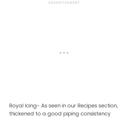
Royal Icing- As seen in our Recipes section,
thickened to a good piping consistency