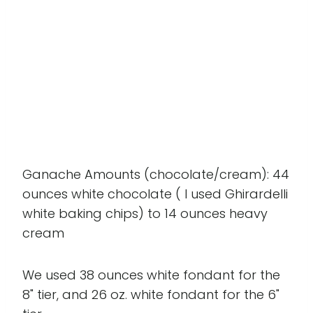
Ganache Amounts (chocolate/cream): 44
ounces white chocolate ( I used Ghirardelli
white baking chips) to 14 ounces heavy
cream
We used 38 ounces white fondant for the
8" tier, and 26 oz. white fondant for the 6"