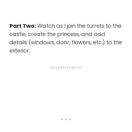
Part Two:
Watch as I join the turrets to the
castle, create the princess, and add
details (windows, door, flowers, etc.) to the
exterior.