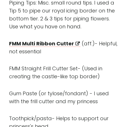
Piping Tips: Misc. small round tips. I used a
Tip 5 to pipe our royal icing border on the
bottom tier. 2 & 3 tips for piping flowers.
Use what you have on hand.
FMM Multi Ribbon Cutter
(aff.)- Helpful,
not essential
FMM Straight Frill Cutter Set- (Used in
creating the castle-like top border)
Gum Paste (or tylose/fondant) - I used
with the frill cutter and my princess
Toothpick/pasta- Helps to support our
princess's head