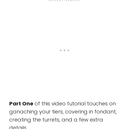
Part One
of this video tutorial touches on
ganaching your tiers, covering in fondant,
creating the turrets, and a few extra
details.