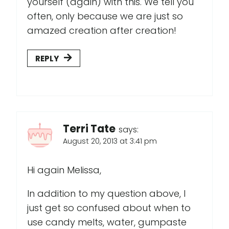
yourself (again) with this. We tell you
often, only because we are just so
amazed creation after creation!
REPLY
Terri Tate
says:
August 20, 2013 at 3:41 pm
Hi again Melissa,
In addition to my question above, I
just get so confused about when to
use candy melts, water, gumpaste