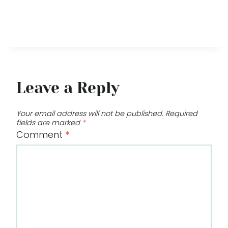
Leave a Reply
Your email address will not be published.
Required
fields are marked
*
Comment
*