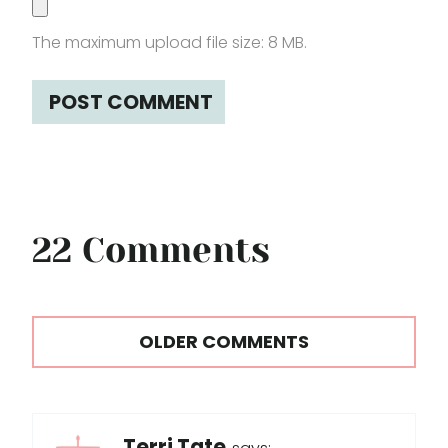
The maximum upload file size: 8 MB.
22 Comments
Comments
OLDER COMMENTS
navigation
Terri Tate