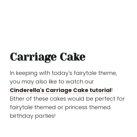
Carriage Cake
In keeping with today's fairytale theme,
you may also like to watch our
Cinderella's Carriage Cake tutorial
!
Either of these cakes would be perfect for
fairytale themed or princess themed
birthday parties!