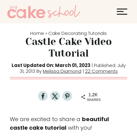
S
k
i
p
Home
Cake Decorating Tutorials
»
t
Castle Cake Video
o
Tutorial
c
o
Last Updated On: March 01, 2023
| Published: July
31, 2013 By
Melissa Diamond
|
22 Comments
n
t
e
1.2K
n
SHARES
t
We are excited to share a
beautiful
castle cake tutorial
with you!