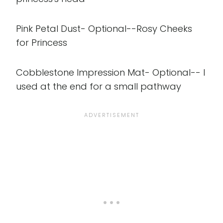
Pink Petal Dust- Optional--Rosy Cheeks
for Princess
Cobblestone Impression Mat- Optional-- I
used at the end for a small pathway