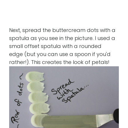
Next, spread the buttercream dots with a
spatula as you see in the picture. I used a
small offset spatula with a rounded
edge (but you can use a spoon if you'd
rather!). This creates the look of petals!