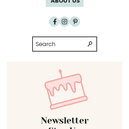
ABOUT US
Search
for:
Newsletter