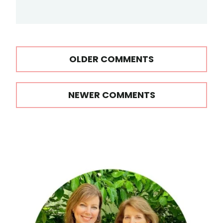
Comments
OLDER COMMENTS
navigation
NEWER COMMENTS