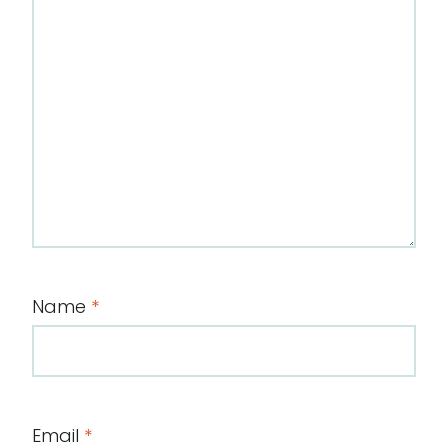
Name
*
Email
*