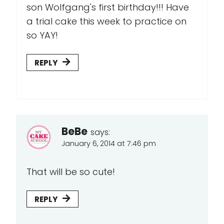
son Wolfgang's first birthday!!! Have
a trial cake this week to practice on
so YAY!
REPLY
BeBe
says:
January 6, 2014 at 7:46 pm
That will be so cute!
REPLY