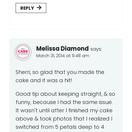
REPLY
Melissa Diamond
says:
March 31, 2014 at 9:48 am
Sherri, so glad that you made the
cake and it was a hit!
Good tip about keeping straight, & so
funny, because I had the same issue.
It wasn't until after I finished my cake
above & took photos that I realized I
switched from 5 petals deep to 4