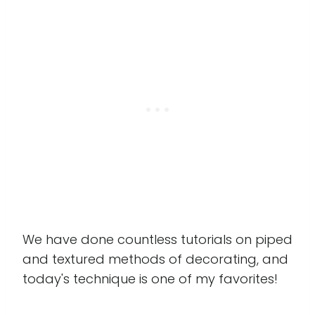
We have done countless tutorials on piped
and textured methods of decorating, and
today's technique is one of my favorites!