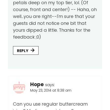
petals deep on my top tier, lol. (Of
course, front and center!) -- Haha, oh
well...you are right--I'm sure that your
guests did not notice one bit that
yours dipped a little. Thanks for the
feedback ;0)
REPLY
Hope
says:
May 23, 2014 at 8:38 am
Can you use regular buttercream