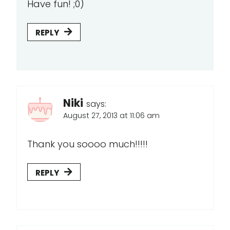
Have fun! ;0)
REPLY
Niki
says:
August 27, 2013 at 11:06 am
Thank you soooo much!!!!!
REPLY