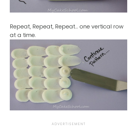
Repeat, Repeat, Repeat... one vertical row
at a time.