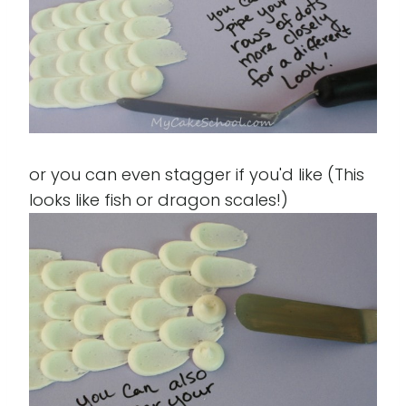
or you can even stagger if you'd like (This
looks like fish or dragon scales!)