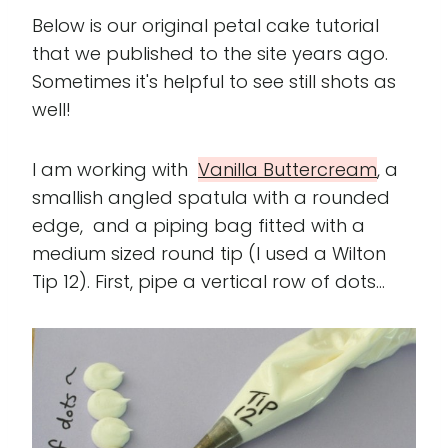
Below is our original petal cake tutorial
that we published to the site years ago.
Sometimes it's helpful to see still shots as
well!
I am working with
Vanilla Buttercream
, a
smallish angled spatula with a rounded
edge, and a piping bag fitted with a
medium sized round tip (I used a Wilton
Tip 12). First, pipe a vertical row of dots...