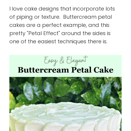
I love cake designs that incorporate lots
of piping or texture. Buttercream petal
cakes are a perfect example, and this
pretty "Petal Effect" around the sides is
one of the easiest techniques there is.