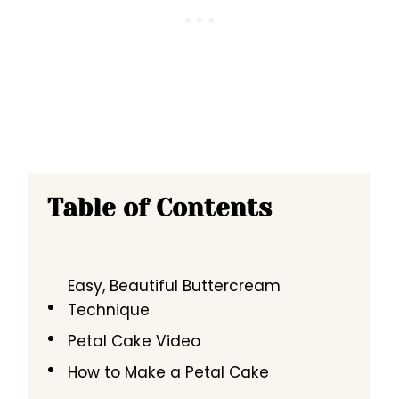
Table of Contents
Easy, Beautiful Buttercream
Technique
Petal Cake Video
How to Make a Petal Cake