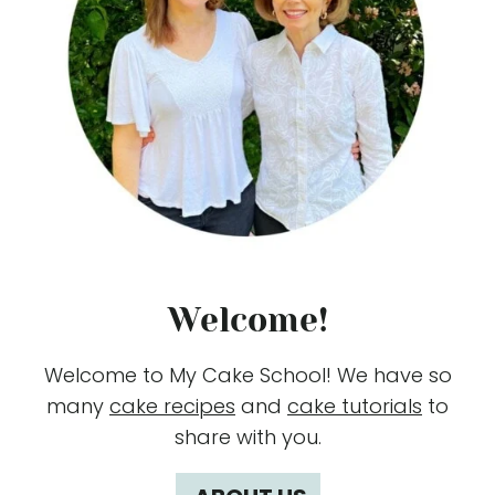
Welcome!
Welcome to My Cake School! We have so
many
cake recipes
and
cake tutorials
to
share with you.