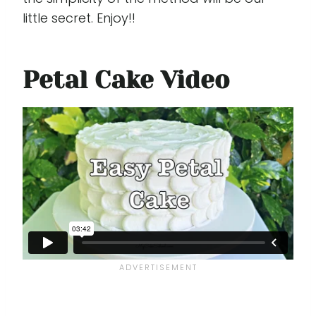
little secret. Enjoy!!
Petal Cake Video