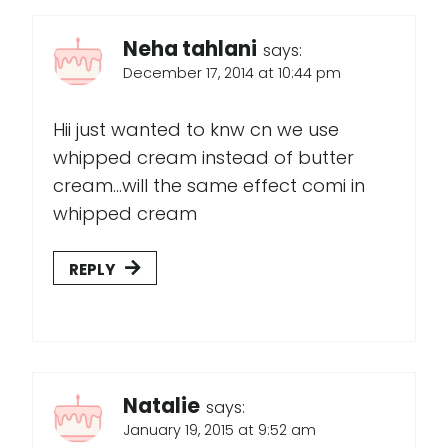
Neha tahlani
says:
December 17, 2014 at 10:44 pm
Hii just wanted to knw cn we use
whipped cream instead of butter
cream...will the same effect comi in
whipped cream
REPLY
Natalie
says:
January 19, 2015 at 9:52 am