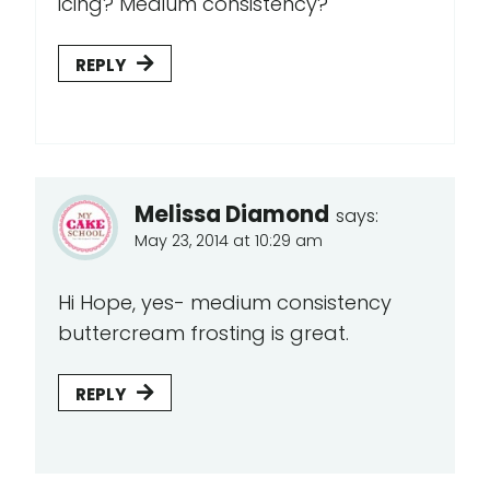
icing? Medium consistency?
REPLY
Melissa Diamond
says:
May 23, 2014 at 10:29 am
Hi Hope, yes- medium consistency
buttercream frosting is great.
REPLY