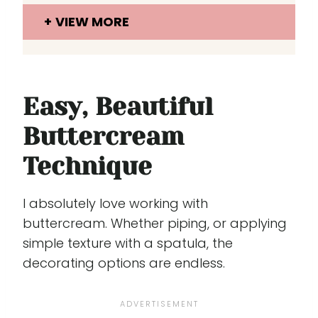
VIEW MORE
Easy, Beautiful
Buttercream
Technique
I absolutely love working with
buttercream. Whether piping, or applying
simple texture with a spatula, the
decorating options are endless.