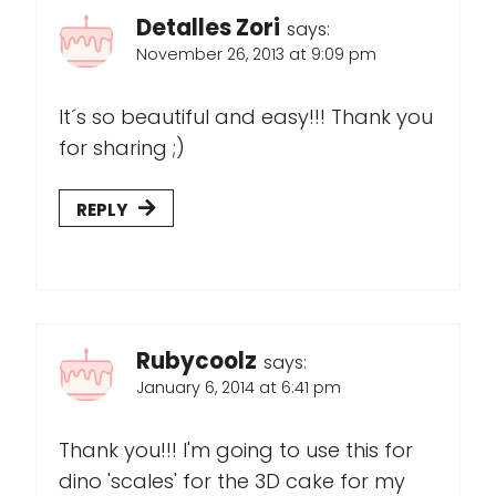
Detalles Zori
says:
November 26, 2013 at 9:09 pm
It´s so beautiful and easy!!! Thank you
for sharing ;)
REPLY
Rubycoolz
says:
January 6, 2014 at 6:41 pm
Thank you!!! I'm going to use this for
dino 'scales' for the 3D cake for my