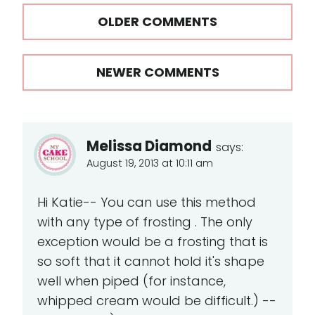
Comments
OLDER COMMENTS
navigation
NEWER COMMENTS
Melissa Diamond
says:
August 19, 2013 at 10:11 am
Hi Katie-- You can use this method
with any type of frosting . The only
exception would be a frosting that is
so soft that it cannot hold it's shape
well when piped (for instance,
whipped cream would be difficult.) --