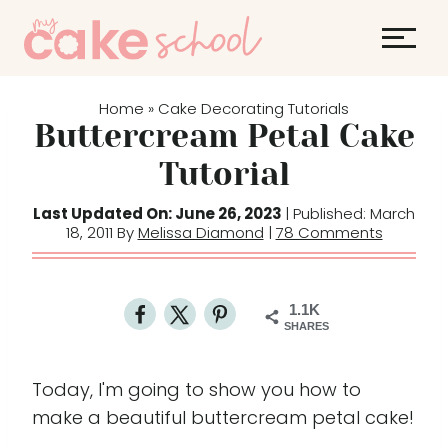
S
k
i
p
Home
Cake Decorating Tutorials
»
t
Buttercream Petal Cake
o
Tutorial
c
o
Last Updated On: June 26, 2023
| Published: March
18, 2011 By
Melissa Diamond
|
78 Comments
n
t
e
1.1K
n
SHARES
t
Today, I'm going to show you how to
make a beautiful buttercream petal cake!