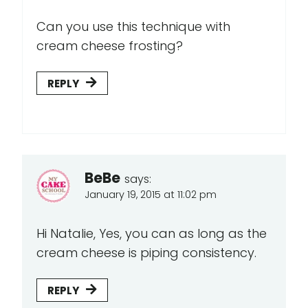
Can you use this technique with
cream cheese frosting?
REPLY
BeBe
says:
January 19, 2015 at 11:02 pm
Hi Natalie, Yes, you can as long as the
cream cheese is piping consistency.
REPLY