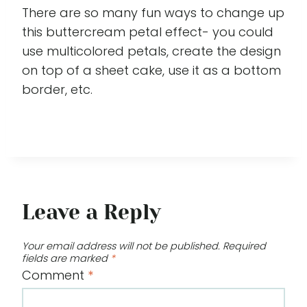
There are so many fun ways to change up
this buttercream petal effect- you could
use multicolored petals, create the design
on top of a sheet cake, use it as a bottom
border, etc.
Leave a Reply
Your email address will not be published.
Required
fields are marked
*
Comment
*