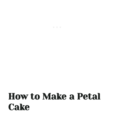
How to Make a Petal
Cake