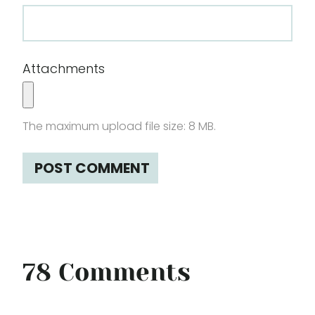
Attachments
The maximum upload file size: 8 MB.
78 Comments