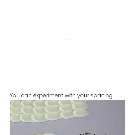
You can experiment with your spacing..