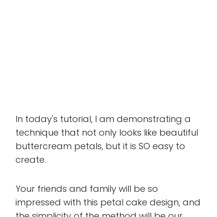
In today's tutorial, I am demonstrating a
technique that not only looks like beautiful
buttercream petals, but it is SO easy to
create.
Your friends and family will be so
impressed with this petal cake design, and
the simplicity of the method will be our