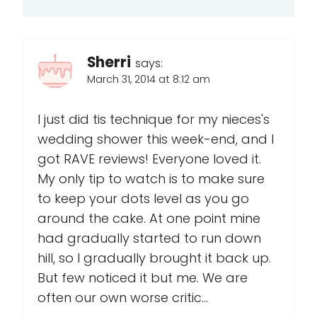
Sherri
says:
March 31, 2014 at 8:12 am
I just did tis technique for my nieces's
wedding shower this week-end, and I
got RAVE reviews! Everyone loved it.
My only tip to watch is to make sure
to keep your dots level as you go
around the cake. At one point mine
had gradually started to run down
hill, so I gradually brought it back up.
But few noticed it but me. We are
often our own worse critic...