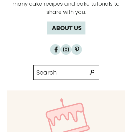
many
cake recipes
and
cake tutorials
to
share with you.
ABOUT US
Search
for: