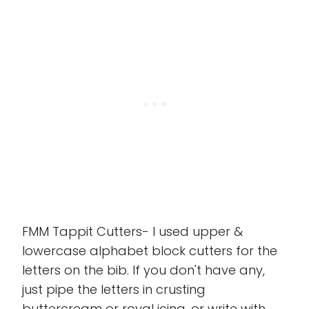
FMM Tappit Cutters- I used upper &
lowercase alphabet block cutters for the
letters on the bib. If you don't have any,
just pipe the letters in crusting
buttercream or royal icing, or write with