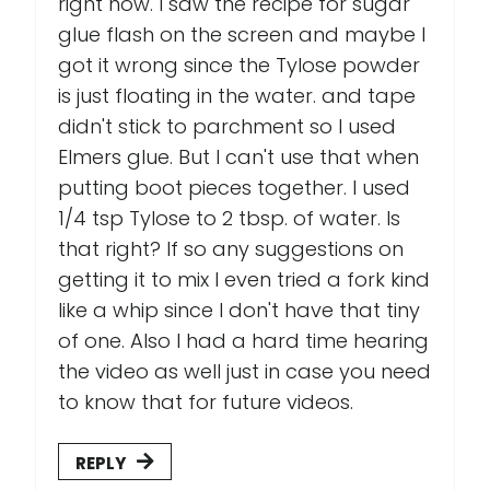
right now. I saw the recipe for sugar
glue flash on the screen and maybe I
got it wrong since the Tylose powder
is just floating in the water. and tape
didn't stick to parchment so I used
Elmers glue. But I can't use that when
putting boot pieces together. I used
1/4 tsp Tylose to 2 tbsp. of water. Is
that right? If so any suggestions on
getting it to mix I even tried a fork kind
like a whip since I don't have that tiny
of one. Also I had a hard time hearing
the video as well just in case you need
to know that for future videos.
REPLY