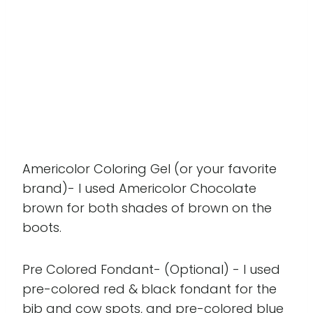
Americolor Coloring Gel (or your favorite
brand)- I used Americolor Chocolate
brown for both shades of brown on the
boots.
Pre Colored Fondant- (Optional) - I used
pre-colored red & black fondant for the
bib and cow spots, and pre-colored blue