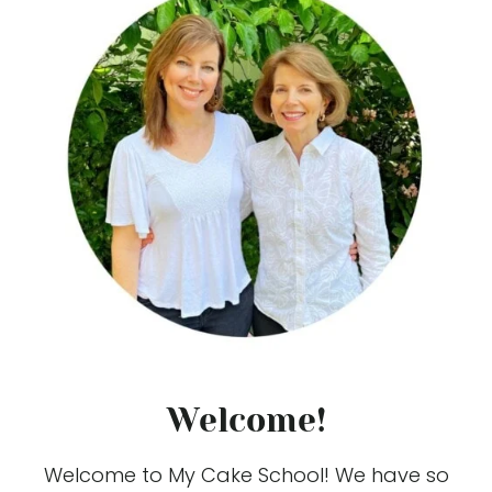
Welcome!
Welcome to My Cake School! We have so