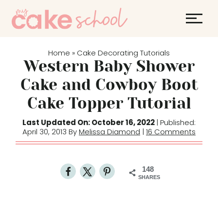
S
k
i
p
Home
Cake Decorating Tutorials
»
t
Western Baby Shower
o
Cake and Cowboy Boot
c
Cake Topper Tutorial
o
n
Last Updated On: October 16, 2022
| Published:
t
April 30, 2013 By
Melissa Diamond
|
16 Comments
e
n
t
148
SHARES