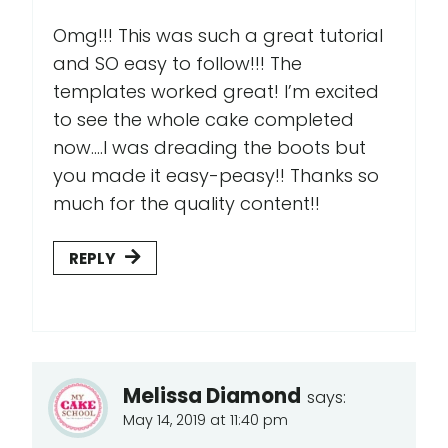
Omg!!! This was such a great tutorial
and SO easy to follow!!! The
templates worked great! I’m excited
to see the whole cake completed
now....I was dreading the boots but
you made it easy-peasy!! Thanks so
much for the quality content!!
REPLY
Melissa Diamond
says:
May 14, 2019 at 11:40 pm