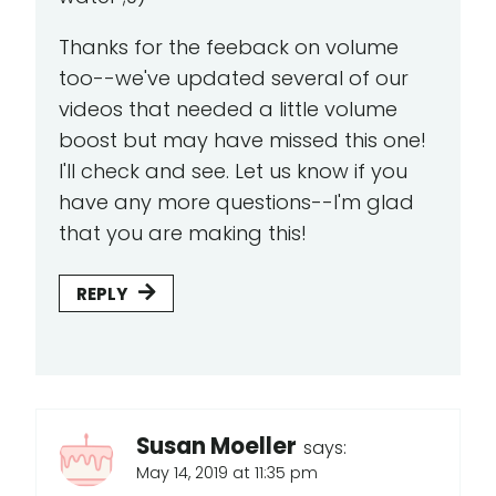
Thanks for the feeback on volume
too--we've updated several of our
videos that needed a little volume
boost but may have missed this one!
I'll check and see. Let us know if you
have any more questions--I'm glad
that you are making this!
REPLY
Susan Moeller
says:
May 14, 2019 at 11:35 pm