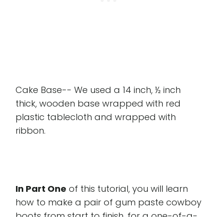
Cake Base-- We used a 14 inch, ½ inch
thick, wooden base wrapped with red
plastic tablecloth and wrapped with
ribbon.
In Part One
of this tutorial, you will learn
how to make a pair of gum paste cowboy
boots from start to finish, for a one-of-a-