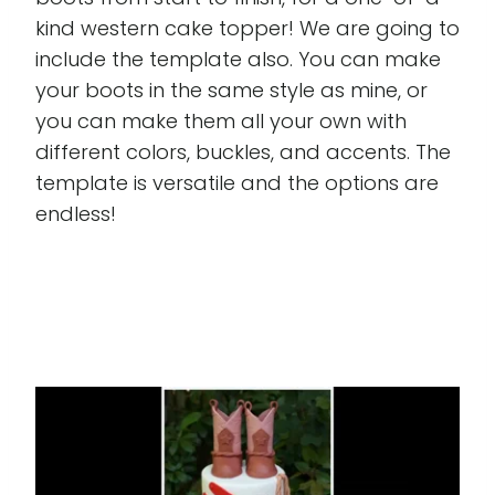
kind western cake topper! We are going to
include the template also. You can make
your boots in the same style as mine, or
you can make them all your own with
different colors, buckles, and accents. The
template is versatile and the options are
endless!