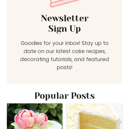
Newsletter
Sign Up
Goodies for your inbox! Stay up to
date on our latest cake recipes,
decorating tutorials, and featured
posts!
Popular Posts