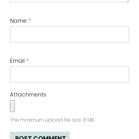
Name
*
Email
*
Attachments
The maximum upload file size: 8 MB.