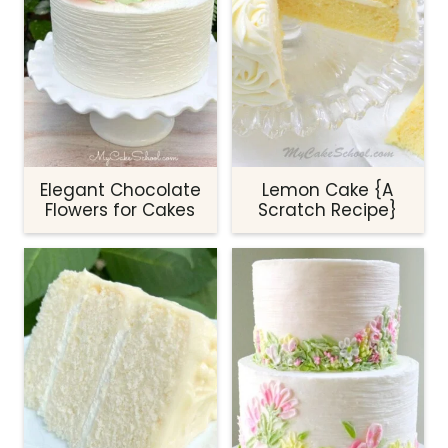
Elegant Chocolate
Lemon Cake {A
Flowers for Cakes
Scratch Recipe}