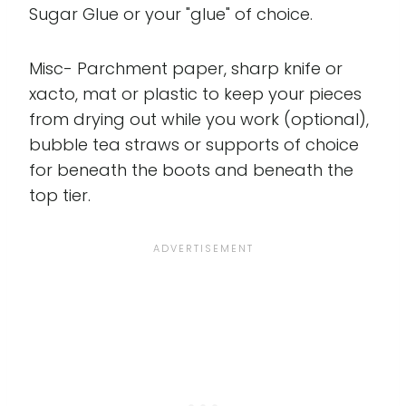
Sugar Glue or your "glue" of choice.
Misc- Parchment paper, sharp knife or
xacto, mat or plastic to keep your pieces
from drying out while you work (optional),
bubble tea straws or supports of choice
for beneath the boots and beneath the
top tier.