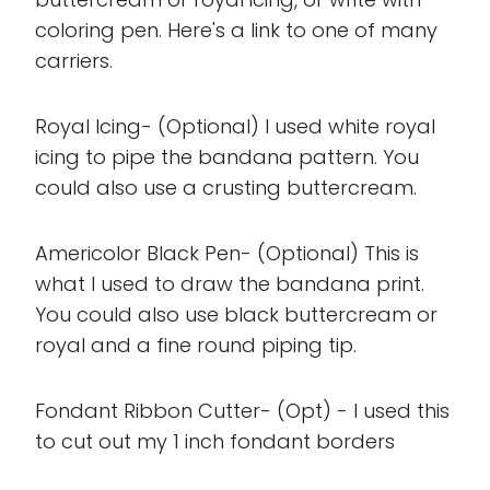
coloring pen. Here's a link to one of many
carriers.
Royal Icing- (Optional) I used white royal
icing to pipe the bandana pattern. You
could also use a crusting buttercream.
Americolor Black Pen- (Optional) This is
what I used to draw the bandana print.
You could also use black buttercream or
royal and a fine round piping tip.
Fondant Ribbon Cutter- (Opt) - I used this
to cut out my 1 inch fondant borders