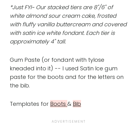
*Just FYI~ Our stacked tiers are 8"/6" of
white almond sour cream cake, frosted
with fluffy vanilla buttercream and covered
with satin ice white fondant. Each tier is
approximately 4" tall.
Gum Paste (or fondant with tylose
kneaded into it) -- I used Satin Ice gum
paste for the boots and for the letters on
the bib.
Templates for
Boots
&
Bib