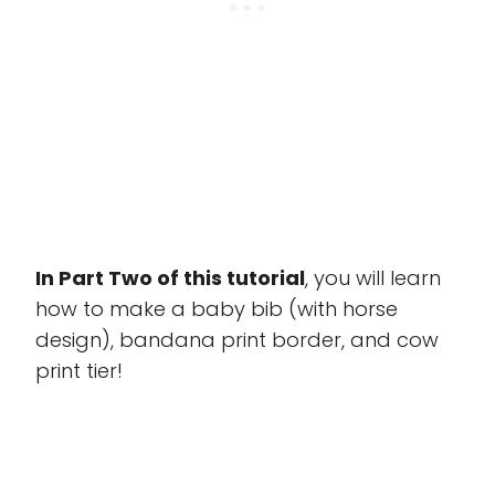
In Part Two of this tutorial
, you will learn
how to make a baby bib (with horse
design), bandana print border, and cow
print tier!