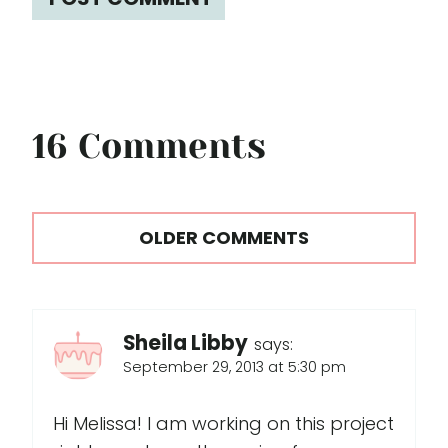
16 Comments
Comments
OLDER COMMENTS
navigation
Sheila Libby
says:
September 29, 2013 at 5:30 pm
Hi Melissa! I am working on this project