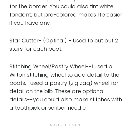
for the border. You could also tint white
fondant, but pre-colored makes life easier
if you have any.
Star Cutter- (Optinal) - Used to cut out 2
stars for each boot.
Stitching Wheel/Pastry Wheel--I used a
Wilton stitching wheel to add detail to the
boots. I used a pastry (zig zag) wheel for
detail on the bib. These are optional
details--you could also make stitches with
a toothpick or scriber needle.