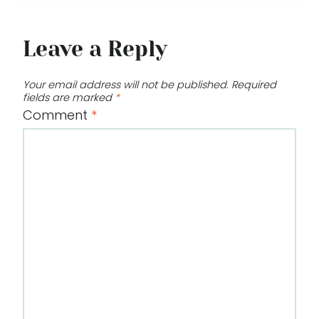
Leave a Reply
Your email address will not be published.
Required
fields are marked
*
Comment
*