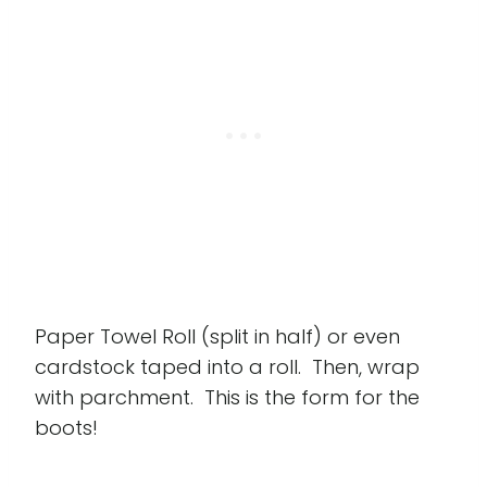
Paper Towel Roll (split in half) or even
cardstock taped into a roll. Then, wrap
with parchment. This is the form for the
boots!