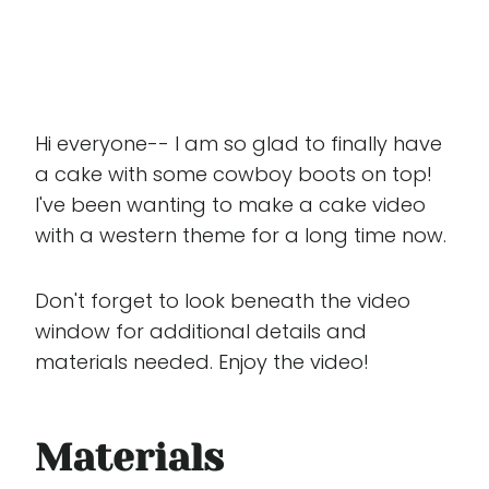
Hi everyone-- I am so glad to finally have
a cake with some cowboy boots on top!
I've been wanting to make a cake video
with a western theme for a long time now.
Don't forget to look beneath the video
window for additional details and
materials needed. Enjoy the video!
Materials