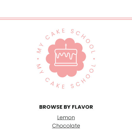
BROWSE BY FLAVOR
Lemon
Chocolate