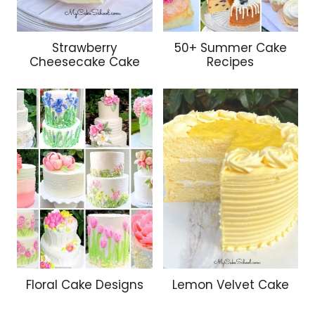
Strawberry
50+ Summer Cake
Cheesecake Cake
Recipes
Floral Cake Designs
Lemon Velvet Cake