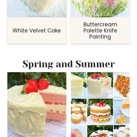
Buttercream
White Velvet Cake
Palette Knife
Painting
Spring and Summer