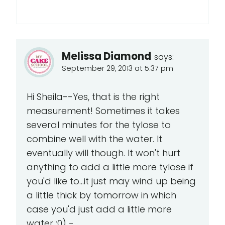
Melissa Diamond
says:
September 29, 2013 at 5:37 pm
Hi Sheila--Yes, that is the right
measurement! Sometimes it takes
several minutes for the tylose to
combine well with the water. It
eventually will though. It won't hurt
anything to add a little more tylose if
you'd like to...it just may wind up being
a little thick by tomorrow in which
case you'd just add a little more
water ;0) -