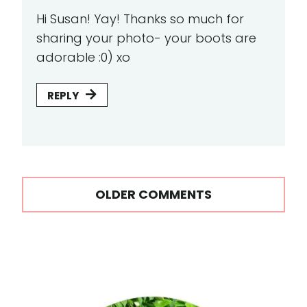
Hi Susan! Yay! Thanks so much for
sharing your photo- your boots are
adorable :0) xo
REPLY
Comments
OLDER COMMENTS
navigation