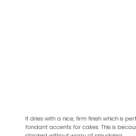
It dries with a nice, firm finish which is 
fondant accents for cakes. This is becau
stacked without worry of smudging.