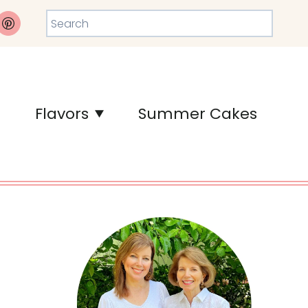
Search
Flavors
Summer Cakes