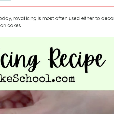
Today, royal icing is most often used either to dec
 on cakes.