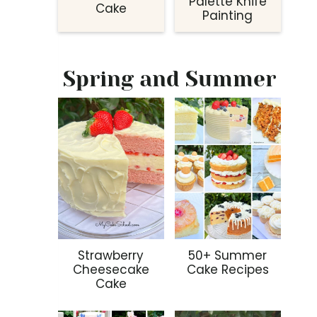
Palette Knife
Cake
Painting
Spring and Summer
Strawberry
50+ Summer
Cheesecake
Cake Recipes
Cake