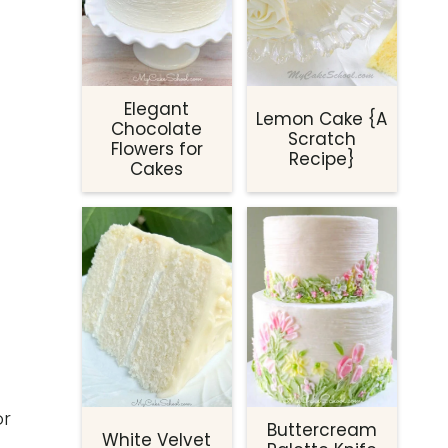
Elegant
Lemon Cake {A
Chocolate
Scratch
Flowers for
Recipe}
Cakes
or
Buttercream
White Velvet