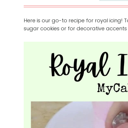
Here is our go-to recipe for royal icing! 
sugar cookies or for decorative accents