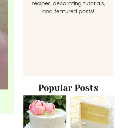
recipes, decorating tutorials,
and featured posts!
Popular Posts