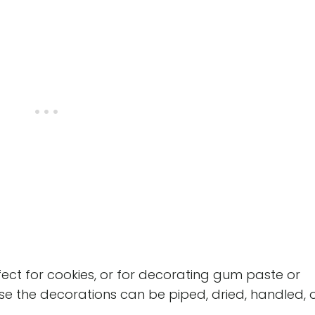
perfect for cookies, or for decorating gum paste or
se the decorations can be piped, dried, handled, 