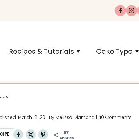
Recipes & Tutorials
Cake Type
eous
ublished: March 18, 2011 By
Melissa Diamond
|
40 Comments
67
CIPE
SHARES