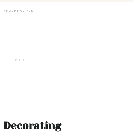
e Decorating