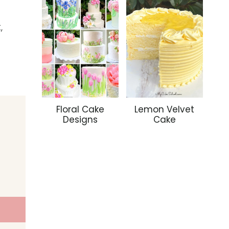
,
Floral Cake
Lemon Velvet
Designs
Cake