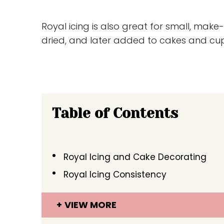
Royal icing is also great for small, ma
dried, and later added to cakes and cu
Table of Contents
Royal Icing and Cake Decorating
Royal Icing Consistency
VIEW MORE