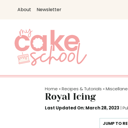
S
S
About
Newsletter
k
k
i
i
p
p
t
t
o
o
R
c
e
o
c
n
i
t
p
e
Home
Recipes & Tutorials
Miscellan
»
»
e
n
Royal Icing
t
Last Updated On: March 28, 2023
| P
JUMP TO RE