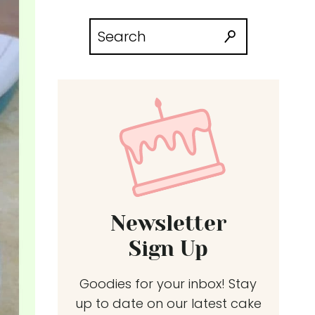
Search
for:
Newsletter
Sign Up
Goodies for your inbox! Stay
up to date on our latest cake