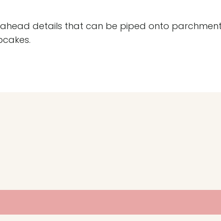
ke-ahead details that can be piped onto parchment
pcakes.