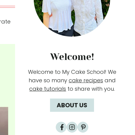
orate
Welcome!
Welcome to My Cake School! We
have so many
cake recipes
and
cake tutorials
to share with you.
ABOUT US