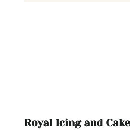
Royal Icing and Cak