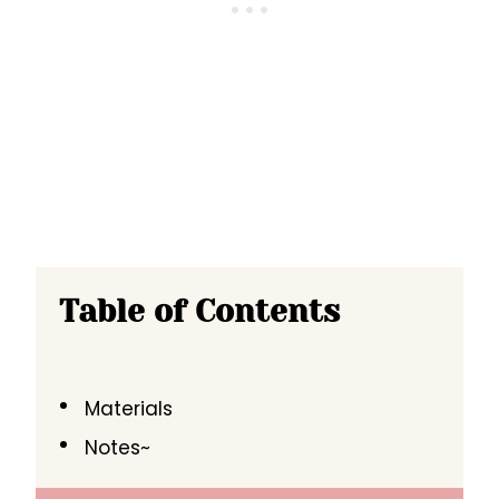
Table of Contents
Materials
Notes~