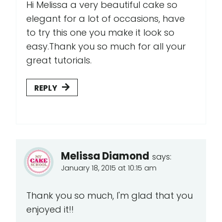
Hi Melissa a very beautiful cake so
elegant for a lot of occasions, have
to try this one you make it look so
easy.Thank you so much for all your
great tutorials.
REPLY
Melissa Diamond
says:
January 18, 2015 at 10:15 am
Thank you so much, I'm glad that you
enjoyed it!!