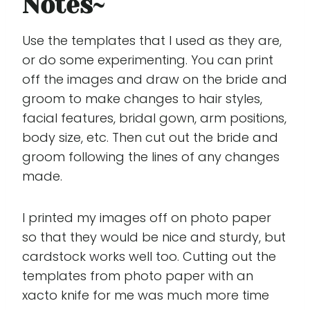
Notes
~
Use the templates that I used as they are,
or do some experimenting. You can print
off the images and draw on the bride and
groom to make changes to hair styles,
facial features, bridal gown, arm positions,
body size, etc. Then cut out the bride and
groom following the lines of any changes
made.
I printed my images off on photo paper
so that they would be nice and sturdy, but
cardstock works well too. Cutting out the
templates from photo paper with an
xacto knife for me was much more time