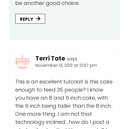
be another good choice.
REPLY
Terri Tate
says:
November 13, 2013 at 12:57 pm
This is an excellent tutorial! Is this cake
enough to feed 35 people? I know
you have an 8 and 6 inch cake, with
the 6 inch being taller than the 8 inch.
One more thing...I am not that
technology inclined....how do I post a