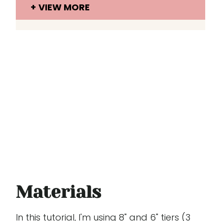
VIEW MORE
Materials
In this tutorial, I'm using 8" and 6" tiers (3