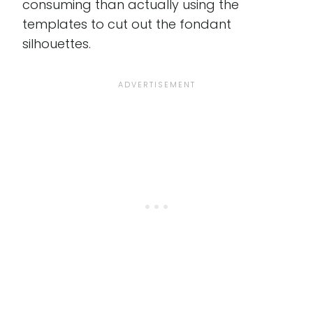
consuming than actually using the
templates to cut out the fondant
silhouettes.