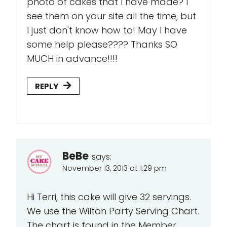
photo of cakes that I have made? I
see them on your site all the time, but
I just don't know how to! May I have
some help please???? Thanks SO
MUCH in advance!!!!
REPLY
BeBe
says:
November 13, 2013 at 1:29 pm
Hi Terri, this cake will give 32 servings.
We use the Wilton Party Serving Chart.
The chart is found in the Member