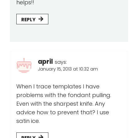
helps!!
REPLY
april
says:
January 15, 2013 at 10:32 am
When I trace templates I have
problems with the fondant pulling.
Even with the sharpest knife. Any
advice how to prevent that? I use
satin ice.
REPLY