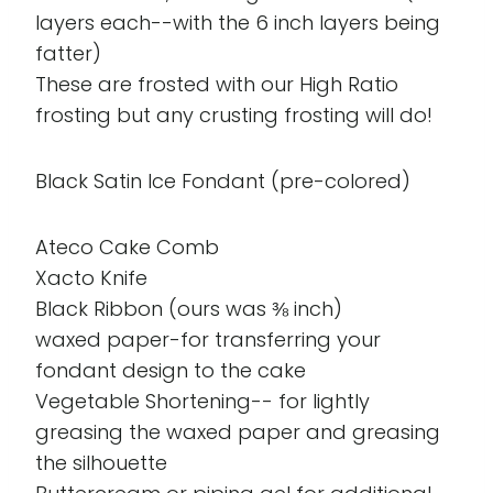
layers each--with the 6 inch layers being
fatter)
These are frosted with our High Ratio
frosting but any crusting frosting will do!
Black Satin Ice Fondant (pre-colored)
Ateco Cake Comb
Xacto Knife
Black Ribbon (ours was ⅜ inch)
waxed paper-for transferring your
fondant design to the cake
Vegetable Shortening-- for lightly
greasing the waxed paper and greasing
the silhouette