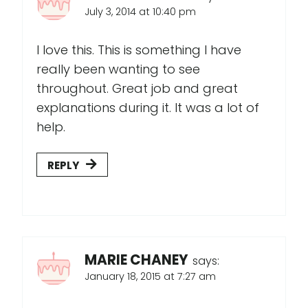
July 3, 2014 at 10:40 pm
I love this. This is something I have
really been wanting to see
throughout. Great job and great
explanations during it. It was a lot of
help.
REPLY
MARIE CHANEY
says:
January 18, 2015 at 7:27 am