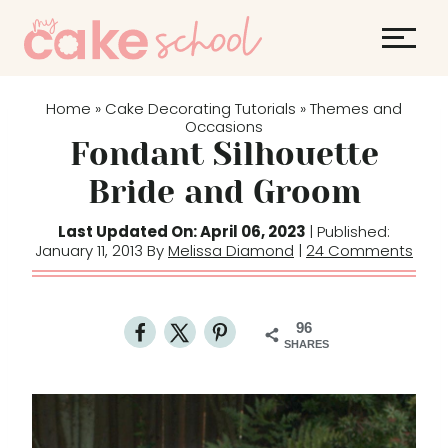
S
k
i
p
Home
Cake Decorating Tutorials
Themes and
»
»
t
Occasions
Fondant Silhouette
o
c
Bride and Groom
o
Last Updated On: April 06, 2023
| Published:
n
January 11, 2013 By
Melissa Diamond
|
24 Comments
t
e
n
96
t
SHARES