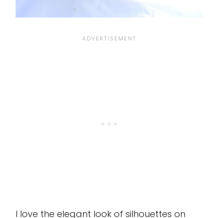
I love the elegant look of silhouettes on