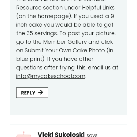
Resource section under Helpful Links
(on the homepage). If you used a 9
inch cake you would be able to get
the 35 servings. To post your picture,
go to the Member Gallery and click
on Submit Your Own Cake Photo (in
blue print). If you have other
questions after trying this, email us at
info@mycakeschool.com
.
REPLY
Vicki Sukoloski
says: