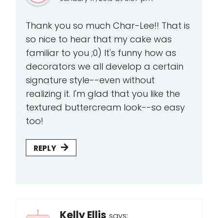
Thank you so much Char-Lee!! That is
so nice to hear that my cake was
familiar to you ;0) It's funny how as
decorators we all develop a certain
signature style--even without
realizing it. I'm glad that you like the
textured buttercream look--so easy
too!
REPLY
Kelly Ellis
says: