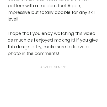
pattern with a modern feel. Again,
impressive but totally doable for any skill
level!
I hope that you enjoy watching this video
as much as I enjoyed making it! If you give
this design a try, make sure to leave a
photo in the comments!