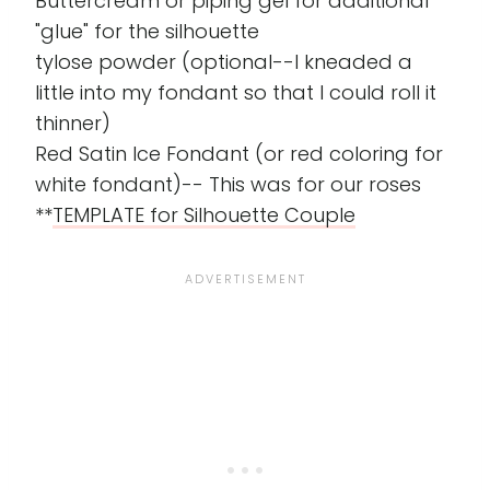
Buttercream or piping gel for additional
"glue" for the silhouette
tylose powder (optional--I kneaded a
little into my fondant so that I could roll it
thinner)
Red Satin Ice Fondant (or red coloring for
white fondant)-- This was for our roses
**
TEMPLATE for Silhouette Couple