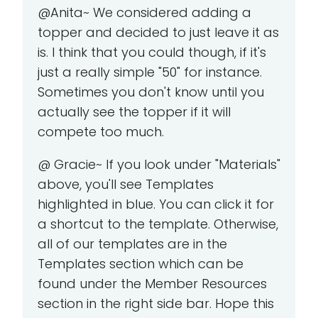
@Anita~ We considered adding a
topper and decided to just leave it as
is. I think that you could though, if it's
just a really simple "50" for instance.
Sometimes you don't know until you
actually see the topper if it will
compete too much.
@ Gracie~ If you look under "Materials"
above, you'll see Templates
highlighted in blue. You can click it for
a shortcut to the template. Otherwise,
all of our templates are in the
Templates section which can be
found under the Member Resources
section in the right side bar. Hope this