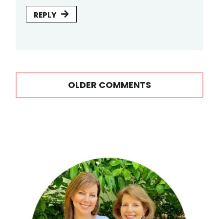
REPLY
Comments
OLDER COMMENTS
navigation