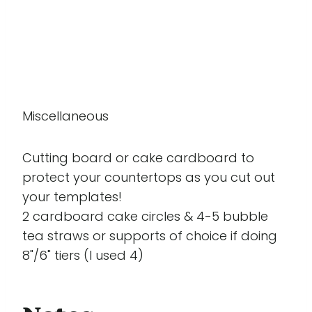
Miscellaneous
Cutting board or cake cardboard to
protect your countertops as you cut out
your templates!
2 cardboard cake circles & 4-5 bubble
tea straws or supports of choice if doing
8"/6" tiers (I used 4)