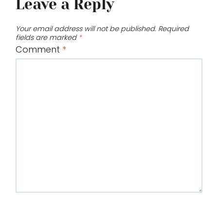
Leave a Reply
Your email address will not be published.
Required
fields are marked
*
Comment
*