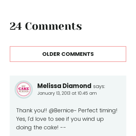
24 Comments
Comments
OLDER COMMENTS
navigation
Melissa Diamond
says:
January 13, 2013 at 10:45 am
Thank you!! @Bernice~ Perfect timing!
Yes, I'd love to see if you wind up
doing the cake! --