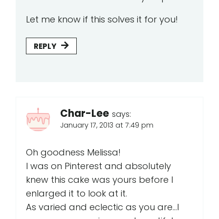
Let me know if this solves it for you!
REPLY
Char-Lee
says:
January 17, 2013 at 7:49 pm
Oh goodness Melissa!
I was on Pinterest and absolutely
knew this cake was yours before I
enlarged it to look at it.
As varied and eclectic as you are...I