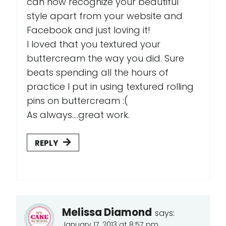
can now recognize your beautiful
style apart from your website and
Facebook and just loving it!
I loved that you textured your
buttercream the way you did. Sure
beats spending all the hours of
practice I put in using textured rolling
pins on buttercream :(
As always....great work.
REPLY
Melissa Diamond
says:
January 17, 2013 at 8:57 pm