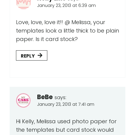
January 23, 2013 at 6:39 am
Love, love, love it!! @ Melissa, your
templates look a little thick to be plain
paper. Is it card stock?
REPLY
BeBe
says:
January 23, 2013 at 7:41 am
Hi Kelly, Melissa used photo paper for
the templates but card stock would