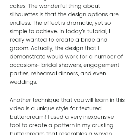
cakes. The wonderful thing about
silhouettes is that the design options are
endless. The effect is dramatic, yet so
simple to achieve. In today's tutorial, I
really wanted to create a bride and
groom. Actually, the design that I
demonstrate would work for a number of
occasions~ bridal showers, engagement
parties, rehearsal dinners, and even
weddings.
Another technique that you will learn in this
video is a unique style for textured
buttercream! I used a very inexpensive
tool to create a pattern in my crusting
buttercream that resembles a woven