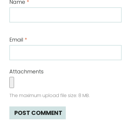
Name
*
Email
*
Attachments
The maximum upload file size: 8 MB.