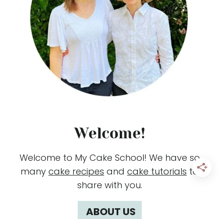
Welcome!
Welcome to My Cake School! We have so
many
cake recipes
and
cake tutorials
to
share with you.
ABOUT US