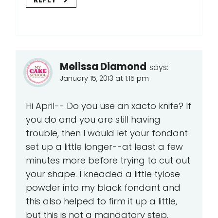
Melissa Diamond
says:
January 15, 2013 at 1:15 pm
Hi April-- Do you use an xacto knife? If
you do and you are still having
trouble, then I would let your fondant
set up a little longer--at least a few
minutes more before trying to cut out
your shape. I kneaded a little tylose
powder into my black fondant and
this also helped to firm it up a little,
but this is not a mandatory step.