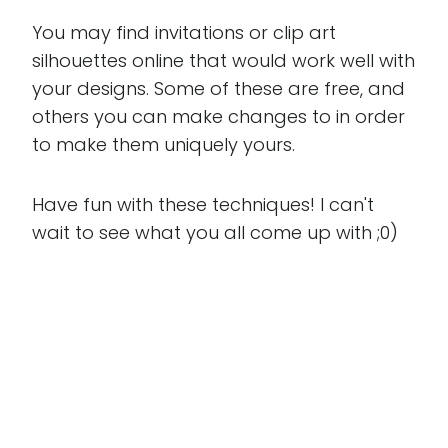
You may find invitations or clip art
silhouettes online that would work well with
your designs. Some of these are free, and
others you can make changes to in order
to make them uniquely yours.
Have fun with these techniques! I can't
wait to see what you all come up with ;0)