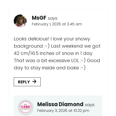
MsGF
says:
February 1, 2026 at 3:45 am
Looks delicious! I love your snowy
background :-) Last weekend we got
42 cm/16.5 inches of snow in 1 day.
That was a bit excessive LOL :-) Good
day to stay inside and bake :-)
REPLY
Melissa Diamond
says:
February 3, 2026 at 10:32 pm