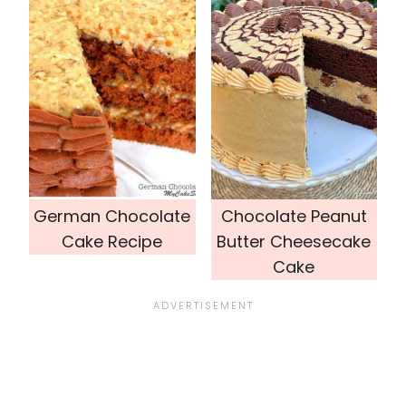
German Chocolate
Chocolate Peanut
Cake Recipe
Butter Cheesecake
Cake