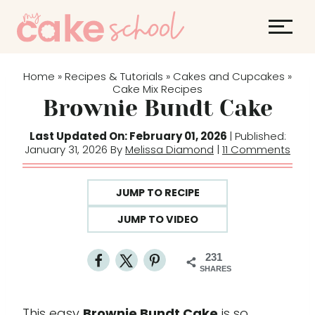
S
k
i
p
Home
Recipes & Tutorials
Cakes and Cupcakes
»
»
»
t
Cake Mix Recipes
Brownie Bundt Cake
o
c
Last Updated On: February 01, 2026
| Published:
o
January 31, 2026 By
Melissa Diamond
|
11 Comments
n
t
JUMP TO RECIPE
e
JUMP TO VIDEO
n
t
231
SHARES
This easy
Brownie Bundt Cake
is so