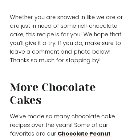
Whether you are snowed in like we are or
are just in need of some rich chocolate
cake, this recipe is for you! We hope that
you'll give it a try. If you do, make sure to
leave a comment and photo below!
Thanks so much for stopping by!
More Chocolate
Cakes
We've made so many chocolate cake
recipes over the years! Some of our
favorites are our
Chocolate Peanut