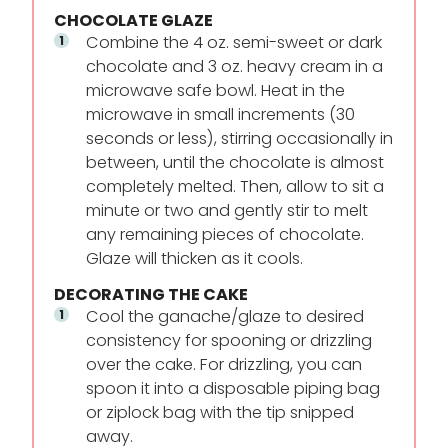
CHOCOLATE GLAZE
Combine the 4 oz. semi-sweet or dark
chocolate and 3 oz. heavy cream in a
microwave safe bowl. Heat in the
microwave in small increments (30
seconds or less), stirring occasionally in
between, until the chocolate is almost
completely melted. Then, allow to sit a
minute or two and gently stir to melt
any remaining pieces of chocolate.
Glaze will thicken as it cools.
DECORATING THE CAKE
Cool the ganache/glaze to desired
consistency for spooning or drizzling
over the cake. For drizzling, you can
spoon it into a disposable piping bag
or ziplock bag with the tip snipped
away.