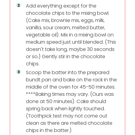
Add everything except for the
chocolate chips to the mixing bowl.
(Cake mix, brownie mix, eggs, milk,
vanilla, sour cream, melted butter,
vegetable oil). Mix in a mixing bowl on
medium speed just until blended. (This
doesn't take long, maybe 30 seconds
or so.) Gently stir in the chocolate
chips.
Scoop the batter into the prepared
bundt pan and bake on the rack in the
middle of the oven for 45-50 minutes.
****Baking times may vary. (Ours was
done at 50 minutes). Cake should
spring back when lightly touched.
(Toothpick test may not come out
clean as there are melted chocolate
chips in the batter.)