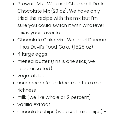
Brownie Mix- We used Ghirardelli Dark
Chocolate Mix (20 oz). We have only
tried the recipe with this mix but I'm
sure you could switch it with whatever
mix is your favorite.
Chocolate Cake Mix- We used Duncan
Hines Devil's Food Cake (15.25 oz)
4 large eggs
melted butter (this is one stick, we
used unsalted)
vegetable oil
sour cream for added moisture and
richness
milk (we like whole or 2 percent)
vanilla extract
chocolate chips (we used mini chips) -