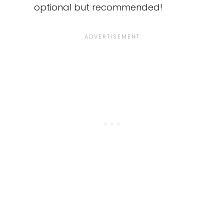
optional but recommended!