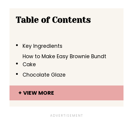
Table of Contents
Key Ingredients
How to Make Easy Brownie Bundt
Cake
Chocolate Glaze
VIEW MORE