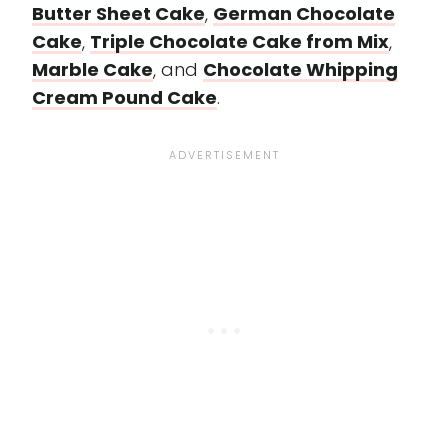
Butter Sheet Cake
,
German Chocolate
Cake
,
Triple Chocolate Cake from Mix
,
Marble Cake
, and
Chocolate Whipping
Cream Pound Cake
.