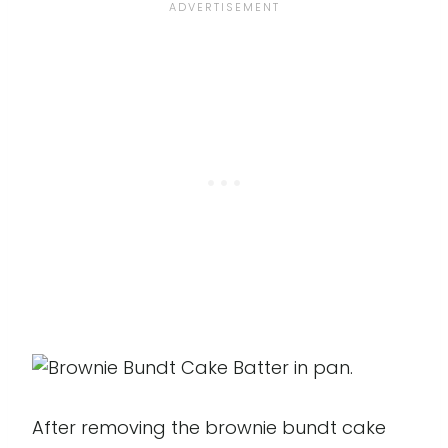
After removing the brownie bundt cake