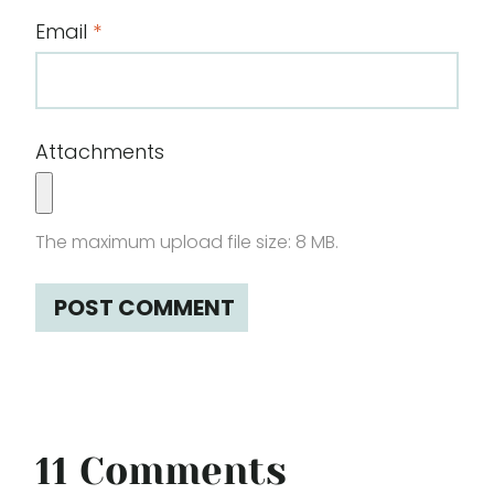
Email
*
Attachments
The maximum upload file size: 8 MB.
11 Comments