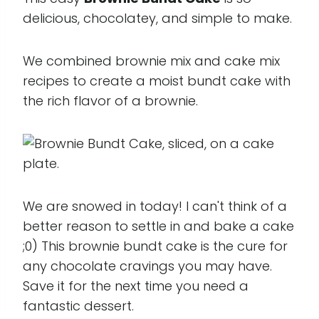
delicious, chocolatey, and simple to make.
We combined brownie mix and cake mix
recipes to create a moist bundt cake with
the rich flavor of a brownie.
We are snowed in today! I can't think of a
better reason to settle in and bake a cake
;0) This brownie bundt cake is the cure for
any chocolate cravings you may have.
Save it for the next time you need a
fantastic dessert.