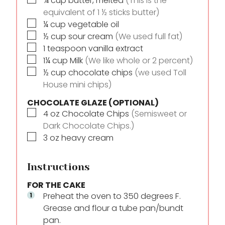
¾
cup
butter, melted
(This is the
equivalent of 1 ½ sticks butter)
▢
¼
cup
vegetable oil
▢
½
cup
sour cream
(We used full fat)
▢
1
teaspoon
vanilla extract
▢
1¼
cup
Milk
(We like whole or 2 percent)
▢
½
cup
chocolate chips
(we used Toll
House mini chips)
CHOCOLATE GLAZE (OPTIONAL)
▢
4
oz
Chocolate Chips
(Semisweet or
Dark Chocolate Chips.)
▢
3
oz
heavy cream
Instructions
FOR THE CAKE
Preheat the oven to 350 degrees F.
Grease and flour a tube pan/bundt
pan.