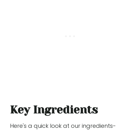
Key Ingredients
Here's a quick look at our ingredients-