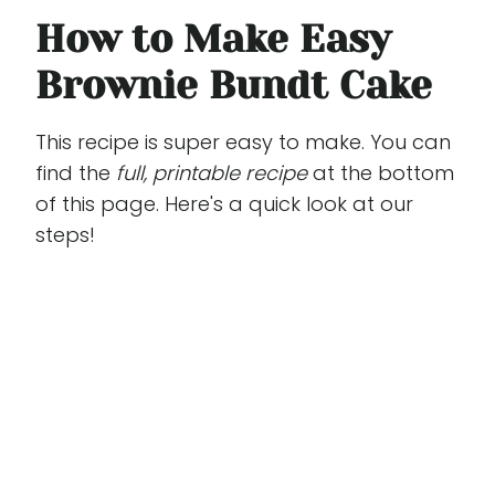
How to Make Easy
Brownie Bundt Cake
This recipe is super easy to make. You can
find the
full, printable recipe
at the bottom
of this page. Here's a quick look at our
steps!