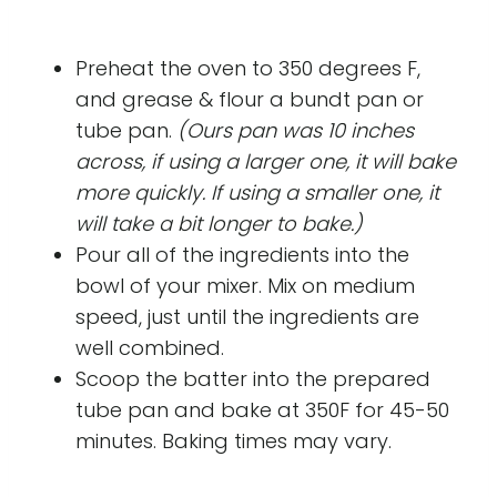
Preheat the oven to 350 degrees F,
and grease & flour a bundt pan or
tube pan.
(Ours pan was 10 inches
across, if using a larger one, it will bake
more quickly. If using a smaller one, it
will take a bit longer to bake.)
Pour all of the ingredients into the
bowl of your mixer. Mix on medium
speed, just until the ingredients are
well combined.
Scoop the batter into the prepared
tube pan and bake at 350F for 45-50
minutes. Baking times may vary.