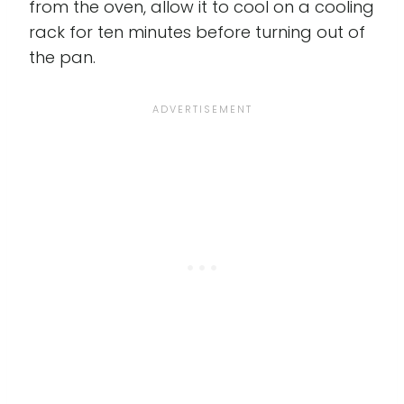
from the oven, allow it to cool on a cooling
rack for ten minutes before turning out of
the pan.