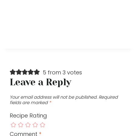
5 from 3 votes
Leave a Reply
Your email address will not be published.
Required
fields are marked
*
Recipe Rating
Comment
*