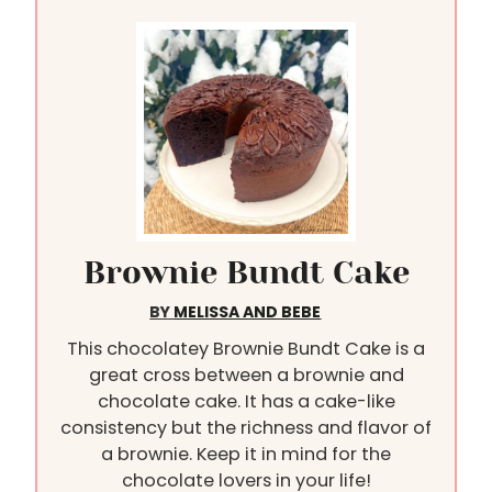
Brownie Bundt Cake
BY
MELISSA AND BEBE
This chocolatey Brownie Bundt Cake is a
great cross between a brownie and
chocolate cake. It has a cake-like
consistency but the richness and flavor of
a brownie. Keep it in mind for the
chocolate lovers in your life!