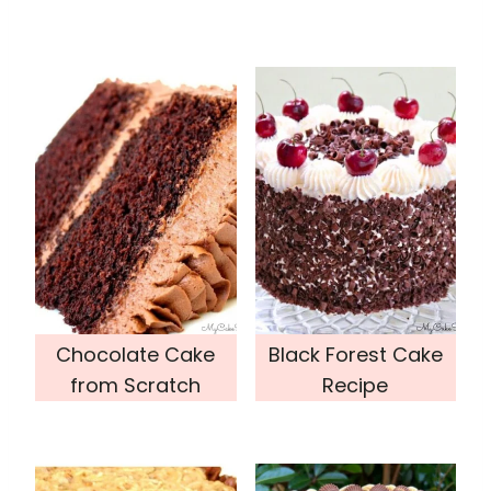
Chocolate Cake
Black Forest Cake
from Scratch
Recipe