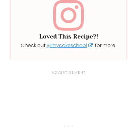
Loved This Recipe?!
Check out
@mycakeschool
for more!