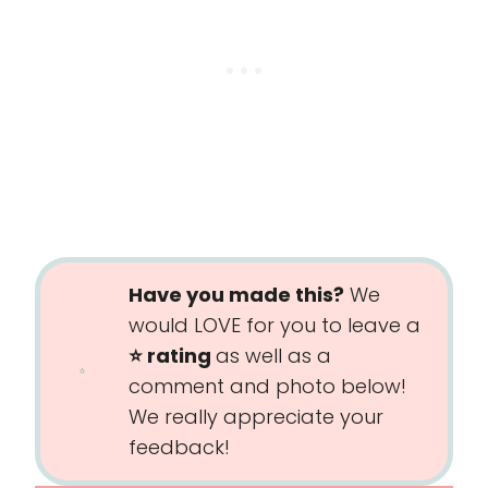
Have you made this?
We
would LOVE for you to leave a
⭐️ rating
as well as a
comment and photo below!
We really appreciate your
feedback!