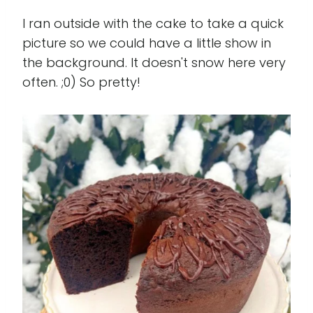
I ran outside with the cake to take a quick
picture so we could have a little show in
the background. It doesn't snow here very
often. ;0) So pretty!