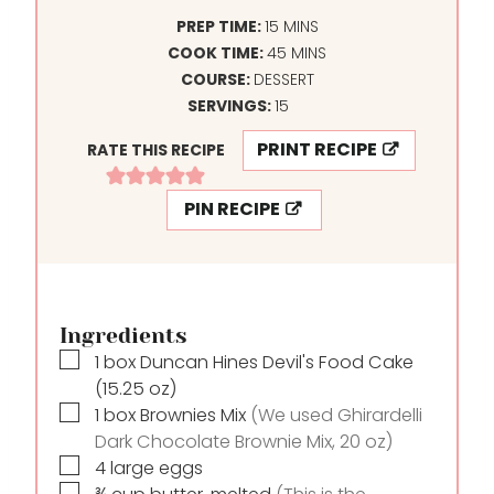
M
PREP TIME:
15
MINS
I
M
COOK TIME:
45
MINS
N
I
COURSE:
DESSERT
U
N
SERVINGS:
15
T
U
PRINT RECIPE
RATE THIS RECIPE
E
T
S
E
PIN RECIPE
S
Ingredients
▢
1
box
Duncan Hines Devil's Food Cake
(15.25 oz)
▢
1
box
Brownies Mix
(We used Ghirardelli
Dark Chocolate Brownie Mix, 20 oz)
▢
4
large eggs
▢