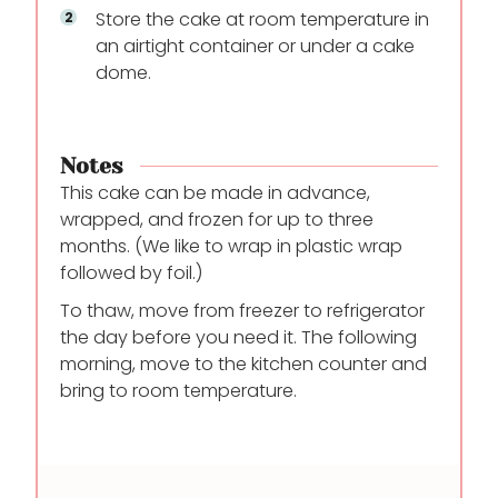
Store the cake at room temperature in
an airtight container or under a cake
dome.
Notes
This cake can be made in advance,
wrapped, and frozen for up to three
months. (We like to wrap in plastic wrap
followed by foil.)
To thaw, move from freezer to refrigerator
the day before you need it. The following
morning, move to the kitchen counter and
bring to room temperature.