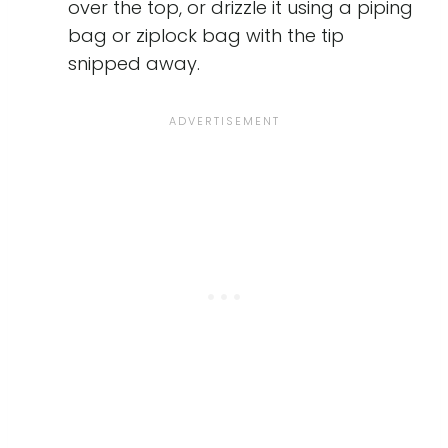
over the top, or drizzle it using a piping
bag or ziplock bag with the tip
snipped away.