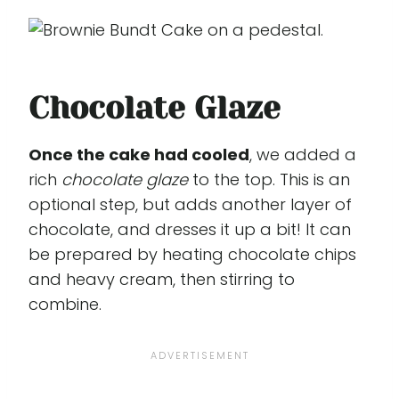
Chocolate Glaze
Once the cake had cooled
, we added a
rich
chocolate glaze
to the top. This is an
optional step, but adds another layer of
chocolate, and dresses it up a bit! It can
be prepared by heating chocolate chips
and heavy cream, then stirring to
combine.