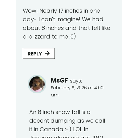
Wow! Nearly 17 inches in one
day- I can't imagine! We had
about 8 inches and that felt like
a blizzard to me ;0)
REPLY
MsGF
says:
February 5, 2026 at 4:00
am
An 8 inch snow fall is a
decent dumping as we call
it in Canada :-) LOL In
January alone we got 46.2