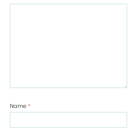
Name
*