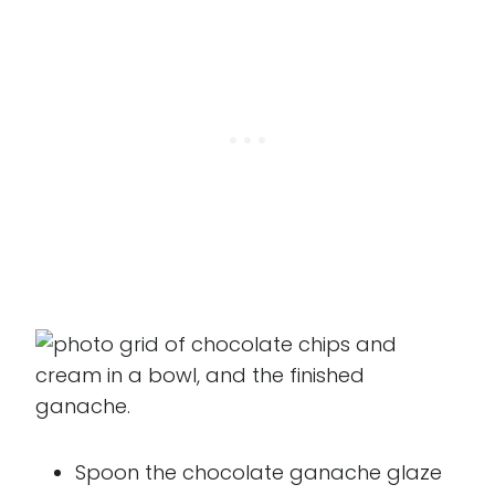
Spoon the chocolate ganache glaze