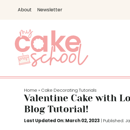
S
About
Newsletter
k
i
p
t
o
c
o
n
t
e
Home
Cake Decorating Tutorials
»
n
Valentine Cake with L
t
Blog Tutorial!
Last Updated On: March 02, 2023
| Published: J