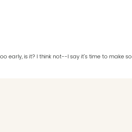
early, is it? I think not--I say it's time to make 