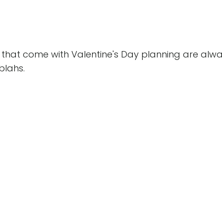
ns that come with Valentine's Day planning are alw
blahs.