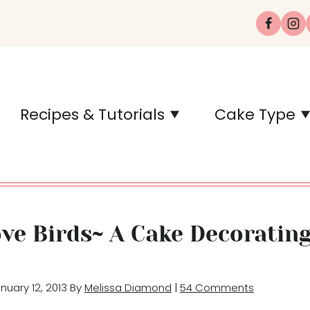
Recipes & Tutorials
Cake Type
ove Birds~ A Cake Decoratin
anuary 12, 2013 By
Melissa Diamond
|
54 Comments