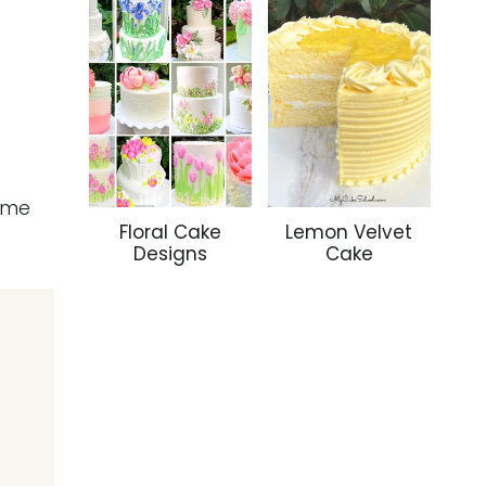
some
Floral Cake
Lemon Velvet
Designs
Cake