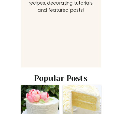
recipes, decorating tutorials,
and featured posts!
Popular Posts