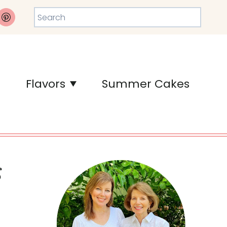
Search
Flavors
Summer Cakes
g