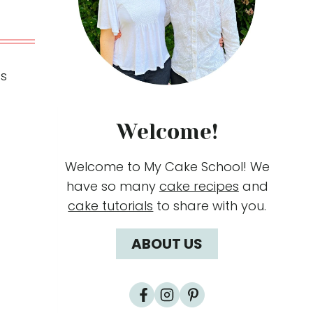
ds
Welcome!
Welcome to My Cake School! We
have so many
cake recipes
and
cake tutorials
to share with you.
ABOUT US