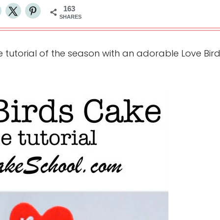
163
SHARES
 tutorial of the season with an adorable Love Bir