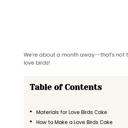
We're about a month away--that's not too 
love birds!
Table of Contents
Materials for Love Birds Cake
How to Make a Love Birds Cake