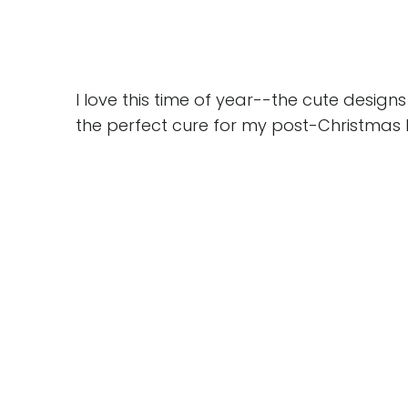
I love this time of year--the cute desig
the perfect cure for my post-Christmas 