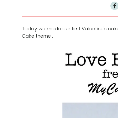
Today we made our first Valentine's cake
Cake theme .