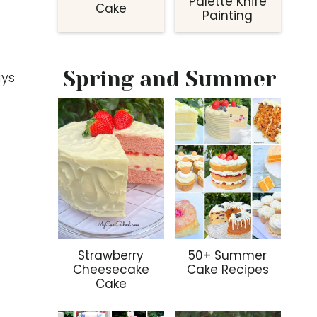
Palette Knife
Cake
Painting
Spring and Summer
ays
Strawberry
50+ Summer
Cheesecake
Cake Recipes
Cake