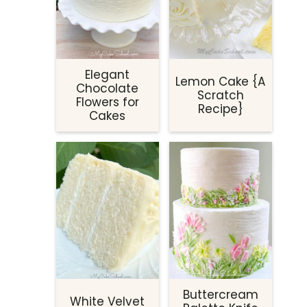
Elegant
Lemon Cake {A
Chocolate
Scratch
Flowers for
Recipe}
Cakes
Buttercream
White Velvet