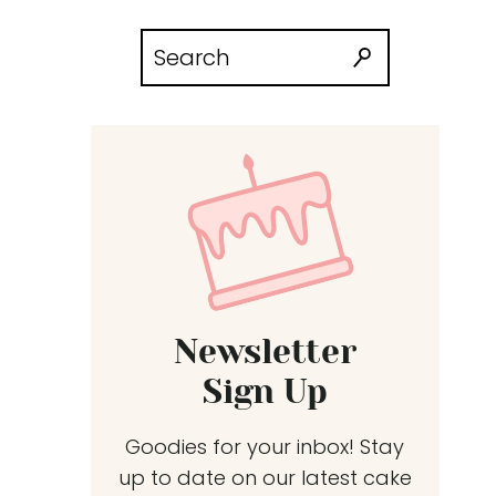
Search
for:
Newsletter
Sign Up
Goodies for your inbox! Stay
up to date on our latest cake