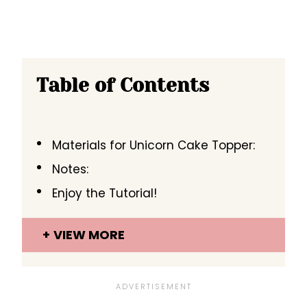
Table of Contents
Materials for Unicorn Cake Topper:
Notes:
Enjoy the Tutorial!
VIEW MORE