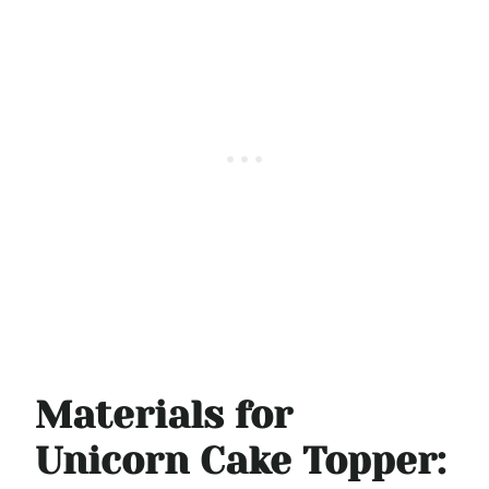
Materials for
Unicorn Cake Topper: