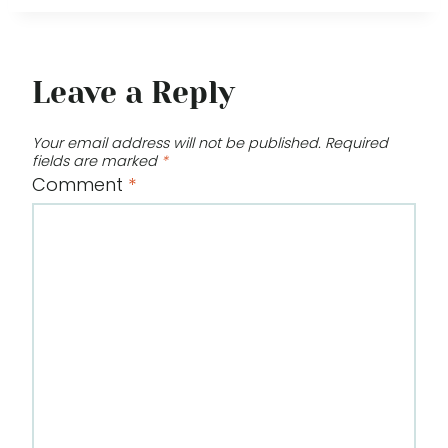
Leave a Reply
Your email address will not be published.
Required
fields are marked
*
Comment
*