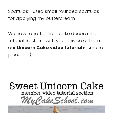
Spatulas: I used small rounded spatulas
for applying my buttercream
We have another free cake decorating
tutorial to share with you! This cake from
our
Unicorn Cake video tutorial
is sure to
please! ;0)