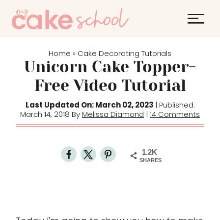
S
k
i
p
Home
Cake Decorating Tutorials
»
t
Unicorn Cake Topper-
o
Free Video Tutorial
c
o
Last Updated On: March 02, 2023
| Published:
March 14, 2018 By
Melissa Diamond
|
14 Comments
n
t
e
1.2K
n
SHARES
t