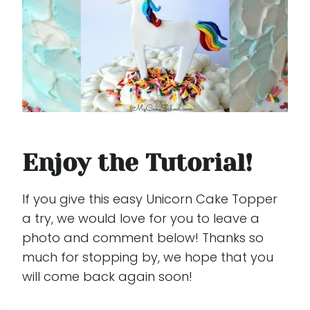
Enjoy the Tutorial!
If you give this easy Unicorn Cake Topper
a try, we would love for you to leave a
photo and comment below! Thanks so
much for stopping by, we hope that you
will come back again soon!