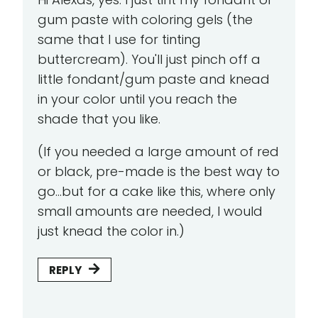
gum paste with coloring gels (the
same that I use for tinting
buttercream). You'll just pinch off a
little fondant/gum paste and knead
in your color until you reach the
shade that you like.
(If you needed a large amount of red
or black, pre-made is the best way to
go...but for a cake like this, where only
small amounts are needed, I would
just knead the color in.)
REPLY