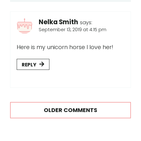
Nelka Smith
says:
September 13, 2019 at 4:15 pm
Here is my unicorn horse I love her!
REPLY
Comments
OLDER COMMENTS
navigation