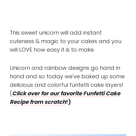
This sweet unicorn will add instant
cuteness & magic to your cakes and you
will LOVE how easy it is to make.
Unicorn and rainbow designs go hand in
hand and so today we've baked up some
delicious and colorful funfetti cake layers!
(
Click over for our favorite Funfetti Cake
Recipe from scratch
!)