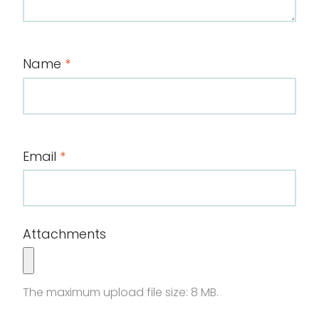
Name
*
Email
*
Attachments
The maximum upload file size: 8 MB.