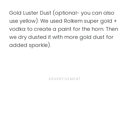
Gold Luster Dust (optional- you can also
use yellow). We used Rolkem super gold +
vodka to create a paint for the horn. Then
we dry dusted it with more gold dust for
added sparkle).