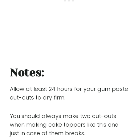
Notes:
Allow at least 24 hours for your gum paste
cut-outs to dry firm.
You should always make two cut-outs
when making cake toppers like this one
just in case of them breaks.