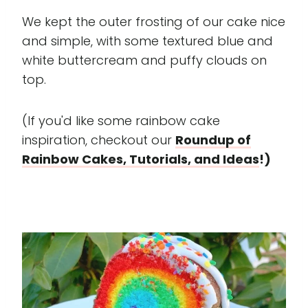
We kept the outer frosting of our cake nice
and simple, with some textured blue and
white buttercream and puffy clouds on
top.
(If you'd like some rainbow cake
inspiration, checkout our
Roundup of
Rainbow Cakes, Tutorials, and Ideas
!)