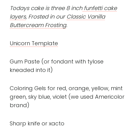
Todays cake is three 8 inch
funfetti cake
layers
, Frosted in our
Classic Vanilla
Buttercream Frosting
.
Unicorn Template
Gum Paste (or fondant with tylose
kneaded into it)
Coloring Gels for red, orange, yellow, mint
green, sky blue, violet (we used Americolor
brand)
Sharp knife or xacto