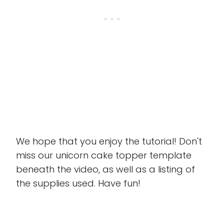
We hope that you enjoy the tutorial! Don't
miss our unicorn cake topper template
beneath the video, as well as a listing of
the supplies used. Have fun!