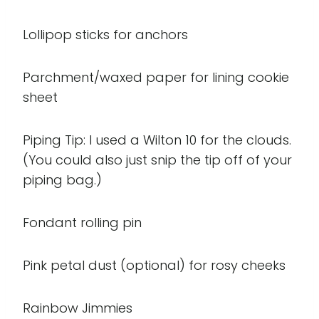
Lollipop sticks for anchors
Parchment/waxed paper for lining cookie
sheet
Piping Tip: I used a Wilton 10 for the clouds.
(You could also just snip the tip off of your
piping bag.)
Fondant rolling pin
Pink petal dust (optional) for rosy cheeks
Rainbow Jimmies