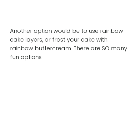
Another option would be to use rainbow
cake layers, or frost your cake with
rainbow buttercream. There are SO many
fun options.