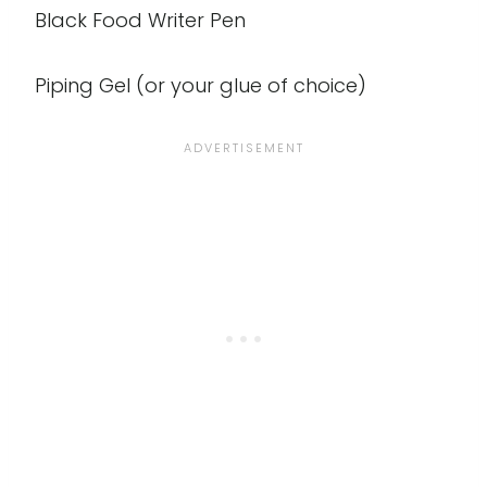
Black Food Writer Pen
Piping Gel (or your glue of choice)