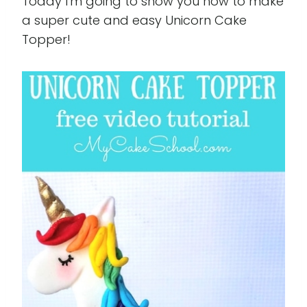
Today I'm going to show you how to make
a super cute and easy Unicorn Cake
Topper!