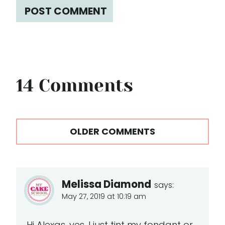
14 Comments
Comments
OLDER COMMENTS
navigation
Melissa Diamond
says:
May 27, 2019 at 10:19 am
Hi Alexas, yes. I just tint my fondant or