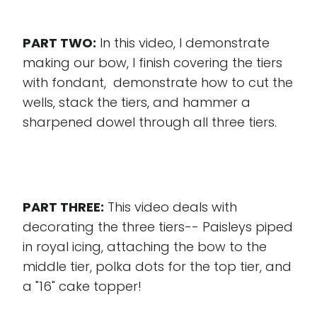
PART TWO:
In this video, I demonstrate
making our bow, I finish covering the tiers
with fondant, demonstrate how to cut the
wells, stack the tiers, and hammer a
sharpened dowel through all three tiers.
PART THREE:
This video deals with
decorating the three tiers-- Paisleys piped
in royal icing, attaching the bow to the
middle tier, polka dots for the top tier, and
a "16" cake topper!