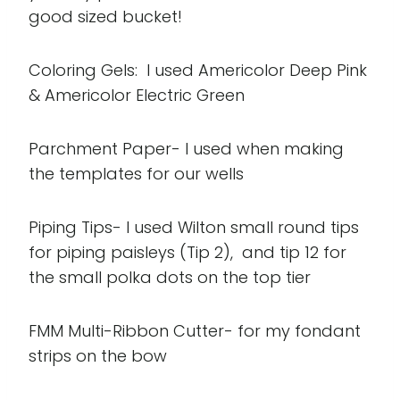
good sized bucket!
Coloring Gels: I used Americolor Deep Pink
& Americolor Electric Green
Parchment Paper- I used when making
the templates for our wells
Piping Tips- I used Wilton small round tips
for piping paisleys (Tip 2), and tip 12 for
the small polka dots on the top tier
FMM Multi-Ribbon Cutter- for my fondant
strips on the bow