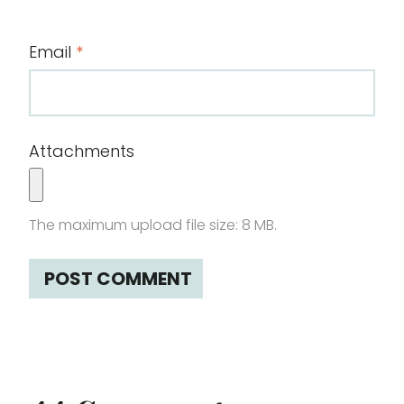
Email
*
Attachments
The maximum upload file size: 8 MB.