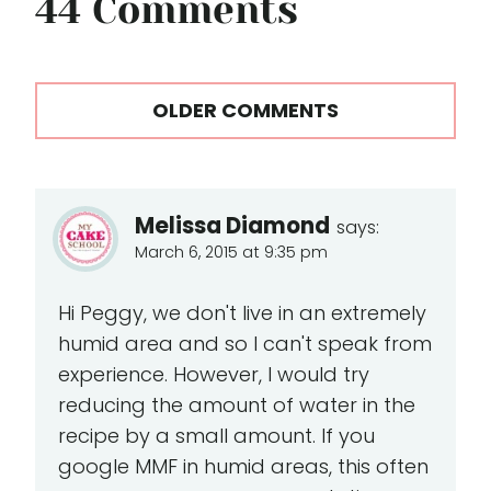
44 Comments
Comments
OLDER COMMENTS
navigation
Melissa Diamond
says:
March 6, 2015 at 9:35 pm
Hi Peggy, we don't live in an extremely
humid area and so I can't speak from
experience. However, I would try
reducing the amount of water in the
recipe by a small amount. If you
google MMF in humid areas, this often