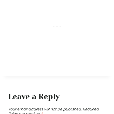
Leave a Reply
Your email address will not be published.
Required
fields are marked
*