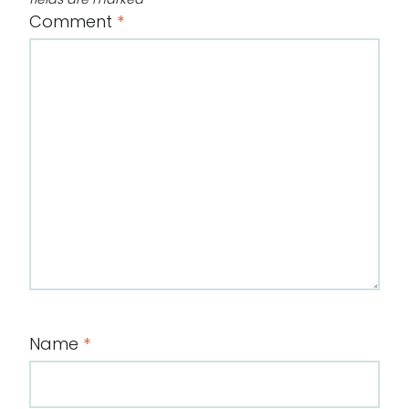
Comment
*
Name
*