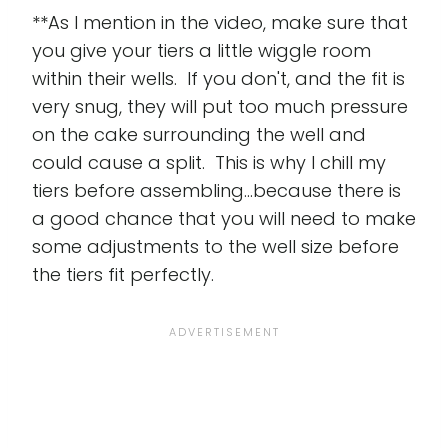
**As I mention in the video, make sure that
you give your tiers a little wiggle room
within their wells. If you don't, and the fit is
very snug, they will put too much pressure
on the cake surrounding the well and
could cause a split. This is why I chill my
tiers before assembling...because there is
a good chance that you will need to make
some adjustments to the well size before
the tiers fit perfectly.