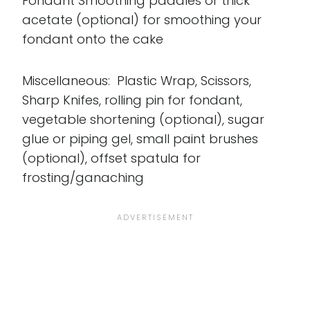
Fondant Smoothing paddles or thick
acetate (optional) for smoothing your
fondant onto the cake
Miscellaneous: Plastic Wrap, Scissors,
Sharp Knifes, rolling pin for fondant,
vegetable shortening (optional), sugar
glue or piping gel, small paint brushes
(optional), offset spatula for
frosting/ganaching