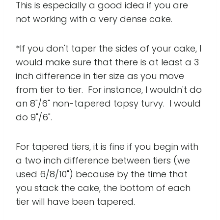
This is especially a good idea if you are
not working with a very dense cake.
*If you don't taper the sides of your cake, I
would make sure that there is at least a 3
inch difference in tier size as you move
from tier to tier. For instance, I wouldn't do
an 8"/6" non-tapered topsy turvy. I would
do 9"/6".
For tapered tiers, it is fine if you begin with
a two inch difference between tiers (we
used 6/8/10") because by the time that
you stack the cake, the bottom of each
tier will have been tapered.