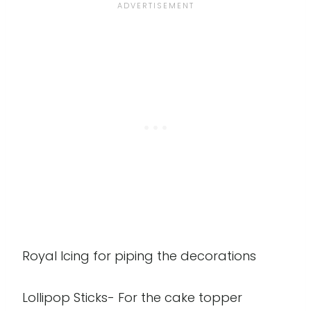
Royal Icing for piping the decorations
Lollipop Sticks- For the cake topper