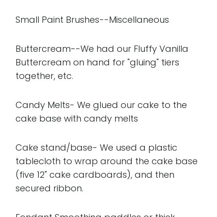
Small Paint Brushes--Miscellaneous
Buttercream--We had our Fluffy Vanilla
Buttercream on hand for "gluing" tiers
together, etc.
Candy Melts- We glued our cake to the
cake base with candy melts
Cake stand/base- We used a plastic
tablecloth to wrap around the cake base
(five 12" cake cardboards), and then
secured ribbon.