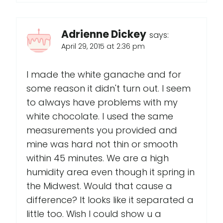
Adrienne Dickey
says:
April 29, 2015 at 2:36 pm
I made the white ganache and for
some reason it didn't turn out. I seem
to always have problems with my
white chocolate. I used the same
measurements you provided and
mine was hard not thin or smooth
within 45 minutes. We are a high
humidity area even though it spring in
the Midwest. Would that cause a
difference? It looks like it separated a
little too. Wish I could show u a