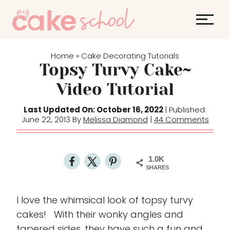
S
k
i
p
Home
Cake Decorating Tutorials
»
t
Topsy Turvy Cake~
o
Video Tutorial
c
o
Last Updated On: October 16, 2022
| Published:
June 22, 2013 By
Melissa Diamond
|
44 Comments
n
t
e
1.0K
n
SHARES
t
I love the whimsical look of topsy turvy
cakes! With their wonky angles and
tapered sides, they have such a fun and