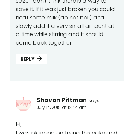
seize I don't think there is a way to
save it. If it was just broken you could
heat some milk (do not boil) and
slowly add it a very small amount at
a time while stirring and it should
come back together.
REPLY
Shavon Pittman
says:
July 14, 2015 at 12:44 am
Hi,
I was planning on trying this cake and