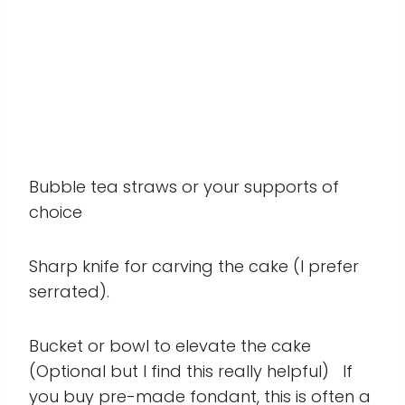
Bubble tea straws or your supports of
choice
Sharp knife for carving the cake (I prefer
serrated).
Bucket or bowl to elevate the cake
(Optional but I find this really helpful) If
you buy pre-made fondant, this is often a