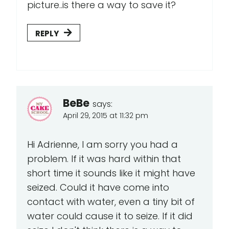
picture..is there a way to save it?
REPLY
BeBe
says:
April 29, 2015 at 11:32 pm
Hi Adrienne, I am sorry you had a
problem. If it was hard within that
short time it sounds like it might have
seized. Could it have come into
contact with water, even a tiny bit of
water could cause it to seize. If it did