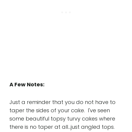
A Few Notes:
Just a reminder that you do not have to
taper the sides of your cake. I've seen
some beautiful topsy turvy cakes where
there is no taper at all...just angled tops.