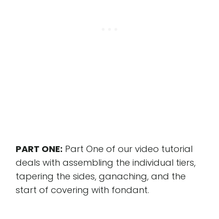
PART ONE:
Part One of our video tutorial
deals with assembling the individual tiers,
tapering the sides, ganaching, and the
start of covering with fondant.