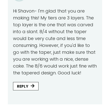
Hi Shavon- I'm glad that you are
making this! My tiers are 3 layers. The
top layer is the one that was carved
into a slant. 8/4 without the taper
would be very cute and less time
consuming. However, if you'd like to
go with the taper, just make sure that
you are working with a nice, dense
cake. The 8/6 would work just fine with
the tapered design. Good luck!
REPLY