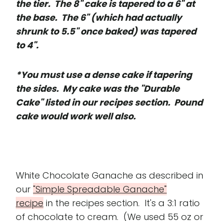
the tier. The 8" cake is tapered to a 6" at
the base. The 6" (which had actually
shrunk to 5.5" once baked) was tapered
to 4".
*You must use a dense cake if tapering
the sides. My cake was the "Durable
Cake" listed in our recipes section. Pound
cake would work well also.
White Chocolate Ganache as described in
our
"Simple Spreadable Ganache"
recipe
in the recipes section. It's a 3:1 ratio
of chocolate to cream. (We used 55 oz or