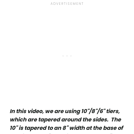
In this video, we are using 10"/8"/6" tiers,
which are tapered around the sides. The
10" is tapered to an 8" width at the base of