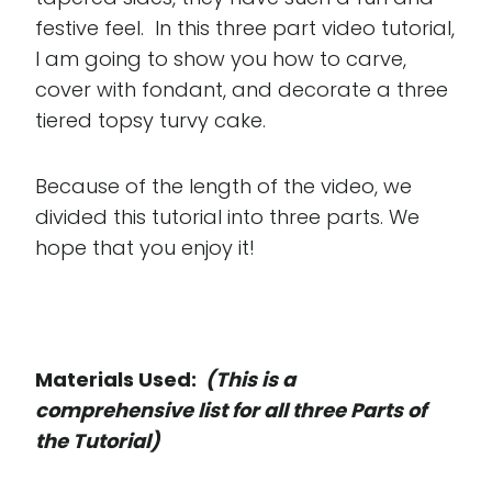
festive feel. In this three part video tutorial,
I am going to show you how to carve,
cover with fondant, and decorate a three
tiered topsy turvy cake.
Because of the length of the video, we
divided this tutorial into three parts. We
hope that you enjoy it!
Materials Used:
(This is a
comprehensive list for all three Parts of
the Tutorial)