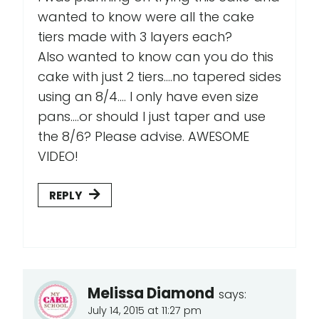
wanted to know were all the cake
tiers made with 3 layers each?
Also wanted to know can you do this
cake with just 2 tiers....no tapered sides
using an 8/4.... I only have even size
pans....or should I just taper and use
the 8/6? Please advise. AWESOME
VIDEO!
REPLY
Melissa Diamond
says:
July 14, 2015 at 11:27 pm