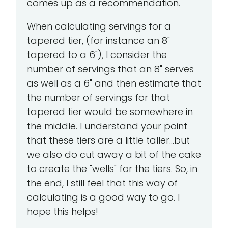
comes up as a recommendation.
When calculating servings for a
tapered tier, (for instance an 8"
tapered to a 6"), I consider the
number of servings that an 8" serves
as well as a 6" and then estimate that
the number of servings for that
tapered tier would be somewhere in
the middle. I understand your point
that these tiers are a little taller...but
we also do cut away a bit of the cake
to create the "wells" for the tiers. So, in
the end, I still feel that this way of
calculating is a good way to go. I
hope this helps!