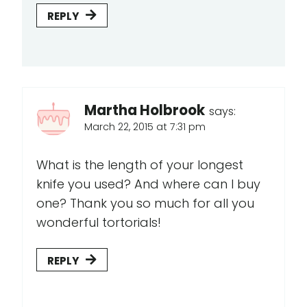
REPLY
Martha Holbrook
says:
March 22, 2015 at 7:31 pm
What is the length of your longest
knife you used? And where can I buy
one? Thank you so much for all you
wonderful tortorials!
REPLY