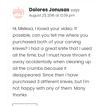
Dolores Jonusas
says:
August 23, 2016 at 12:09 pm
Hi, Melissa, I loved your video. If
possible, can you tell me where you
purchased both of your carving
knives? I had a great knife that I used
all the time, but I must have thrown it
away accidentally when cleaning up
all the crumbs because it
disappeared. Since then I have
purchased 3 different knives, but I'm
not happy with any of them. Many
thanks.