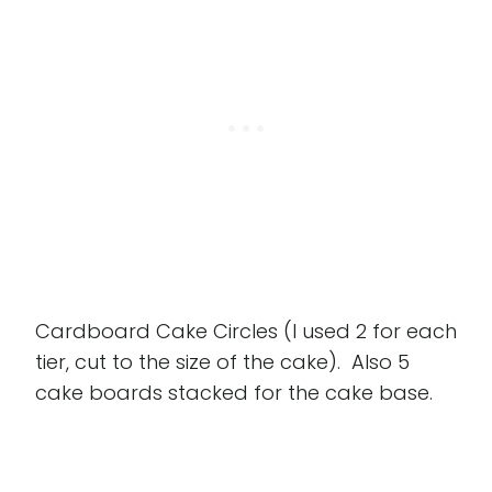
Cardboard Cake Circles (I used 2 for each
tier, cut to the size of the cake). Also 5
cake boards stacked for the cake base.