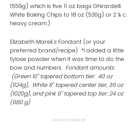
1559g) which is five 11 oz bags Ghirardelli
White Baking Chips to 18 oz (530g) or 2 ¼ c.
heavy cream.)
Elizabeth Marek's Fondant (or your
preferred brand/recipe) *I added a little
tylose powder when it was time to do the
bow and numbers.
Fondant amounts:
(Green 10" tapered bottom tier: 40 oz
(1124g), White 8" tapered center tier, 36 oz
(1020g), and pink 6" tapered top tier: 24 oz
(680 g)