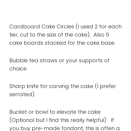
Cardboard Cake Circles (I used 2 for each
tier, cut to the size of the cake). Also 5
cake boards stacked for the cake base.
Bubble tea straws or your supports of
choice
Sharp knife for carving the cake (I prefer
serrated).
Bucket or bowl to elevate the cake
(Optional but I find this really helpful) If
you buy pre-made fondant, this is often a