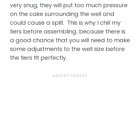
very snug, they will put too much pressure
on the cake surrounding the well and
could cause a split. This is why I chill my
tiers before assembling...because there is
a good chance that you will need to make
some adjustments to the well size before
the tiers fit perfectly.