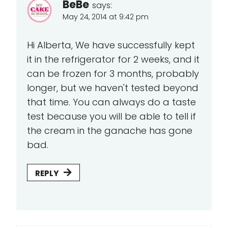
BeBe
says:
May 24, 2014 at 9:42 pm
Hi Alberta, We have successfully kept
it in the refrigerator for 2 weeks, and it
can be frozen for 3 months, probably
longer, but we haven't tested beyond
that time. You can always do a taste
test because you will be able to tell if
the cream in the ganache has gone
bad.
REPLY