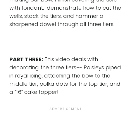
with fondant, demonstrate how to cut the
wells, stack the tiers, and hammer a
sharpened dowel through all three tiers.
PART THREE:
This video deals with
decorating the three tiers-- Paisleys piped
in royal icing, attaching the bow to the
middle tier, polka dots for the top tier, and
a "16" cake topper!