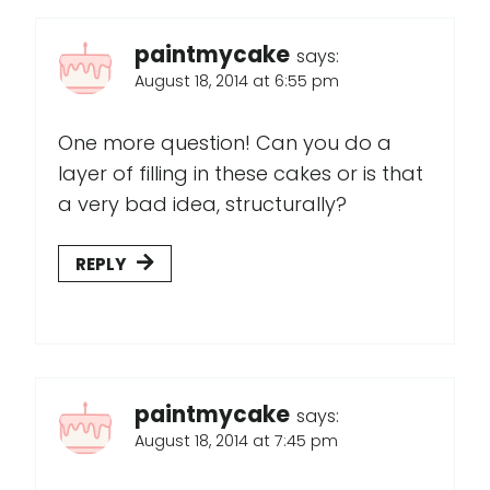
paintmycake
says:
August 18, 2014 at 6:55 pm
One more question! Can you do a
layer of filling in these cakes or is that
a very bad idea, structurally?
REPLY
paintmycake
says:
August 18, 2014 at 7:45 pm