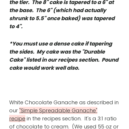
the tier. The 8" cake is tapered to a 6" at
the base. The 6" (which had actually
shrunk to 5.5" once baked) was tapered
to 4".
*You must use a dense cake if tapering
the sides. My cake was the "Durable
Cake" listed in our recipes section. Pound
cake would work well also.
White Chocolate Ganache as described in
our
"Simple Spreadable Ganache"
recipe
in the recipes section. It's a 3:1 ratio
of chocolate to cream. (We used 55 oz or