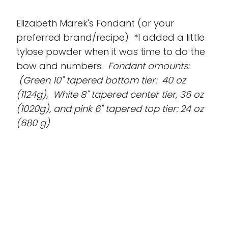
Elizabeth Marek's Fondant (or your
preferred brand/recipe) *I added a little
tylose powder when it was time to do the
bow and numbers.
Fondant amounts:
(Green 10" tapered bottom tier: 40 oz
(1124g), White 8" tapered center tier, 36 oz
(1020g), and pink 6" tapered top tier: 24 oz
(680 g)