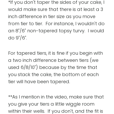
*If you don't taper the sides of your cake, I
would make sure that there is at least a 3
inch difference in tier size as you move
from tier to tier. For instance, I wouldn't do
an 8"/6" non-tapered topsy turvy. I would
do 9"/6".
For tapered tiers, it is fine if you begin with
a two inch difference between tiers (we
used 6/8/10") because by the time that
you stack the cake, the bottom of each
tier will have been tapered.
**As I mention in the video, make sure that
you give your tiers a little wiggle room
within their wells. If you don't, and the fit is