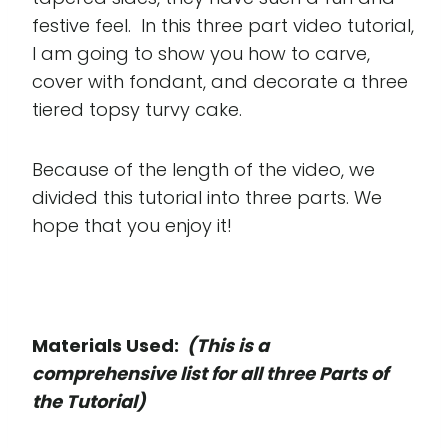
festive feel. In this three part video tutorial,
I am going to show you how to carve,
cover with fondant, and decorate a three
tiered topsy turvy cake.
Because of the length of the video, we
divided this tutorial into three parts. We
hope that you enjoy it!
Materials Used:
(This is a
comprehensive list for all three Parts of
the Tutorial)