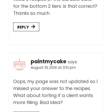
for the bottom 2 tiers. Is that correct?
Thanks so much.
REPLY
paintmycake
says:
August 19, 2014 at 3:51 pm
Oops, my page was not updated so I
missed your answer to the recipes.
What about torting if a client wants
more filling. Bad idea?