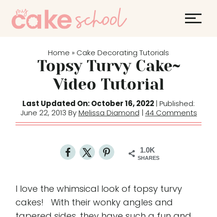
S
k
i
p
Home
Cake Decorating Tutorials
»
t
Topsy Turvy Cake~
o
Video Tutorial
c
o
Last Updated On: October 16, 2022
| Published:
June 22, 2013 By
Melissa Diamond
|
44 Comments
n
t
e
1.0K
n
SHARES
t
I love the whimsical look of topsy turvy
cakes! With their wonky angles and
tapered sides, they have such a fun and