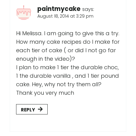
paintmycake
says:
August 18, 2014 at 3:29 pm
Hi Melissa. I am going to give this a try.
How many cake recipes do I make for
each tier of cake ( or did I not go far
enough in the video)?
I plan to make 1 tier the durable choc,
1 the durable vanilla , and 1 tier pound
cake. Hey, why not try them all?
Thank you very much
REPLY