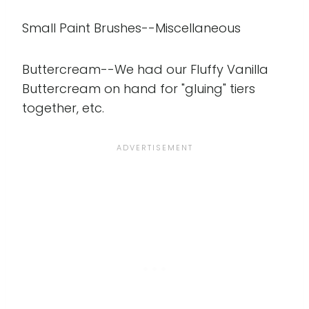
Small Paint Brushes--Miscellaneous
Buttercream--We had our Fluffy Vanilla
Buttercream on hand for "gluing" tiers
together, etc.