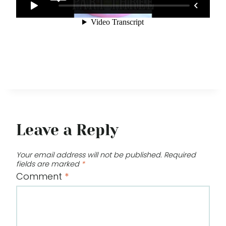
Leave a Reply
Your email address will not be published.
Required
fields are marked
*
Comment
*