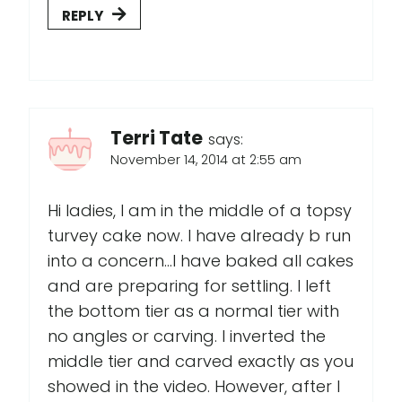
REPLY
Terri Tate
says:
November 14, 2014 at 2:55 am
Hi ladies, I am in the middle of a topsy
turvey cake now. I have already b run
into a concern...I have baked all cakes
and are preparing for settling. I left
the bottom tier as a normal tier with
no angles or carving. I inverted the
middle tier and carved exactly as you
showed in the video. However, after I