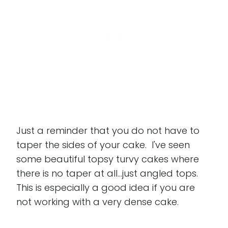
Just a reminder that you do not have to
taper the sides of your cake. I've seen
some beautiful topsy turvy cakes where
there is no taper at all...just angled tops.
This is especially a good idea if you are
not working with a very dense cake.