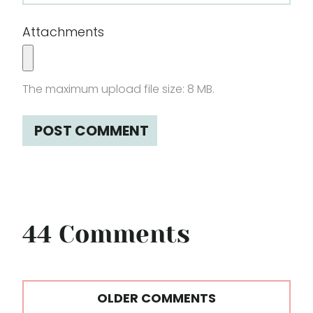
Attachments
The maximum upload file size: 8 MB.
44 Comments
Comments
OLDER COMMENTS