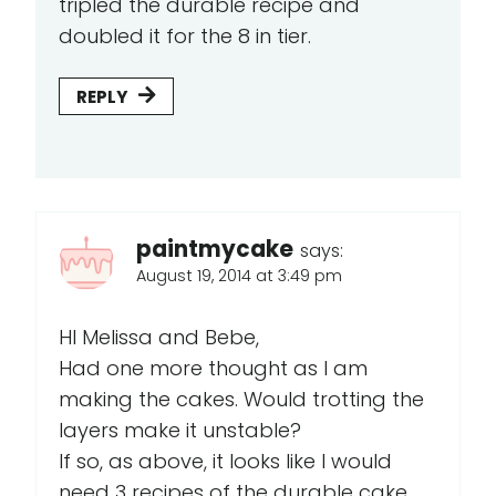
tripled the durable recipe and
doubled it for the 8 in tier.
REPLY
paintmycake
says:
August 19, 2014 at 3:49 pm
HI Melissa and Bebe,
Had one more thought as I am
making the cakes. Would trotting the
layers make it unstable?
If so, as above, it looks like I would
need 3 recipes of the durable cake