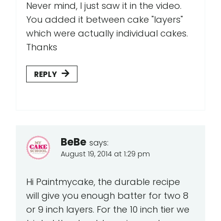
Never mind, I just saw it in the video.
You added it between cake "layers"
which were actually individual cakes.
Thanks
REPLY
BeBe
says:
August 19, 2014 at 1:29 pm
Hi Paintmycake, the durable recipe
will give you enough batter for two 8
or 9 inch layers. For the 10 inch tier we