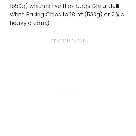
1559g) which is five 11 oz bags Ghirardelli
White Baking Chips to 18 oz (530g) or 2 ¼ c.
heavy cream.)