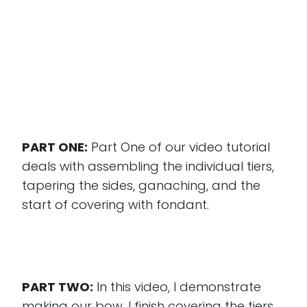
PART ONE:
Part One of our video tutorial
deals with assembling the individual tiers,
tapering the sides, ganaching, and the
start of covering with fondant.
PART TWO:
In this video, I demonstrate
making our bow, I finish covering the tiers