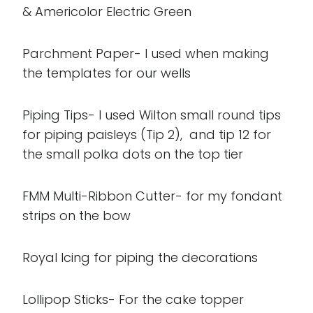
& Americolor Electric Green
Parchment Paper- I used when making
the templates for our wells
Piping Tips- I used Wilton small round tips
for piping paisleys (Tip 2), and tip 12 for
the small polka dots on the top tier
FMM Multi-Ribbon Cutter- for my fondant
strips on the bow
Royal Icing for piping the decorations
Lollipop Sticks- For the cake topper