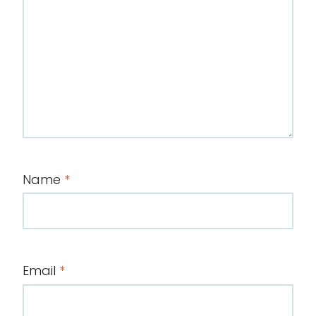
Name
*
Email
*