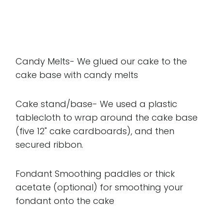
Candy Melts- We glued our cake to the
cake base with candy melts
Cake stand/base- We used a plastic
tablecloth to wrap around the cake base
(five 12" cake cardboards), and then
secured ribbon.
Fondant Smoothing paddles or thick
acetate (optional) for smoothing your
fondant onto the cake