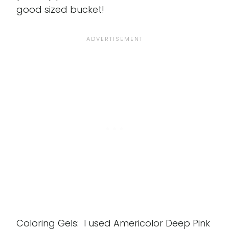
good sized bucket!
Coloring Gels: I used Americolor Deep Pink