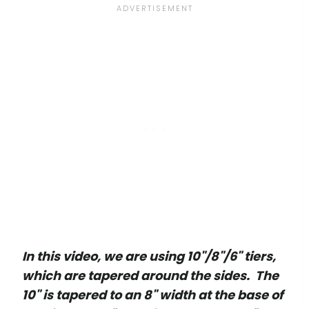
In this video, we are using 10"/8"/6" tiers,
which are tapered around the sides. The
10" is tapered to an 8" width at the base of