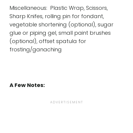
Miscellaneous: Plastic Wrap, Scissors,
Sharp Knifes, rolling pin for fondant,
vegetable shortening (optional), sugar
glue or piping gel, small paint brushes
(optional), offset spatula for
frosting/ganaching
A Few Notes: