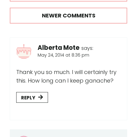
navigation
NEWER COMMENTS
Alberta Mote
says:
May 24, 2014 at 8:36 pm
Thank you so much. I will certainly try
this. How long can I keep ganache?
REPLY