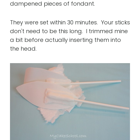
dampened pieces of fondant.
They were set within 30 minutes. Your sticks
don't need to be this long. I trimmed mine
a bit before actually inserting them into
the head.