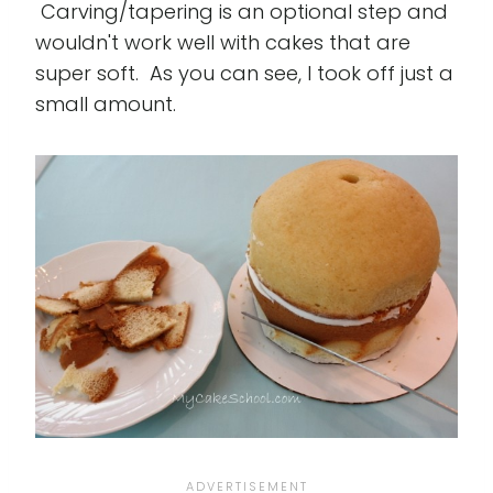
Carving/tapering is an optional step and
wouldn't work well with cakes that are
super soft. As you can see, I took off just a
small amount.