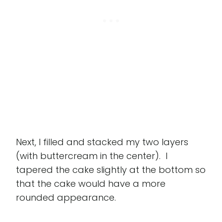
Next, I filled and stacked my two layers
(with buttercream in the center). I
tapered the cake slightly at the bottom so
that the cake would have a more
rounded appearance.