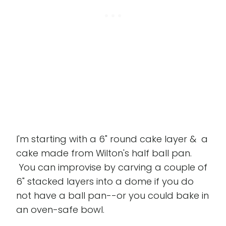
I'm starting with a 6" round cake layer & a
cake made from Wilton's half ball pan.
You can improvise by carving a couple of
6" stacked layers into a dome if you do
not have a ball pan--or you could bake in
an oven-safe bowl.