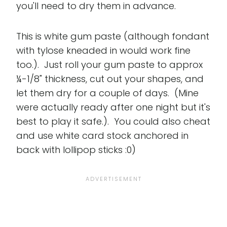
you'll need to dry them in advance.
This is white gum paste (although fondant
with tylose kneaded in would work fine
too.). Just roll your gum paste to approx
¼-1/8" thickness, cut out your shapes, and
let them dry for a couple of days. (Mine
were actually ready after one night but it's
best to play it safe.). You could also cheat
and use white card stock anchored in
back with lollipop sticks :0)