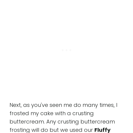
Next, as you've seen me do many times, I
frosted my cake with a crusting
buttercream. Any crusting buttercream
frosting will do but we used our
Fluffy