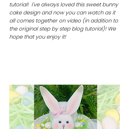
tutorial! I've always loved this sweet bunny
cake design and now you can watch as it
all comes together on video (in addition to
the original step by step blog tutorial)! We
hope that you enjoy it!