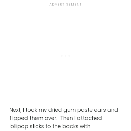
Next, I took my dried gum paste ears and
flipped them over. Then I attached
lollipop sticks to the backs with