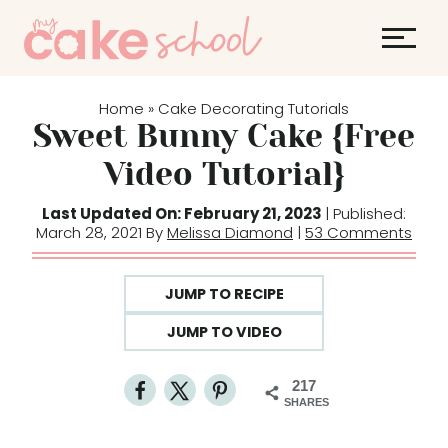
S
k
i
p
Home
Cake Decorating Tutorials
»
t
Sweet Bunny Cake {Free
o
Video Tutorial}
c
o
Last Updated On: February 21, 2023
| Published:
March 28, 2021 By
Melissa Diamond
|
53 Comments
n
t
e
JUMP TO RECIPE
n
JUMP TO VIDEO
t
217
SHARES