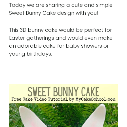
Today we are sharing a cute and simple
Sweet Bunny Cake design with you!
This 3D bunny cake would be perfect for
Easter gatherings and would even make
an adorable cake for baby showers or
young birthdays.