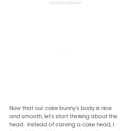
Now that our cake bunny's body is nice
and smooth, let's start thinking about the
head. Instead of carving a cake head, I