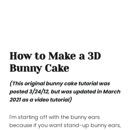
How to Make a 3D
Bunny Cake
(This original bunny cake tutorial was
posted 3/24/12, but was updated in March
2021 as a video tutorial)
I'm starting off with the bunny ears
because if you want stand-up bunny ears,