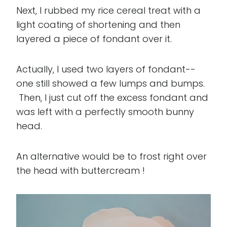
Next, I rubbed my rice cereal treat with a
light coating of shortening and then
layered a piece of fondant over it.
Actually, I used two layers of fondant--
one still showed a few lumps and bumps.
Then, I just cut off the excess fondant and
was left with a perfectly smooth bunny
head.
An alternative would be to frost right over
the head with buttercream !