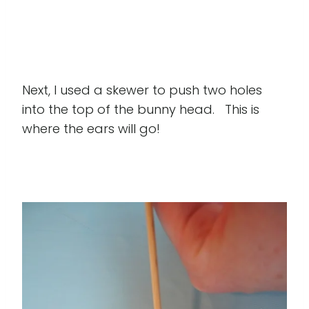
Next, I used a skewer to push two holes
into the top of the bunny head. This is
where the ears will go!