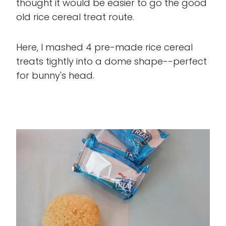
thought it would be easier to go the good
old rice cereal treat route.
Here, I mashed 4 pre-made rice cereal
treats tightly into a dome shape--perfect
for bunny's head.