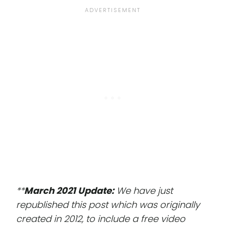
**
March 2021 Update:
We have just
republished this post which was originally
created in 2012, to include a free video