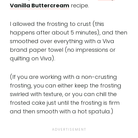
Vanilla Buttercream
recipe.
I allowed the frosting to crust (this
happens after about 5 minutes), and then
smoothed over everything with a Viva
brand paper towel (no impressions or
quilting on Viva).
(If you are working with a non-crusting
frosting, you can either keep the frosting
swirled with texture, or you can chill the
frosted cake just until the frosting is firm
and then smooth with a hot spatula.)