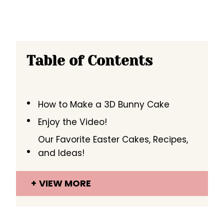
Table of Contents
How to Make a 3D Bunny Cake
Enjoy the Video!
Our Favorite Easter Cakes, Recipes,
and Ideas!
VIEW MORE