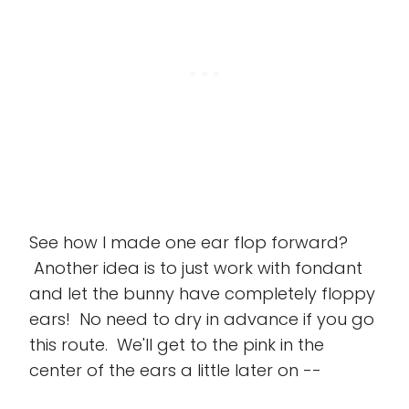
See how I made one ear flop forward?
Another idea is to just work with fondant
and let the bunny have completely floppy
ears! No need to dry in advance if you go
this route. We'll get to the pink in the
center of the ears a little later on --