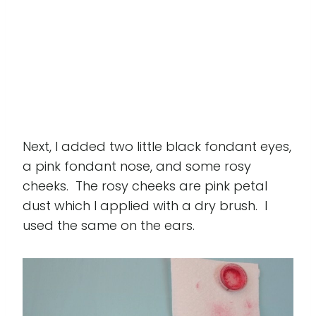
Next, I added two little black fondant eyes,
a pink fondant nose, and some rosy
cheeks. The rosy cheeks are pink petal
dust which I applied with a dry brush. I
used the same on the ears.