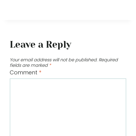
Leave a Reply
Your email address will not be published.
Required
fields are marked
*
Comment
*