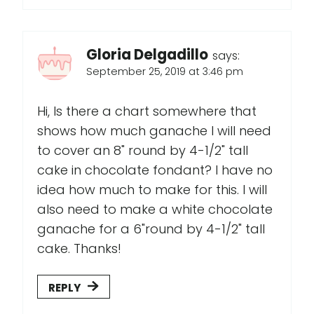
Gloria Delgadillo
says:
September 25, 2019 at 3:46 pm
Hi, Is there a chart somewhere that
shows how much ganache I will need
to cover an 8" round by 4-1/2" tall
cake in chocolate fondant? I have no
idea how much to make for this. I will
also need to make a white chocolate
ganache for a 6"round by 4-1/2" tall
cake. Thanks!
REPLY