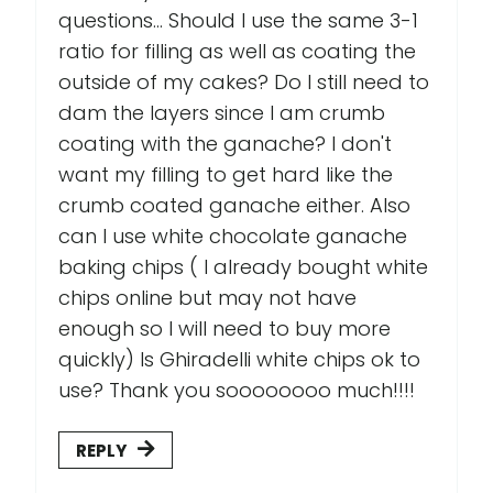
questions... Should I use the same 3-1
ratio for filling as well as coating the
outside of my cakes? Do I still need to
dam the layers since I am crumb
coating with the ganache? I don't
want my filling to get hard like the
crumb coated ganache either. Also
can I use white chocolate ganache
baking chips ( I already bought white
chips online but may not have
enough so I will need to buy more
quickly) Is Ghiradelli white chips ok to
use? Thank you soooooooo much!!!!
REPLY