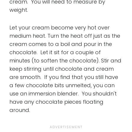
cream. You will need to measure by
weight.
Let your cream become very hot over
medium heat. Turn the heat off just as the
cream comes to a boil and pour in the
chocolate. Let it sit for a couple of
minutes (to soften the chocolate). Stir and
keep stirring until chocolate and cream
are smooth. If you find that you still have
a few chocolate bits unmelted, you can
use an immersion blender. You shouldn't
have any chocolate pieces floating
around.