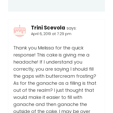
Trini Scevola
says:
April 6, 2019 at 7:29 pm
Thank you Melissa for the quick
response! This cake is giving me a
headache! If I understand you
correctly, you are saying I should fill
the gaps with buttercream frosting?
As for the ganache as a filling is that
out of the realm? I just thought that
would make it easier to fill with
ganache and then ganache the
outside of the cake. I may be over