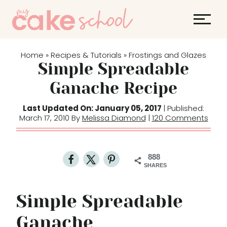
S
k
i
p
Home
Recipes & Tutorials
Frostings and Glazes
»
»
t
Simple Spreadable
o
Ganache Recipe
c
o
Last Updated On: January 05, 2017
| Published:
March 17, 2010 By
Melissa Diamond
|
120 Comments
n
t
e
888
n
SHARES
t
Simple Spreadable
Ganache