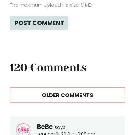
The maximum upload file size: 8 MB.
120 Comments
Comments
OLDER COMMENTS
navigation
BeBe
says:
January 21, 2019 at 9:08 pm