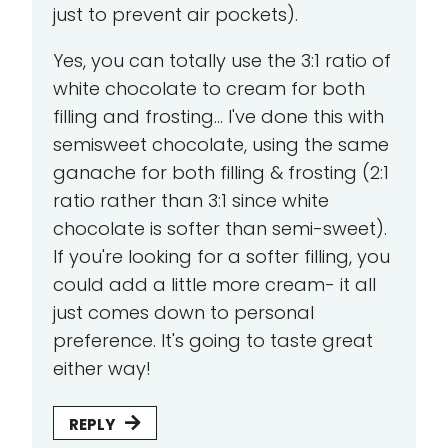
just to prevent air pockets).
Yes, you can totally use the 3:1 ratio of
white chocolate to cream for both
filling and frosting... I've done this with
semisweet chocolate, using the same
ganache for both filling & frosting (2:1
ratio rather than 3:1 since white
chocolate is softer than semi-sweet).
If you're looking for a softer filling, you
could add a little more cream- it all
just comes down to personal
preference. It's going to taste great
either way!
REPLY