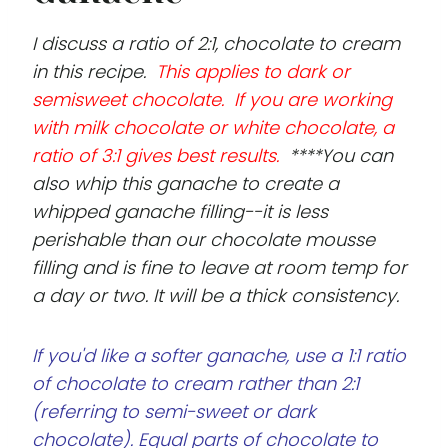
I discuss a ratio of 2:1, chocolate to cream
in this recipe.
This applies to dark or
semisweet chocolate. If you are working
with milk chocolate or white chocolate, a
ratio of 3:1 gives best results.
****You can
also whip this ganache to create a
whipped ganache filling--it is less
perishable than our chocolate mousse
filling and is fine to leave at room temp for
a day or two. It will be a thick consistency.
If you'd like a softer ganache, use a 1:1 ratio
of chocolate to cream rather than 2:1
(referring to semi-sweet or dark
chocolate). Equal parts of chocolate to