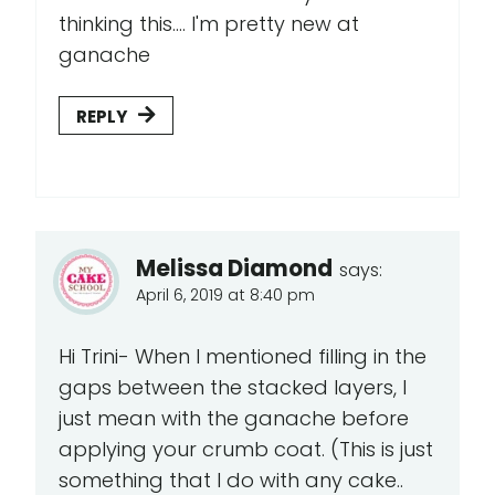
thinking this.... I'm pretty new at
ganache
REPLY
Melissa Diamond
says:
April 6, 2019 at 8:40 pm
Hi Trini- When I mentioned filling in the
gaps between the stacked layers, I
just mean with the ganache before
applying your crumb coat. (This is just
something that I do with any cake..