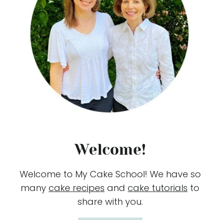
Welcome!
Welcome to My Cake School! We have so
many
cake recipes
and
cake tutorials
to
share with you.