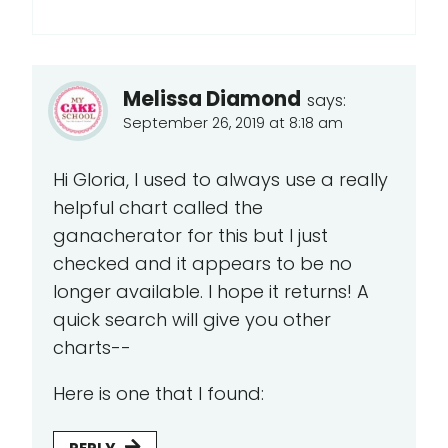
Melissa Diamond
says:
September 26, 2019 at 8:18 am
Hi Gloria, I used to always use a really
helpful chart called the
ganacherator for this but I just
checked and it appears to be no
longer available. I hope it returns! A
quick search will give you other
charts--
Here is one that I found: