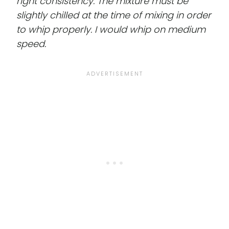
right consistency. The mixture must be
slightly chilled at the time of mixing in order
to whip properly. I would whip on medium
speed.