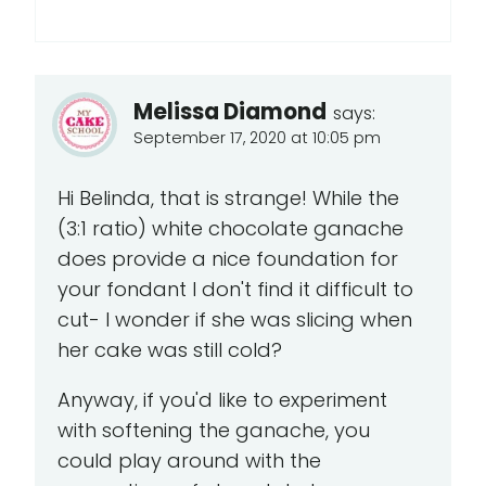
Melissa Diamond
says:
September 17, 2020 at 10:05 pm
Hi Belinda, that is strange! While the
(3:1 ratio) white chocolate ganache
does provide a nice foundation for
your fondant I don't find it difficult to
cut- I wonder if she was slicing when
her cake was still cold?
Anyway, if you'd like to experiment
with softening the ganache, you
could play around with the