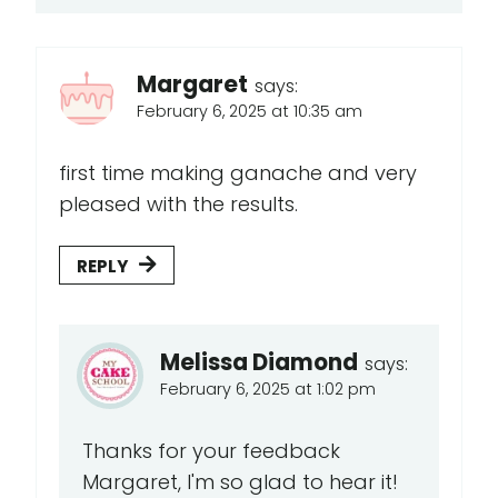
Margaret
says:
February 6, 2025 at 10:35 am
first time making ganache and very
pleased with the results.
REPLY
Melissa Diamond
says:
February 6, 2025 at 1:02 pm
Thanks for your feedback
Margaret, I'm so glad to hear it!