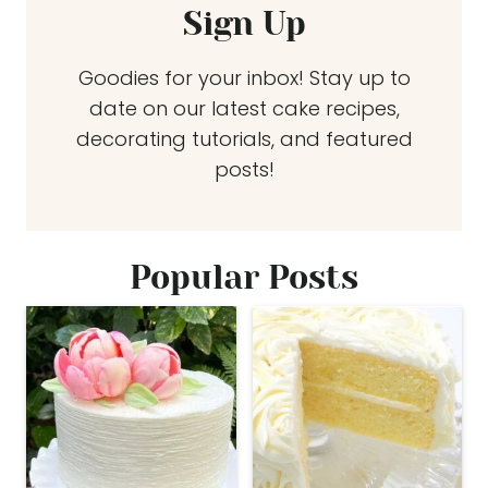
Sign Up
Goodies for your inbox! Stay up to
date on our latest cake recipes,
decorating tutorials, and featured
posts!
Popular Posts