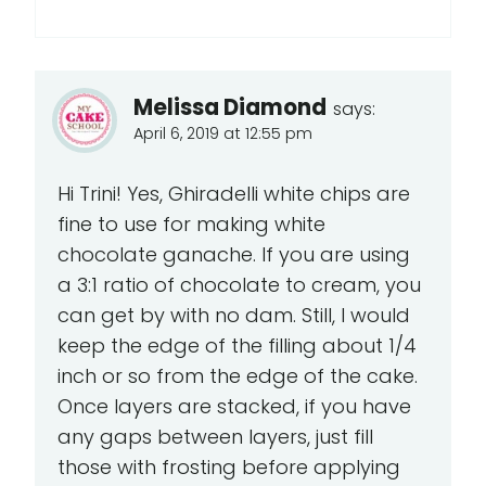
Melissa Diamond
says:
April 6, 2019 at 12:55 pm
Hi Trini! Yes, Ghiradelli white chips are
fine to use for making white
chocolate ganache. If you are using
a 3:1 ratio of chocolate to cream, you
can get by with no dam. Still, I would
keep the edge of the filling about 1/4
inch or so from the edge of the cake.
Once layers are stacked, if you have
any gaps between layers, just fill
those with frosting before applying