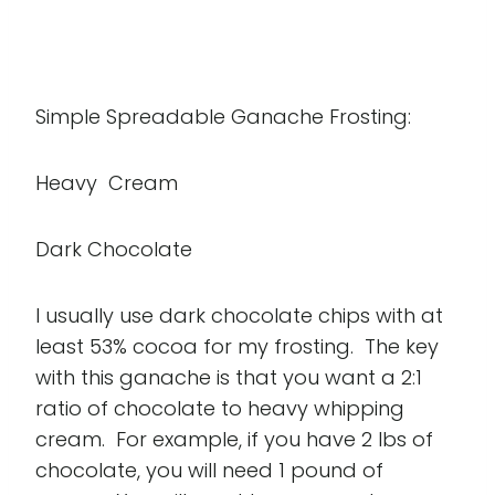
Simple Spreadable Ganache Frosting:
Heavy Cream
Dark Chocolate
I usually use dark chocolate chips with at
least 53% cocoa for my frosting. The key
with this ganache is that you want a 2:1
ratio of chocolate to heavy whipping
cream. For example, if you have 2 lbs of
chocolate, you will need 1 pound of