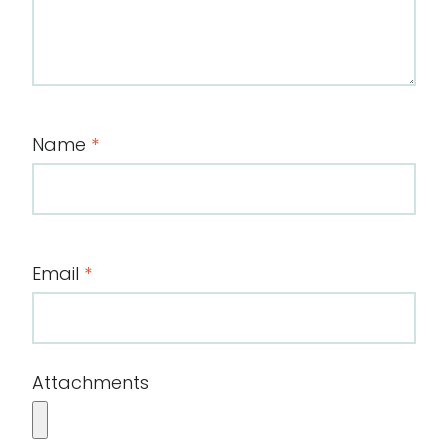
Name
*
Email
*
Attachments