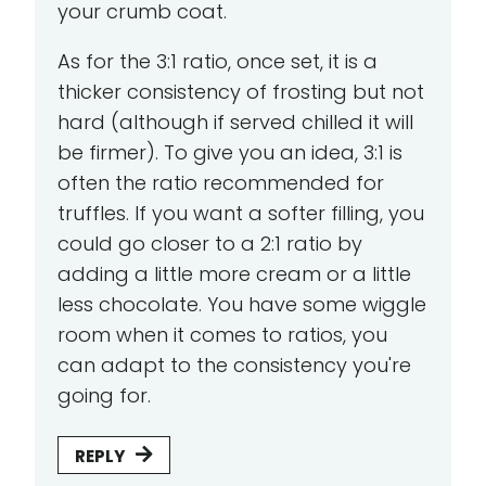
your crumb coat.
As for the 3:1 ratio, once set, it is a
thicker consistency of frosting but not
hard (although if served chilled it will
be firmer). To give you an idea, 3:1 is
often the ratio recommended for
truffles. If you want a softer filling, you
could go closer to a 2:1 ratio by
adding a little more cream or a little
less chocolate. You have some wiggle
room when it comes to ratios, you
can adapt to the consistency you're
going for.
REPLY