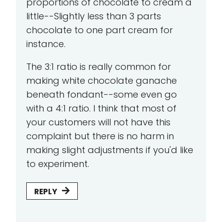
proportions of chocolate to cream a
little--Slightly less than 3 parts
chocolate to one part cream for
instance.
The 3:1 ratio is really common for
making white chocolate ganache
beneath fondant--some even go
with a 4:1 ratio. I think that most of
your customers will not have this
complaint but there is no harm in
making slight adjustments if you'd like
to experiment.
REPLY