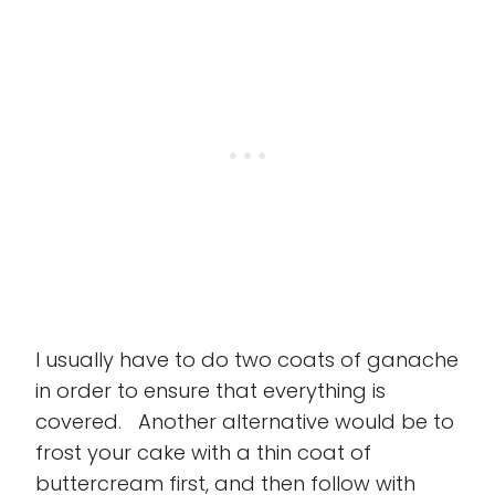
I usually have to do two coats of ganache
in order to ensure that everything is
covered. Another alternative would be to
frost your cake with a thin coat of
buttercream first, and then follow with