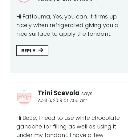
Hi Fattouma, Yes, you can. It firms up
nicely when refrigerated giving you a
nice surface to apply the fondant.
REPLY
Trini Scevola
says:
April 6, 2019 at 7:55 am
Hi BeBe, I need to use white chocolate
ganache for filling as well as using it
under my fondant. I have a few