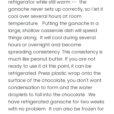
refrigerator while still warm -- the
ganache never sets up correctly, so I let it
cool over several hours at room
temperature. Putting the ganache in a
large, shallow casserole dish will speed
things along. It will cool during several
hours or overnight and become
spreading consistency. This consistency is
much like peanut butter. If you are not
ready to use it at this point, it can be
refrigerated. Press plastic wrap onto the
surface of the chocolate, you don't want
condensation to form and the water
droplets to fall into the chocolate. We
have refrigerated ganache for two weeks
with no problem. It can also be frozen for