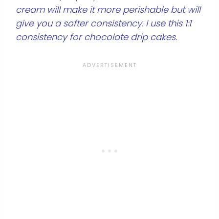
cream will make it more perishable but will
give you a softer consistency. I use this 1:1
consistency for chocolate drip cakes.