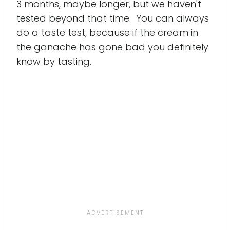
3 months, maybe longer, but we haven't
tested beyond that time. You can always
do a taste test, because if the cream in
the ganache has gone bad you definitely
know by tasting.