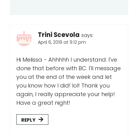
Trini Scevola
says:
April 6, 2019 at 9:12 pm
Hi Melissa - Ahhhhh I understand. I've
done that before with BC. I'll message
you at the end of the week and let
you know how I did! lol! Thank you
again, I really appreciate your help!
Have a great night!
REPLY