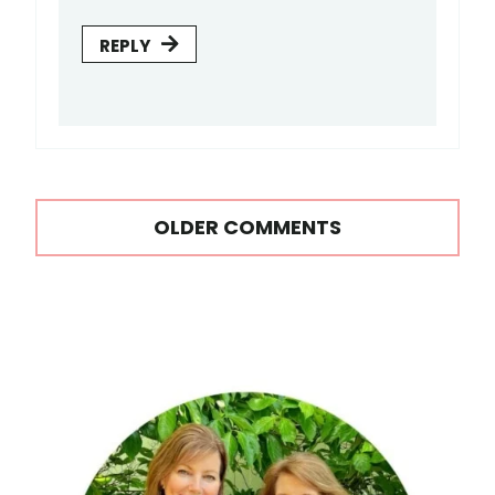
REPLY
Comments
OLDER COMMENTS
navigation