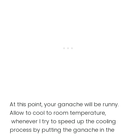
At this point, your ganache will be runny.
Allow to cool to room temperature,
whenever I try to speed up the cooling
process by putting the ganache in the