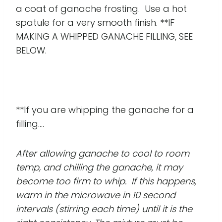
a coat of ganache frosting. Use a hot
spatule for a very smooth finish. **IF
MAKING A WHIPPED GANACHE FILLING, SEE
BELOW.
**If you are whipping the ganache for a
filling....
After allowing ganache to cool to room
temp, and chilling the ganache, it may
become too firm to whip. If this happens,
warm in the microwave in 10 second
intervals (stirring each time) until it is the