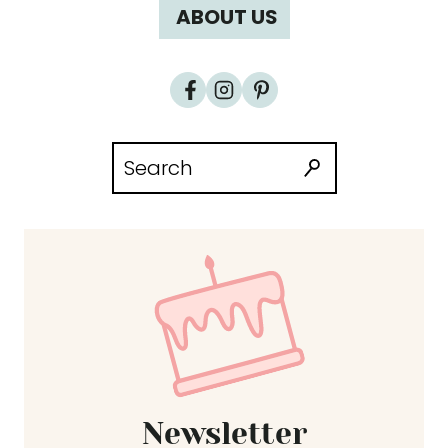
ABOUT US
Search
for:
Newsletter