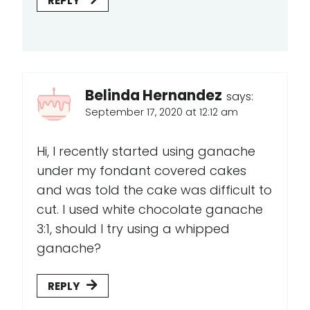
REPLY
Belinda Hernandez
says:
September 17, 2020 at 12:12 am
Hi, I recently started using ganache
under my fondant covered cakes
and was told the cake was difficult to
cut. I used white chocolate ganache
3:1, should I try using a whipped
ganache?
REPLY