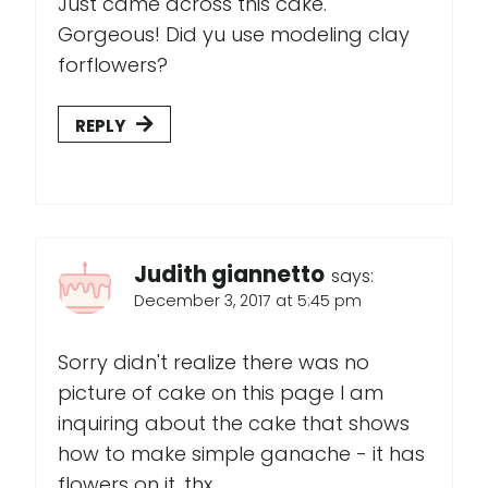
Just came across this cake.
Gorgeous! Did yu use modeling clay
forflowers?
REPLY
Judith giannetto
says:
December 3, 2017 at 5:45 pm
Sorry didn't realize there was no
picture of cake on this page I am
inquiring about the cake that shows
how to make simple ganache - it has
flowers on it .thx