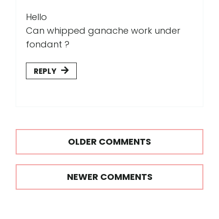
Hello
Can whipped ganache work under
fondant ?
REPLY
Comments
OLDER COMMENTS
navigation
NEWER COMMENTS