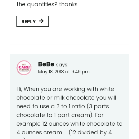
the quantities? thanks
REPLY
BeBe
says:
May 18, 2018 at 9:49 pm
Hi, When you are working with white
chocolate or milk chocolate you will
need to use a 3 to 1 ratio (3 parts
chocolate to 1 part cream). For
example 12 ounces white chocolate to
4 ounces cream.......(12 divided by 4