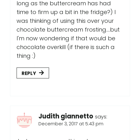
long as the buttercream has had
time to firm up a bit in the fridge?) I
was thinking of using this over your
chocolate buttercream frosting....but
I'm now wondering if that would be
chocolate overkill (if there is such a
thing :)
REPLY
Judith giannetto
says:
December 3, 2017 at 5:43 pm