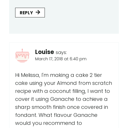
REPLY
Louise
says:
March 17, 2018 at 6:40 pm
Hi Melissa, I'm making a cake 2 tier
cake using your Almond from scratch
recipe with a coconut filling, I want to
cover it using Ganache to achieve a
sharp smooth finish once covered in
fondant. What flavour Ganache
would you recommend to