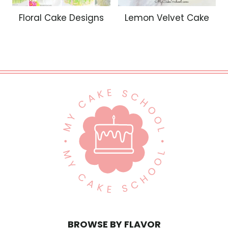
Floral Cake Designs
Lemon Velvet Cake
BROWSE BY FLAVOR