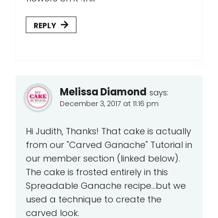
REPLY
Melissa Diamond
says:
December 3, 2017 at 11:16 pm
Hi Judith, Thanks! That cake is actually
from our "Carved Ganache" Tutorial in
our member section (linked below).
The cake is frosted entirely in this
Spreadable Ganache recipe...but we
used a technique to create the
carved look.