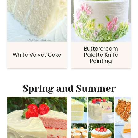
Buttercream
White Velvet Cake
Palette Knife
Painting
Spring and Summer