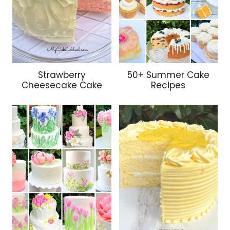
Strawberry
50+ Summer Cake
Cheesecake Cake
Recipes