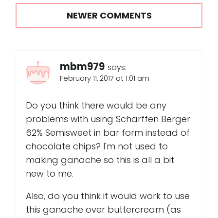
NEWER COMMENTS
mbm979
says:
February 11, 2017 at 1:01 am
Do you think there would be any
problems with using Scharffen Berger
62% Semisweet in bar form instead of
chocolate chips? I'm not used to
making ganache so this is all a bit
new to me.
Also, do you think it would work to use
this ganache over buttercream (as