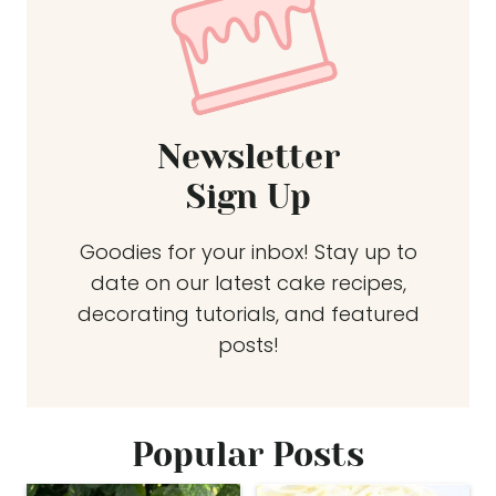
Newsletter
Sign Up
Goodies for your inbox! Stay up to
date on our latest cake recipes,
decorating tutorials, and featured
posts!
Popular Posts