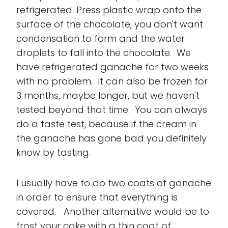
refrigerated. Press plastic wrap onto the
surface of the chocolate, you don't want
condensation to form and the water
droplets to fall into the chocolate. We
have refrigerated ganache for two weeks
with no problem. It can also be frozen for
3 months, maybe longer, but we haven't
tested beyond that time. You can always
do a taste test, because if the cream in
the ganache has gone bad you definitely
know by tasting.
I usually have to do two coats of ganache
in order to ensure that everything is
covered. Another alternative would be to
frost your cake with a thin coat of