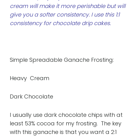
cream will make it more perishable but will
give you a softer consistency. I use this 1:1
consistency for chocolate drip cakes.
Simple Spreadable Ganache Frosting:
Heavy Cream
Dark Chocolate
I usually use dark chocolate chips with at
least 53% cocoa for my frosting. The key
with this ganache is that you want a 2:1