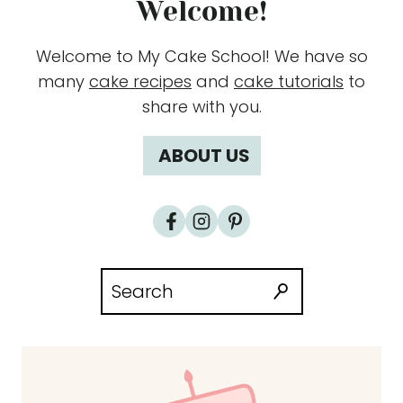
Welcome!
Welcome to My Cake School! We have so
many
cake recipes
and
cake tutorials
to
share with you.
ABOUT US
Search
for: