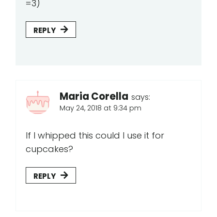
=3)
REPLY
Maria Corella
says:
May 24, 2018 at 9:34 pm
If I whipped this could I use it for
cupcakes?
REPLY