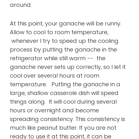
around.
At this point, your ganache will be runny.
Allow to cool to room temperature,
whenever I try to speed up the cooling
process by putting the ganache in the
refrigerator while still warm -- the
ganache never sets up correctly, so I let it
cool over several hours at room
temperature. Putting the ganache in a
large, shallow casserole dish will speed
things along. It will cool during several
hours or overnight and become
spreading consistency. This consistency is
much like peanut butter. If you are not
ready to use it at this point, it can be