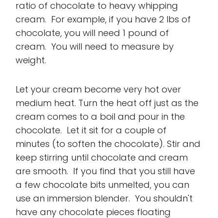
ratio of chocolate to heavy whipping
cream. For example, if you have 2 lbs of
chocolate, you will need 1 pound of
cream. You will need to measure by
weight.
Let your cream become very hot over
medium heat. Turn the heat off just as the
cream comes to a boil and pour in the
chocolate. Let it sit for a couple of
minutes (to soften the chocolate). Stir and
keep stirring until chocolate and cream
are smooth. If you find that you still have
a few chocolate bits unmelted, you can
use an immersion blender. You shouldn't
have any chocolate pieces floating