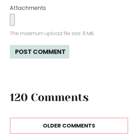
Attachments
The maximum upload file size: 8 MB.
120 Comments
Comments
OLDER COMMENTS
navigation