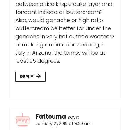
between a rice krispie cake layer and
fondant instead of buttercream?
Also, would ganache or high ratio
buttercream be better for under the
ganache in very hot outside weather?
I am doing an outdoor wedding in
July in Arizona, the temps will be at
least 95 degrees.
REPLY
Fattouma
says:
January 21, 2019 at 8:29 am