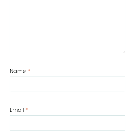
Name
*
Email
*