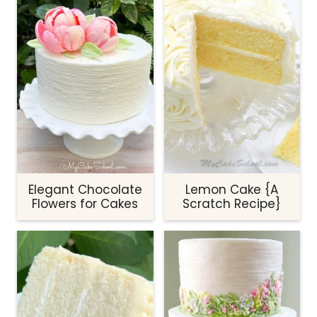
Elegant Chocolate
Lemon Cake {A
Flowers for Cakes
Scratch Recipe}