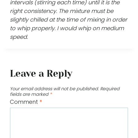
intervals (stirring each time) until it is the
right consistency. The mixture must be
slightly chilled at the time of mixing in order
to whip properly. I would whip on medium
speed.
Leave a Reply
Your email address will not be published.
Required
fields are marked
*
Comment
*