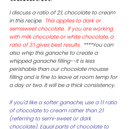
I discuss a ratio of 2:1, chocolate to cream
in this recipe.
This applies to dark or
semisweet chocolate. If you are working
with milk chocolate or white chocolate, a
ratio of 3:1 gives best results.
****You can
also whip this ganache to create a
whipped ganache filling--it is less
perishable than our chocolate mousse
filling and is fine to leave at room temp for
a day or two. It will be a thick consistency.
If you'd like a softer ganache, use a 1:1 ratio
of chocolate to cream rather than 2:1
(referring to semi-sweet or dark
chocolate). Equal parts of chocolate to