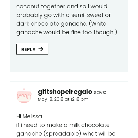
coconut together and so I would
probably go with a semi-sweet or
dark chocolate ganache. (White
ganache would be fine too though!)
REPLY
giftshopelregalo
says:
May 18, 2018 at 12:18 pm
Hi Melissa
if i need to make a milk chocolate
ganache (spreadable) what will be