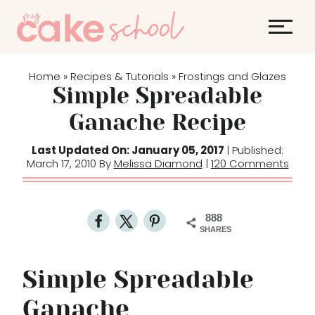
S
k
i
p
Home
Recipes & Tutorials
Frostings and Glazes
»
»
t
Simple Spreadable
o
Ganache Recipe
c
o
Last Updated On: January 05, 2017
| Published:
March 17, 2010 By
Melissa Diamond
|
120 Comments
n
t
e
888
n
SHARES
t
Simple Spreadable
Ganache