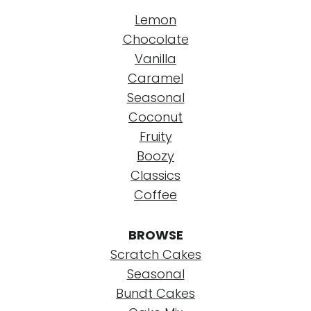
Lemon
Chocolate
Vanilla
Caramel
Seasonal
Coconut
Fruity
Boozy
Classics
Coffee
BROWSE
Scratch Cakes
Seasonal
Bundt Cakes