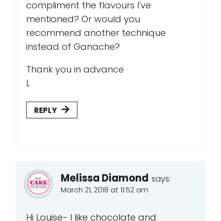
compliment the flavours I've
mentioned? Or would you
recommend another technique
instead of Ganache?
Thank you in advance
L
REPLY
Melissa Diamond
says:
March 21, 2018 at 11:52 am
Hi Louise- I like chocolate and