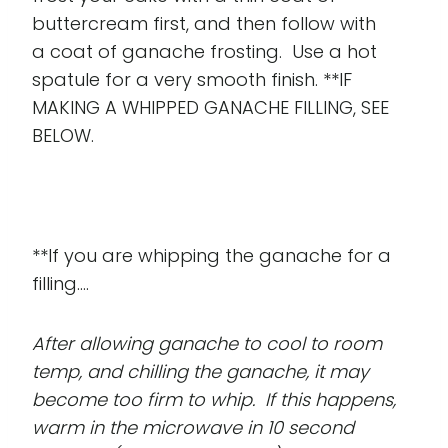
buttercream first, and then follow with
a coat of ganache frosting. Use a hot
spatule for a very smooth finish. **IF
MAKING A WHIPPED GANACHE FILLING, SEE
BELOW.
**If you are whipping the ganache for a
filling....
After allowing ganache to cool to room
temp, and chilling the ganache, it may
become too firm to whip. If this happens,
warm in the microwave in 10 second