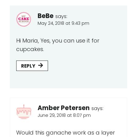
BeBe
says:
May 24, 2018 at 9:43 pm
Hi Maria, Yes, you can use it for
cupcakes.
REPLY
Amber Petersen
says:
June 29, 2018 at 8:07 pm
Would this ganache work as a layer