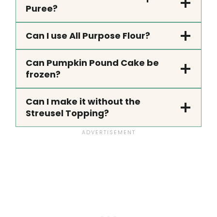
Puree?
Can I use All Purpose Flour?
Can Pumpkin Pound Cake be
frozen?
Can I make it without the
Streusel Topping?