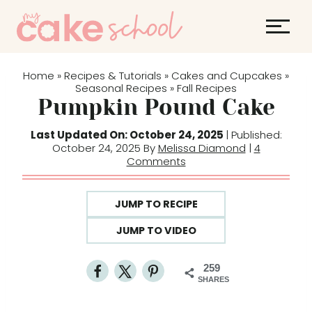
S
k
i
p
Home
Recipes & Tutorials
Cakes and Cupcakes
»
»
»
t
Seasonal Recipes
Fall Recipes
»
Pumpkin Pound Cake
o
c
Last Updated On: October 24, 2025
| Published:
o
October 24, 2025 By
Melissa Diamond
|
4
Comments
n
t
e
JUMP TO RECIPE
n
JUMP TO VIDEO
t
259
SHARES