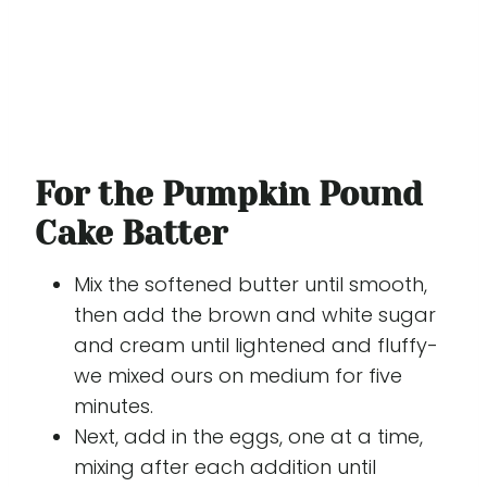
For the Pumpkin Pound
Cake Batter
Mix the softened butter until smooth,
then add the brown and white sugar
and cream until lightened and fluffy-
we mixed ours on medium for five
minutes.
Next, add in the eggs, one at a time,
mixing after each addition until