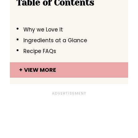
Table of Contents
Why we Love It
Ingredients at a Glance
Recipe FAQs
VIEW MORE