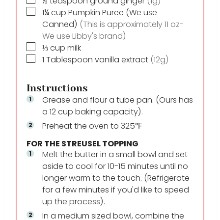
½
teaspoon
ground ginger
(1g)
▢
1¼
cup
Pumpkin Puree (We use
Canned)
(This is approximately 11 oz-
We use Libby's brand)
▢
⅓
cup
milk
▢
1
Tablespoon
vanilla extract
(12g)
Instructions
Grease and flour a tube pan. (Ours has
a 12 cup baking capacity).
Preheat the oven to 325℉
FOR THE STREUSEL TOPPING
Melt the butter in a small bowl and set
aside to cool for 10-15 minutes until no
longer warm to the touch. (Refrigerate
for a few minutes if you'd like to speed
up the process).
In a medium sized bowl, combine the