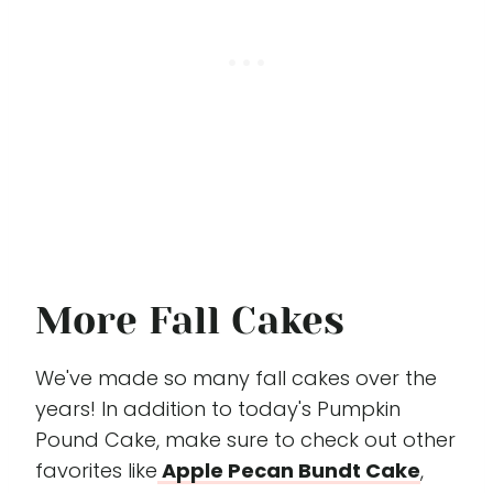
More Fall Cakes
We've made so many fall cakes over the
years! In addition to today's Pumpkin
Pound Cake, make sure to check out other
favorites like
Apple Pecan Bundt Cake
,