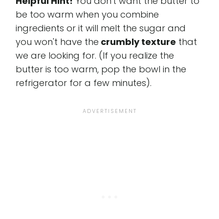
Helpful Hint!
You don't want the butter to
be too warm when you combine
ingredients or it will melt the sugar and
you won't have the
crumbly texture
that
we are looking for. (If you realize the
butter is too warm, pop the bowl in the
refrigerator for a few minutes).