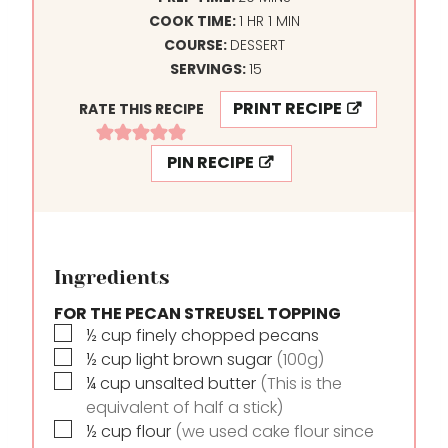
H
I
M
COOK TIME:
1
HR
1
MIN
O
N
I
COURSE:
DESSERT
U
U
N
SERVINGS:
15
R
T
U
PRINT RECIPE
RATE THIS RECIPE
E
T
S
E
PIN RECIPE
Ingredients
FOR THE PECAN STREUSEL TOPPING
▢
½
cup
finely chopped pecans
▢
½
cup
light brown sugar
(100g)
▢
¼
cup
unsalted butter
(This is the
equivalent of half a stick)
▢
½
cup
flour
(we used cake flour since