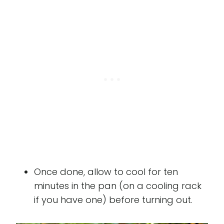
Once done, allow to cool for ten
minutes in the pan (on a cooling rack
if you have one) before turning out.