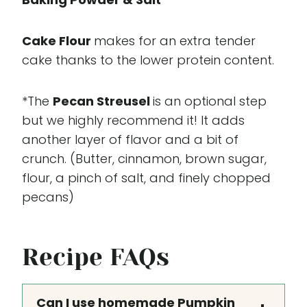
Cake Flour
makes for an extra tender
cake thanks to the lower protein content.
*The
Pecan Streusel
is an optional step
but we highly recommend it! It adds
another layer of flavor and a bit of
crunch. (Butter, cinnamon, brown sugar,
flour, a pinch of salt, and finely chopped
pecans)
Recipe FAQs
Can I use homemade Pumpkin