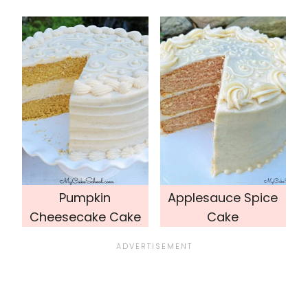
Pumpkin
Applesauce Spice
Cheesecake Cake
Cake