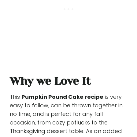
Why we Love It
This
Pumpkin Pound Cake recipe
is very
easy to follow, can be thrown together in
no time, and is perfect for any fall
occasion, from cozy potlucks to the
Thanksgiving dessert table. As an added