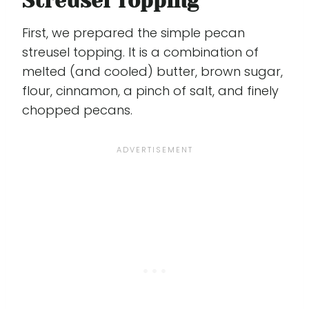
Streusel Topping
First, we prepared the simple pecan
streusel topping. It is a combination of
melted (and cooled) butter, brown sugar,
flour, cinnamon, a pinch of salt, and finely
chopped pecans.