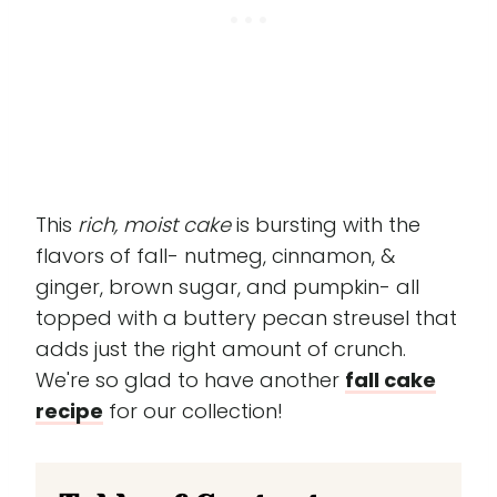
This
rich, moist cake
is bursting with the
flavors of fall- nutmeg, cinnamon, &
ginger, brown sugar, and pumpkin- all
topped with a buttery pecan streusel that
adds just the right amount of crunch.
We're so glad to have another
fall cake
recipe
for our collection!