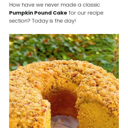
How have we never made a classic
Pumpkin Pound Cake
for our recipe
section? Today is the day!