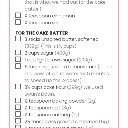
that is what we had out for the cake
batter.)
▢
¼
teaspoon
cinnamon
▢
¼
teaspoon
salt
FOR THE CAKE BATTER
▢
3
sticks
unsalted butter, softened
(339g) (This is 1 ½ cups)
▢
2
cups
sugar
(400g)
▢
1
cup
light brown sugar
(200g)
▢
5
large eggs, room temperature
(place
in a bowl of warm water for 5 minutes
to speed up the process).
▢
3½
cups
cake flour
(399g) We used
Swan's Down.
▢
½
teaspoon
baking powder
(2g)
▢
½
teaspoon
salt
(3g)
▢
½
teaspoon
nutmeg
(1g)
▢
2½
teaspoons
ground cinnamon
(5g)
▢