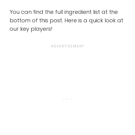
You can find the full ingredient list at the
bottom of this post. Here is a quick look at
our key players!