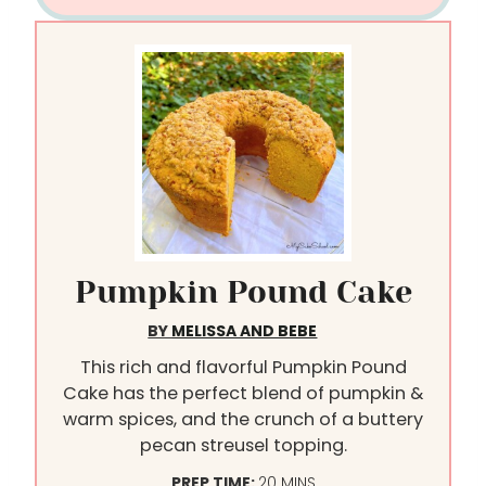
Pumpkin Pound Cake
BY
MELISSA AND BEBE
This rich and flavorful Pumpkin Pound
Cake has the perfect blend of pumpkin &
warm spices, and the crunch of a buttery
pecan streusel topping.
M
PREP TIME:
20
MINS