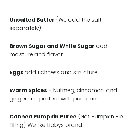
Unsalted Butter
(We add the salt
separately)
Brown Sugar and White Sugar
add
moisture and flavor
Eggs
add richness and structure
Warm Spices
- Nutmeg, cinnamon, and
ginger are perfect with pumpkin!
Canned Pumpkin Puree
(Not Pumpkin Pie
Filling) We like Libbys brand.