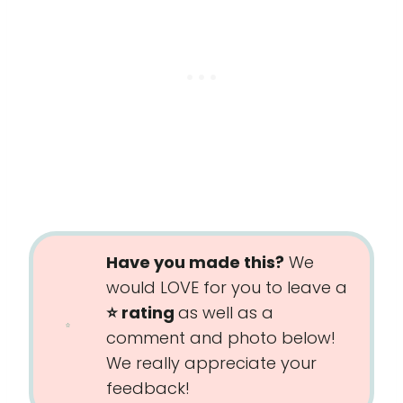
Have you made this?
We
would LOVE for you to leave a
⭐️ rating
as well as a
comment and photo below!
We really appreciate your
feedback!