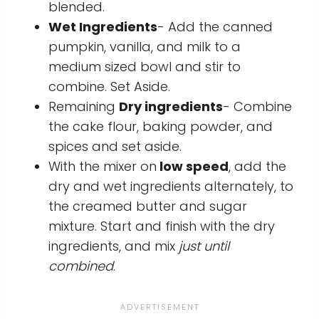
blended.
Wet Ingredients
- Add the canned
pumpkin, vanilla, and milk to a
medium sized bowl and stir to
combine. Set Aside.
Remaining
Dry ingredients
- Combine
the cake flour, baking powder, and
spices and set aside.
With the mixer on
low speed
, add the
dry and wet ingredients alternately, to
the creamed butter and sugar
mixture. Start and finish with the dry
ingredients, and mix
just until
combined
.