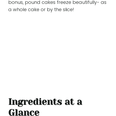
bonus, pound cakes freeze beautifully- as
a whole cake or by the slice!
Ingredients at a
Glance