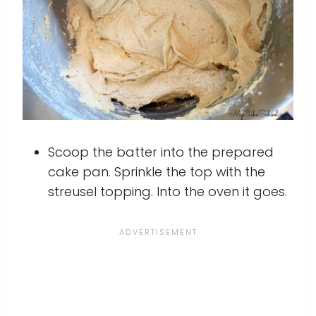
Scoop the batter into the prepared
cake pan. Sprinkle the top with the
streusel topping. Into the oven it goes.