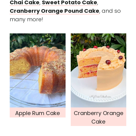
Chai Cake
,
Sweet Potato Cake
,
Cranberry Orange Pound Cake
, and so
many more!
Apple Rum Cake
Cranberry Orange
Cake