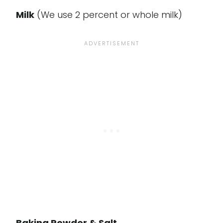
Milk
(We use 2 percent or whole milk)
Baking Powder & Salt