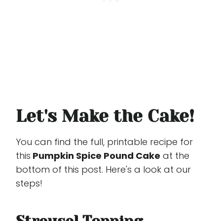
Let's Make the Cake!
You can find the full, printable recipe for
this
Pumpkin Spice Pound Cake
at the
bottom of this post. Here's a look at our
steps!