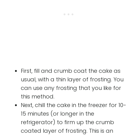
First, fill and crumb coat the cake as
usual, with a thin layer of frosting. You
can use any frosting that you like for
this method.
Next, chill the cake in the freezer for 10-
15 minutes (or longer in the
refrigerator) to firm up the crumb
coated layer of frosting. This is an