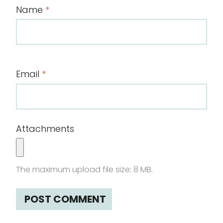
Name
*
Email
*
Attachments
The maximum upload file size: 8 MB.