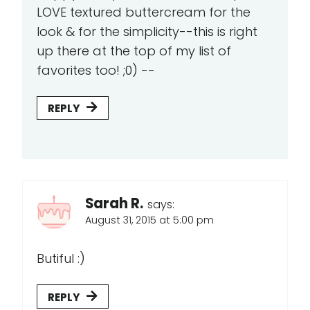
LOVE textured buttercream for the
look & for the simplicity--this is right
up there at the top of my list of
favorites too! ;0) --
REPLY
Sarah R.
says:
August 31, 2015 at 5:00 pm
Butiful :)
REPLY