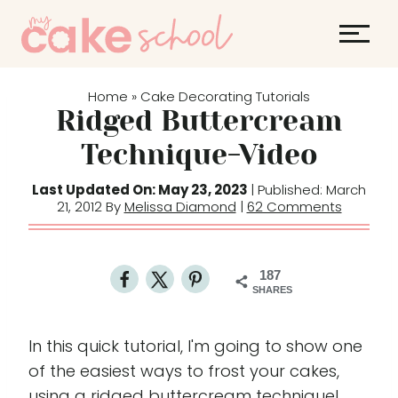
S
k
i
p
Home
Cake Decorating Tutorials
»
t
Ridged Buttercream
o
Technique-Video
c
o
Last Updated On: May 23, 2023
| Published: March
21, 2012 By
Melissa Diamond
|
62 Comments
n
t
e
187
n
SHARES
t
In this quick tutorial, I'm going to show one
of the easiest ways to frost your cakes,
using a ridged buttercream technique!