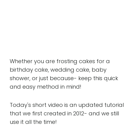
Whether you are frosting cakes for a
birthday cake, wedding cake, baby
shower, or just because- keep this quick
and easy method in mind!
Today's short video is an updated tutorial
that we first created in 2012- and we still
use it all the time!