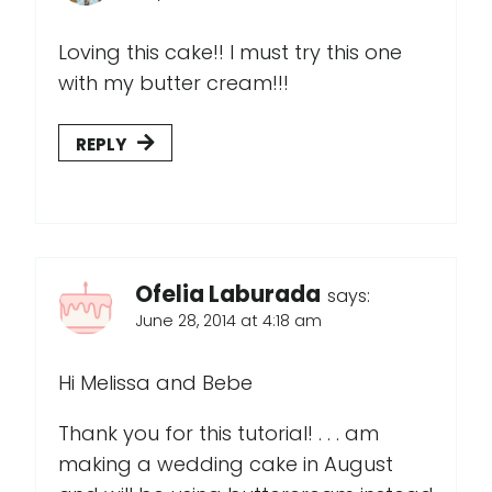
Loving this cake!! I must try this one
with my butter cream!!!
REPLY
Ofelia Laburada
says:
June 28, 2014 at 4:18 am
Hi Melissa and Bebe
Thank you for this tutorial! . . . am
making a wedding cake in August