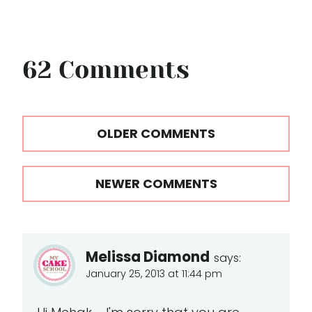
62 Comments
Comments
OLDER COMMENTS
navigation
NEWER COMMENTS
Melissa Diamond
says:
January 25, 2013 at 11:44 pm