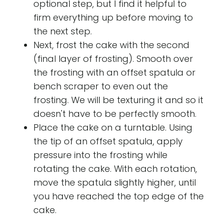
optional step, but I find it helpful to
firm everything up before moving to
the next step.
Next, frost the cake with the second
(final layer of frosting). Smooth over
the frosting with an offset spatula or
bench scraper to even out the
frosting. We will be texturing it and so it
doesn't have to be perfectly smooth.
Place the cake on a turntable. Using
the tip of an offset spatula, apply
pressure into the frosting while
rotating the cake. With each rotation,
move the spatula slightly higher, until
you have reached the top edge of the
cake.