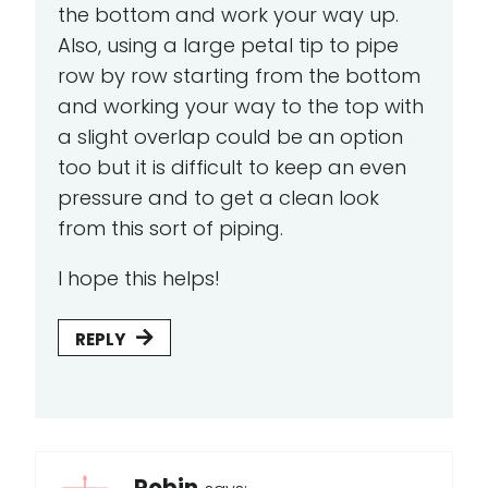
the bottom and work your way up.
Also, using a large petal tip to pipe
row by row starting from the bottom
and working your way to the top with
a slight overlap could be an option
too but it is difficult to keep an even
pressure and to get a clean look
from this sort of piping.
I hope this helps!
REPLY