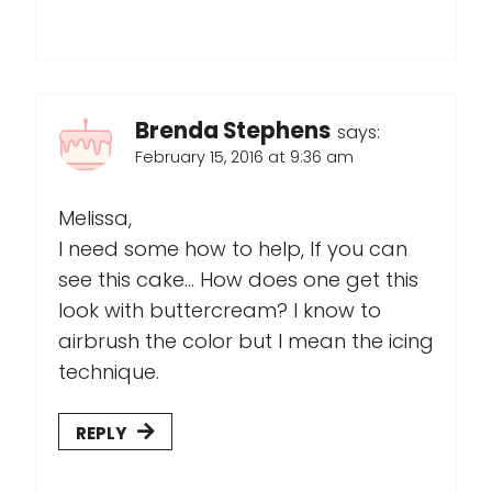
Brenda Stephens
says:
February 15, 2016 at 9:36 am
Melissa,
I need some how to help, If you can
see this cake... How does one get this
look with buttercream? I know to
airbrush the color but I mean the icing
technique.
REPLY