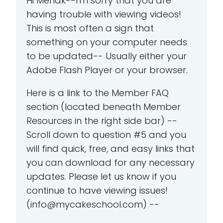
Hi Mehak--I'm sorry that you are
having trouble with viewing videos!
This is most often a sign that
something on your computer needs
to be updated-- Usually either your
Adobe Flash Player or your browser.
Here is a link to the Member FAQ
section (located beneath Member
Resources in the right side bar) --
Scroll down to question #5 and you
will find quick, free, and easy links that
you can download for any necessary
updates. Please let us know if you
continue to have viewing issues!
(info@mycakeschool.com) --