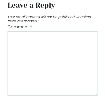
Leave a Reply
Your email address will not be published.
Required
fields are marked
*
Comment
*