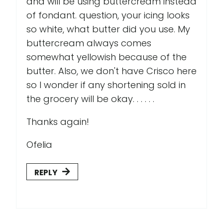
and will be using buttercream instead
of fondant. question, your icing looks
so white, what butter did you use. My
buttercream always comes
somewhat yellowish because of the
butter. Also, we don't have Crisco here
so I wonder if any shortening sold in
the grocery will be okay. . . . . .
Thanks again!
Ofelia
REPLY