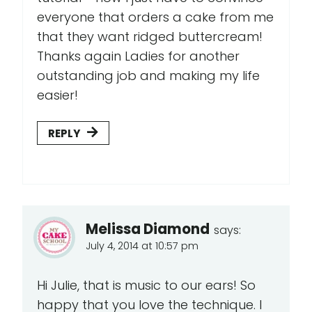
everyone that orders a cake from me
that they want ridged buttercream!
Thanks again Ladies for another
outstanding job and making my life
easier!
REPLY
Melissa Diamond
says:
July 4, 2014 at 10:57 pm
Hi Julie, that is music to our ears! So
happy that you love the technique. I