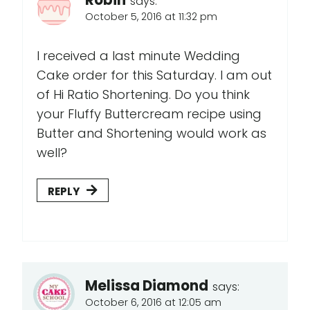
Robin
says:
October 5, 2016 at 11:32 pm
I received a last minute Wedding
Cake order for this Saturday. I am out
of Hi Ratio Shortening. Do you think
your Fluffy Buttercream recipe using
Butter and Shortening would work as
well?
REPLY
Melissa Diamond
says:
October 6, 2016 at 12:05 am