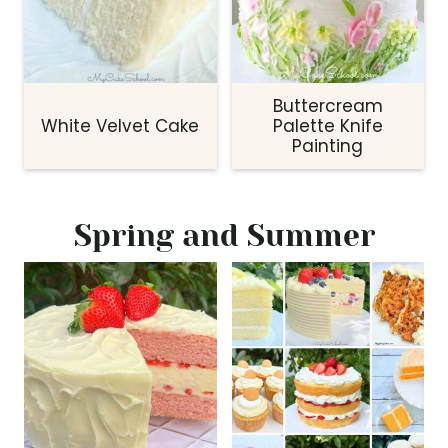
Buttercream
White Velvet Cake
Palette Knife
Painting
Spring and Summer