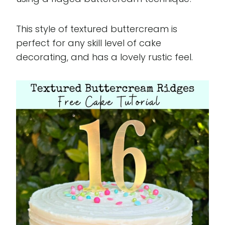
This style of textured buttercream is
perfect for any skill level of cake
decorating, and has a lovely rustic feel.