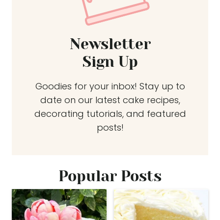
Newsletter
Sign Up
Goodies for your inbox! Stay up to
date on our latest cake recipes,
decorating tutorials, and featured
posts!
Popular Posts