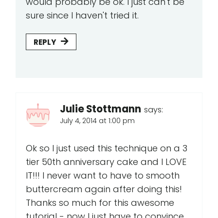
would probably be ok. I just can't be
sure since I haven't tried it.
REPLY
Julie Stottmann
says:
July 4, 2014 at 1:00 pm
Ok so I just used this technique on a 3
tier 50th anniversary cake and I LOVE
IT!!! I never want to have to smooth
buttercream again after doing this!
Thanks so much for this awesome
tutorial - now I just have to convince