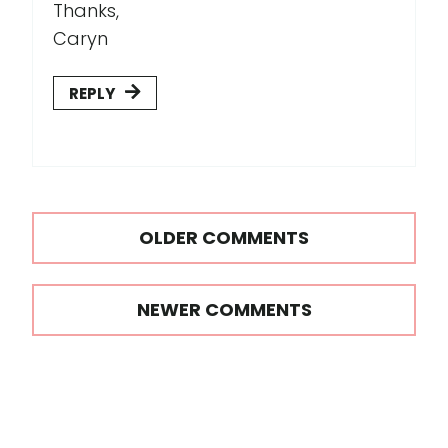
Thanks,
Caryn
REPLY
Comments
OLDER COMMENTS
navigation
NEWER COMMENTS