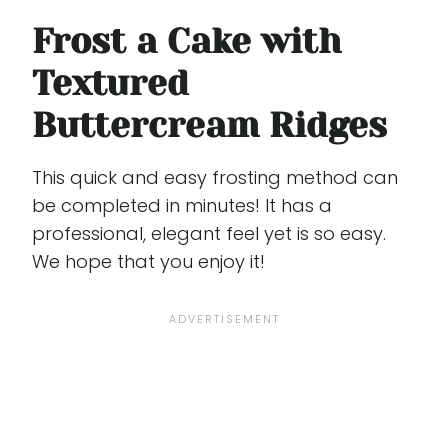
Frost a Cake with
Textured
Buttercream Ridges
This quick and easy frosting method can
be completed in minutes! It has a
professional, elegant feel yet is so easy.
We hope that you enjoy it!