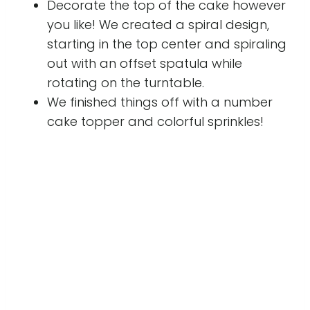
Decorate the top of the cake however
you like! We created a spiral design,
starting in the top center and spiraling
out with an offset spatula while
rotating on the turntable.
We finished things off with a number
cake topper and colorful sprinkles!