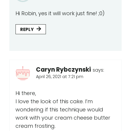
Hi Robin, yes it will work just fine! ;0)
REPLY
Caryn Rybczynski
says:
April 26, 2021 at 7:21 pm
Hi there,
I love the look of this cake. I’m
wondering if this technique would
work with your cream cheese butter
cream frosting.