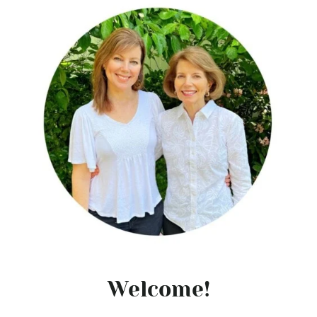
Welcome!