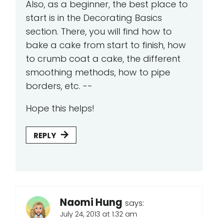
Also, as a beginner, the best place to
start is in the Decorating Basics
section. There, you will find how to
bake a cake from start to finish, how
to crumb coat a cake, the different
smoothing methods, how to pipe
borders, etc. --
Hope this helps!
REPLY
Naomi Hung
says:
July 24, 2013 at 1:32 am