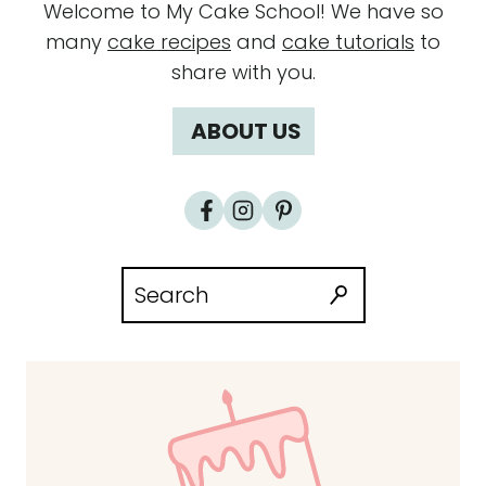
Welcome to My Cake School! We have so
many
cake recipes
and
cake tutorials
to
share with you.
ABOUT US
Search
for: