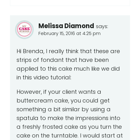
Melissa Diamond
says:
February 15, 2016 at 4:25 pm
Hi Brenda, I really think that these are
strips of fondant that have been
applied to this cake much like we did
in this video tutorial:
However, if your client wants a
buttercream cake, you could get
something a bit similar by using a
spatula to make the impressions into
a freshly frosted cake as you turn the
cake on the turntable. I would start at