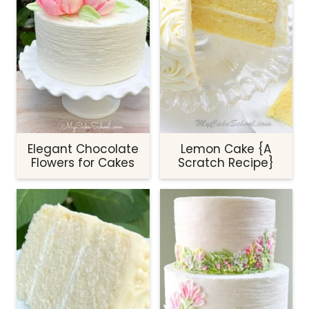
Elegant Chocolate
Lemon Cake {A
Flowers for Cakes
Scratch Recipe}