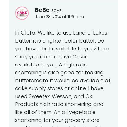
BeBe
says:
June 28, 2014 at 11:30 pm
Hi Ofelia, We like to use Land o' Lakes
butter, it is a lighter color butter. Do
you have that available to you? I am
sorry you do not have Crisco
available to you. A high ratio
shortening is also good for making
buttercream, it would be available at
cake supply stores or online. I have
used Sweetex, Wesson, and CK
Products high ratio shortening and
like all of them. An all vegetable
shortening for your grocery store