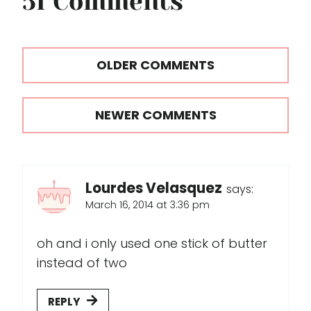
51 Comments
Comments
OLDER COMMENTS
navigation
NEWER COMMENTS
Lourdes Velasquez
says:
March 16, 2014 at 3:36 pm
oh and i only used one stick of butter
instead of two
REPLY