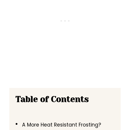
Table of Contents
A More Heat Resistant Frosting?