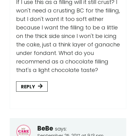
If I use this as a filling will it still crust? I
won't need a crusting BC for the filling,
but I don't want it too soft either
because I want the filling to be a little
on the thick side since I won't be icing
the cake, just a think layer of ganache
under fondant. What do you
recommend as a chocolate filling
that's a light chocolate taste?
REPLY
BeBe
says:
September 25, 2017 at 9:13 pm