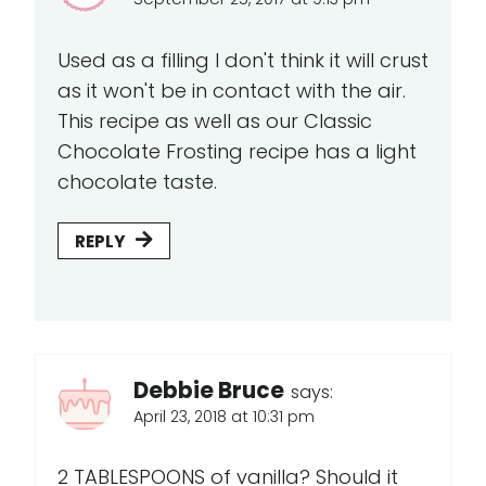
Used as a filling I don't think it will crust
as it won't be in contact with the air.
This recipe as well as our Classic
Chocolate Frosting recipe has a light
chocolate taste.
REPLY
Debbie Bruce
says:
April 23, 2018 at 10:31 pm
2 TABLESPOONS of vanilla? Should it