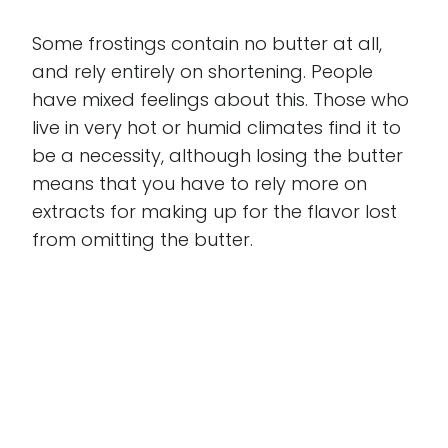
Some frostings contain no butter at all,
and rely entirely on shortening. People
have mixed feelings about this. Those who
live in very hot or humid climates find it to
be a necessity, although losing the butter
means that you have to rely more on
extracts for making up for the flavor lost
from omitting the butter.