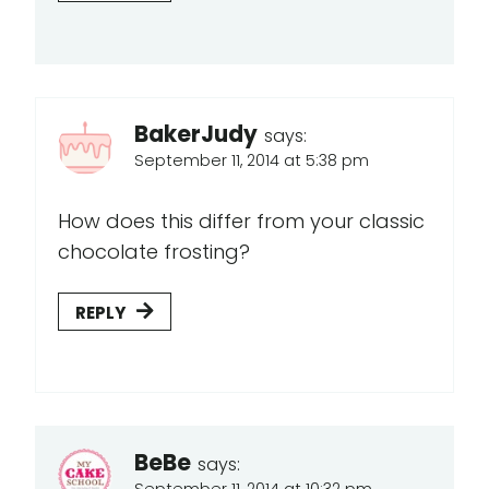
BakerJudy
says:
September 11, 2014 at 5:38 pm
How does this differ from your classic
chocolate frosting?
REPLY
BeBe
says:
September 11, 2014 at 10:32 pm