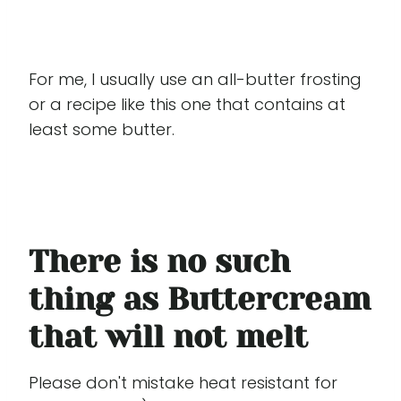
For me, I usually use an all-butter frosting
or a recipe like this one that contains at
least some butter.
There is no such
thing as Buttercream
that will not melt
Please don't mistake heat resistant for