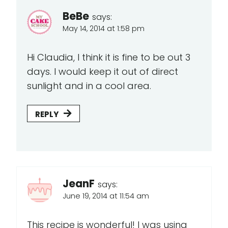
BeBe
says:
May 14, 2014 at 1:58 pm
Hi Claudia, I think it is fine to be out 3
days. I would keep it out of direct
sunlight and in a cool area.
REPLY
JeanF
says:
June 19, 2014 at 11:54 am
This recipe is wonderful! I was using