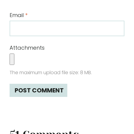
Email
*
Attachments
The maximum upload file size: 8 MB.