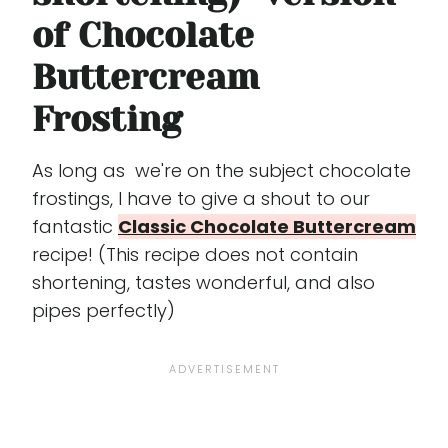
of Chocolate
Buttercream
Frosting
As long as we're on the subject chocolate
frostings, I have to give a shout to our
fantastic
Classic Chocolate Buttercream
recipe! (This recipe does not contain
shortening, tastes wonderful, and also
pipes perfectly)