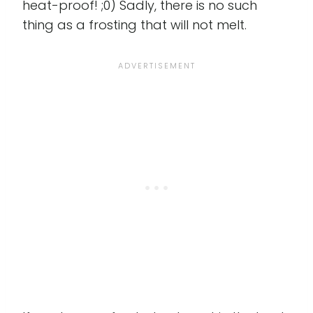
heat-proof! ;0) Sadly, there is no such
thing as a frosting that will not melt.