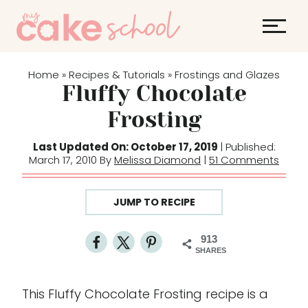
S
S
k
k
i
i
p
p
Home
Recipes & Tutorials
Frostings and Glazes
»
»
t
t
Fluffy Chocolate
o
o
Frosting
R
c
e
o
Last Updated On: October 17, 2019
| Published:
March 17, 2010 By
Melissa Diamond
|
51 Comments
c
n
i
t
p
e
JUMP TO RECIPE
e
n
t
913
SHARES
This Fluffy Chocolate Frosting recipe is a