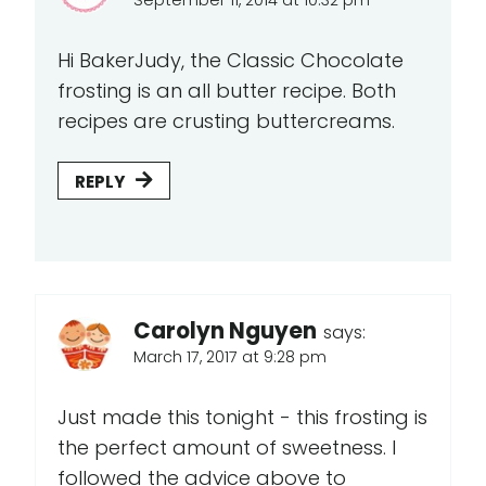
Hi BakerJudy, the Classic Chocolate
frosting is an all butter recipe. Both
recipes are crusting buttercreams.
REPLY
Carolyn Nguyen
says:
March 17, 2017 at 9:28 pm
Just made this tonight - this frosting is
the perfect amount of sweetness. I
followed the advice above to