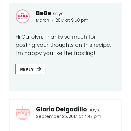
BeBe
says:
March 17, 2017 at 9:50 pm
Hi Carolyn, Thanks so much for
posting your thoughts on this recipe.
I'm happy you like the frosting!
REPLY
Gloria Delgadillo
says:
September 25, 2017 at 4:47 pm