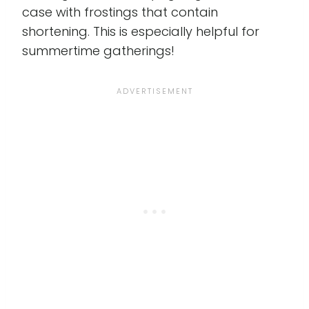
case with frostings that contain
shortening. This is especially helpful for
summertime gatherings!