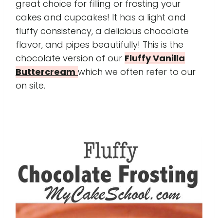
great choice for filling or frosting your
cakes and cupcakes! It has a light and
fluffy consistency, a delicious chocolate
flavor, and pipes beautifully! This is the
chocolate version of our
Fluffy Vanilla
Buttercream
which we often refer to our
on site.