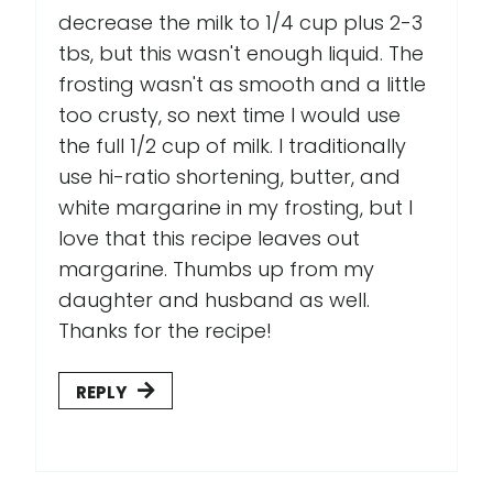
decrease the milk to 1/4 cup plus 2-3
tbs, but this wasn't enough liquid. The
frosting wasn't as smooth and a little
too crusty, so next time I would use
the full 1/2 cup of milk. I traditionally
use hi-ratio shortening, butter, and
white margarine in my frosting, but I
love that this recipe leaves out
margarine. Thumbs up from my
daughter and husband as well.
Thanks for the recipe!
REPLY