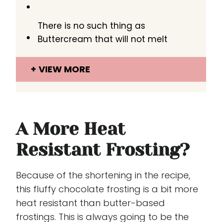
There is no such thing as
Buttercream that will not melt
VIEW MORE
A More Heat
Resistant Frosting?
Because of the shortening in the recipe,
this fluffy chocolate frosting is a bit more
heat resistant than butter-based
frostings. This is always going to be the