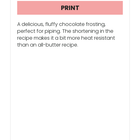
R
PRINT
E
A delicious, fluffy chocolate frosting,
S
perfect for piping. The shortening in the
recipe makes it a bit more heat resistant
T
than an all-butter recipe.
P
I
N