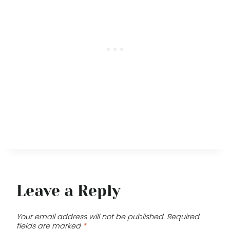
Leave a Reply
Your email address will not be published.
Required
fields are marked
*