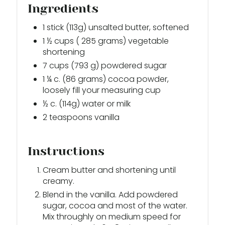
Ingredients
1 stick (113g) unsalted butter, softened
1 ½ cups ( 285 grams) vegetable
shortening
7 cups (793 g) powdered sugar
1 ¼ c. (86 grams) cocoa powder,
loosely fill your measuring cup
½ c. (114g) water or milk
2 teaspoons vanilla
Instructions
Cream butter and shortening until
creamy.
Blend in the vanilla. Add powdered
sugar, cocoa and most of the water.
Mix throughly on medium speed for