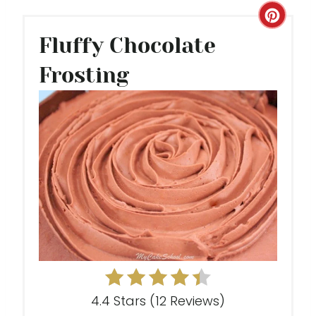
C
Fluffy Chocolate
R
Frosting
E
A
T
E
P
I
N
T
E
4.4 Stars
(
12 Reviews
)