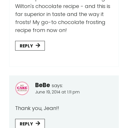
Wilton's chocolate recipe - and this is
far superior in taste and the way it
frosts! My go-to chocolate frosting
recipe from now on!
REPLY
BeBe
says:
June 19, 2014 at 1:11 pm
Thank you, Jean!!
REPLY