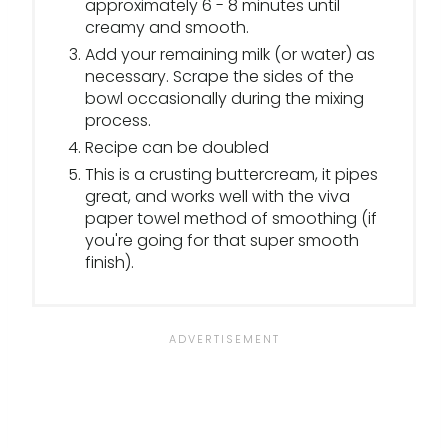
approximately 6 - 8 minutes until
creamy and smooth.
Add your remaining milk (or water) as
necessary. Scrape the sides of the
bowl occasionally during the mixing
process.
Recipe can be doubled
This is a crusting buttercream, it pipes
great, and works well with the viva
paper towel method of smoothing (if
you're going for that super smooth
finish).