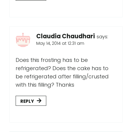
Claudia Chaudhari
says:
May 14, 2014 at 12:31 am
Does this frosting has to be
refrigerated? Does the cake has to
be refrigerated after filling/crusted
with this filling? Thanks
REPLY