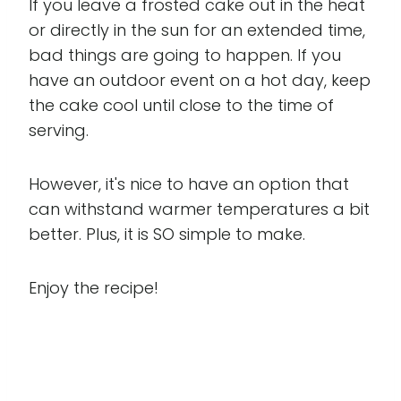
If you leave a frosted cake out in the heat
or directly in the sun for an extended time,
bad things are going to happen. If you
have an outdoor event on a hot day, keep
the cake cool until close to the time of
serving.
However, it's nice to have an option that
can withstand warmer temperatures a bit
better. Plus, it is SO simple to make.
Enjoy the recipe!