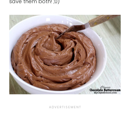
save them both! ;0)