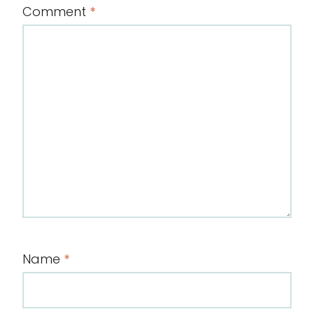
Comment
*
Name
*