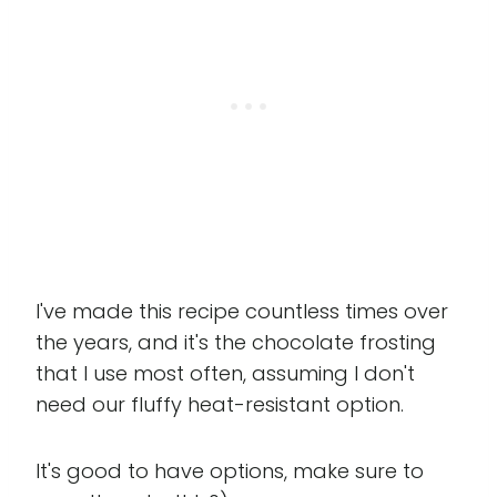
I've made this recipe countless times over
the years, and it's the chocolate frosting
that I use most often, assuming I don't
need our fluffy heat-resistant option.
It's good to have options, make sure to