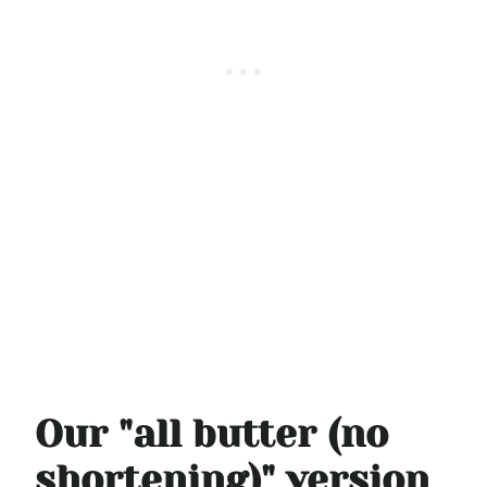
Our "all butter (no
shortening)" version