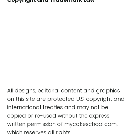
All designs, editorial content and graphics
on this site are protected U.S. copyright and
international treaties and may not be
copied or re-used without the express
written permission of mycakeschool.com,
which reserves all rights.