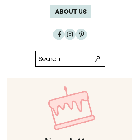
ABOUT US
Search
for: