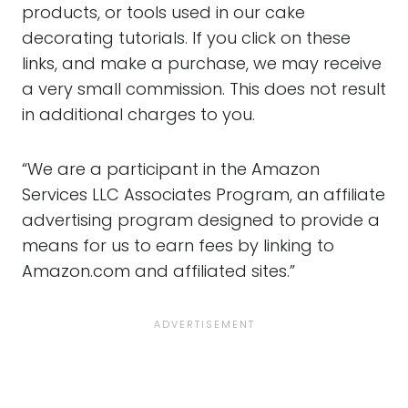
products, or tools used in our cake
decorating tutorials. If you click on these
links, and make a purchase, we may receive
a very small commission. This does not result
in additional charges to you.
“We are a participant in the Amazon
Services LLC Associates Program, an affiliate
advertising program designed to provide a
means for us to earn fees by linking to
Amazon.com and affiliated sites.”