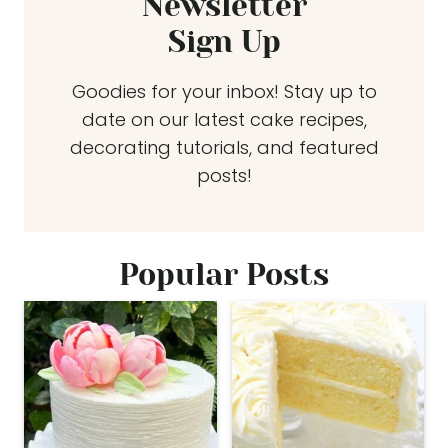
Newsletter
Sign Up
Goodies for your inbox! Stay up to
date on our latest cake recipes,
decorating tutorials, and featured
posts!
Popular Posts