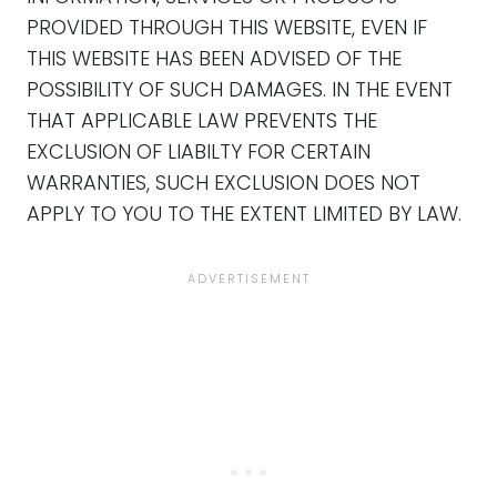
PROVIDED THROUGH THIS WEBSITE, EVEN IF
THIS WEBSITE HAS BEEN ADVISED OF THE
POSSIBILITY OF SUCH DAMAGES. IN THE EVENT
THAT APPLICABLE LAW PREVENTS THE
EXCLUSION OF LIABILTY FOR CERTAIN
WARRANTIES, SUCH EXCLUSION DOES NOT
APPLY TO YOU TO THE EXTENT LIMITED BY LAW.