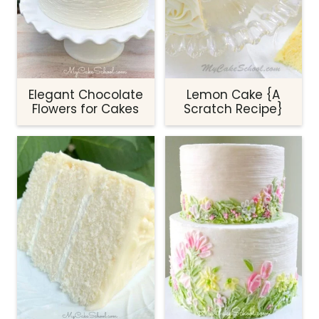
Elegant Chocolate
Lemon Cake {A
Flowers for Cakes
Scratch Recipe}