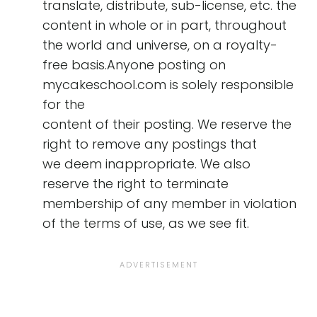
translate, distribute, sub-license, etc. the
content in whole or in part, throughout
the world and universe, on a royalty-
free basis.Anyone posting on
mycakeschool.com is solely responsible
for the
content of their posting. We reserve the
right to remove any postings that
we deem inappropriate. We also
reserve the right to terminate
membership of any member in violation
of the terms of use, as we see fit.