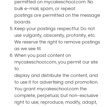
permitted on mycakeschool.com. No
bulk e-mail, spam, or repeat
postings are permitted on the message
boards.
Keep your postings respectful. Do not
use vulgarity, obscenity, profanity, etc.
We reserve the right to remove postings
as we see fit.
When you post content on
mycakeschool.com, you permit our site
to
display and distribute the content, and
to use it for advertising and promotion.
You grant mycakeschool.com the
complete, perpetual, but non-exclusive
right to use, reproduce, modify, adapt,