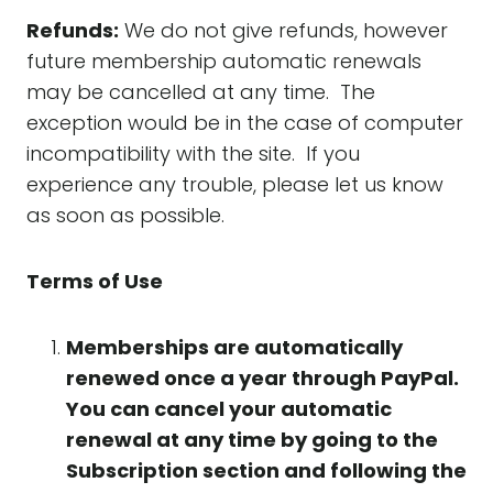
Refunds:
We do not give refunds, however
future membership automatic renewals
may be cancelled at any time. The
exception would be in the case of computer
incompatibility with the site. If you
experience any trouble, please let us know
as soon as possible.
Terms of Use
Memberships are automatically
renewed once a year through PayPal.
You can cancel your automatic
renewal at any time by going to the
Subscription section and following the