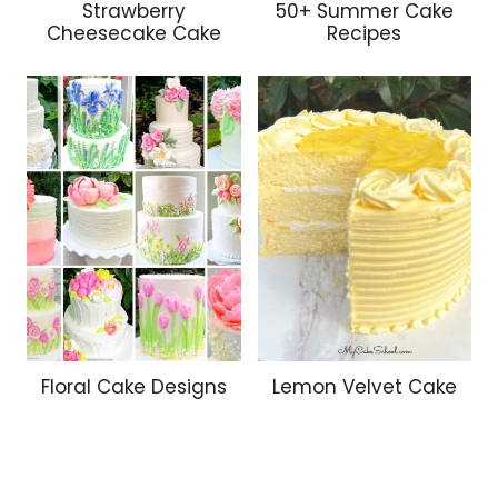
Strawberry
50+ Summer Cake
Cheesecake Cake
Recipes
Floral Cake Designs
Lemon Velvet Cake