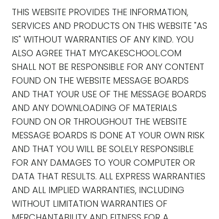
THIS WEBSITE PROVIDES THE INFORMATION,
SERVICES AND PRODUCTS ON THIS WEBSITE "AS
IS" WITHOUT WARRANTIES OF ANY KIND. YOU
ALSO AGREE THAT MYCAKESCHOOL.COM
SHALL NOT BE RESPONSIBLE FOR ANY CONTENT
FOUND ON THE WEBSITE MESSAGE BOARDS
AND THAT YOUR USE OF THE MESSAGE BOARDS
AND ANY DOWNLOADING OF MATERIALS
FOUND ON OR THROUGHOUT THE WEBSITE
MESSAGE BOARDS IS DONE AT YOUR OWN RISK
AND THAT YOU WILL BE SOLELY RESPONSIBLE
FOR ANY DAMAGES TO YOUR COMPUTER OR
DATA THAT RESULTS. ALL EXPRESS WARRANTIES
AND ALL IMPLIED WARRANTIES, INCLUDING
WITHOUT LIMITATION WARRANTIES OF
MERCHANTABILITY AND FITNESS FOR A