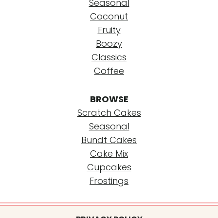
Seasonal
Coconut
Fruity
Boozy
Classics
Coffee
BROWSE
Scratch Cakes
Seasonal
Bundt Cakes
Cake Mix
Cupcakes
Frostings