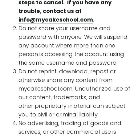
steps to cancel. If you have any
trouble, contact us at
info@mycakeschool.com
.
Do not share your username and
password with anyone. We will suspend
any account where more than one
person is accessing the account using
the same username and password.
Do not reprint, download, repost or
otherwise share any content from
mycakeschool.com. Unauthorized use of
our content, trademarks, and
other proprietary material can subject
you to civil or criminal liability.
No advertising, trading of goods and
services, or other commercial use is