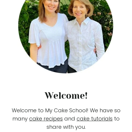
Welcome!
Welcome to My Cake School! We have so
many
cake recipes
and
cake tutorials
to
share with you.