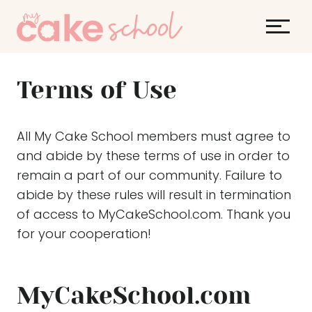
S
k
i
p
Terms of Use
t
o
c
All My Cake School members must agree to
o
and abide by these terms of use in order to
n
remain a part of our community. Failure to
t
abide by these rules will result in termination
e
of access to MyCakeSchool.com. Thank you
n
for your cooperation!
t
MyCakeSchool.com