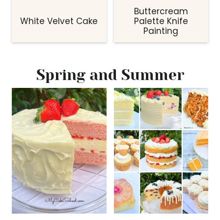
Buttercream
White Velvet Cake
Palette Knife
Painting
Spring and Summer