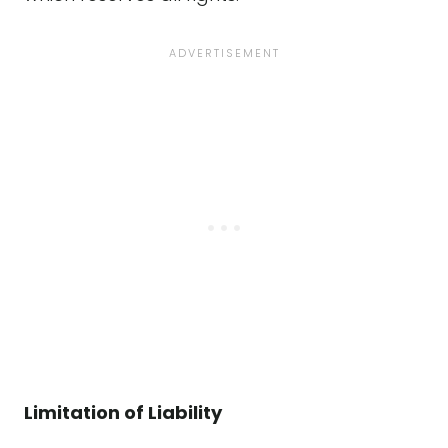
Limitation of Liability