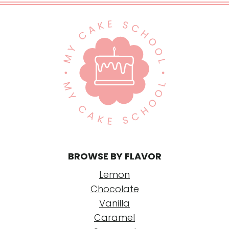
BROWSE BY FLAVOR
Lemon
Chocolate
Vanilla
Caramel