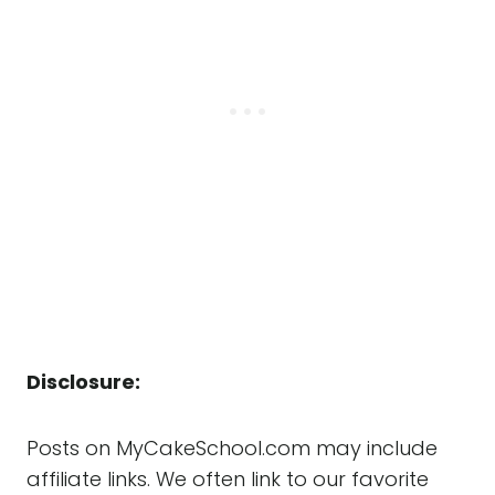
Disclosure:
Posts on MyCakeSchool.com may include
affiliate links. We often link to our favorite