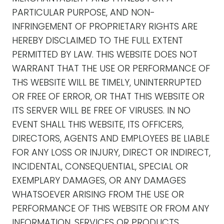
PARTICULAR PURPOSE, AND NON-
INFRINGEMENT OF PROPRIETARY RIGHTS ARE
HEREBY DISCLAIMED TO THE FULL EXTENT
PERMITTED BY LAW. THIS WEBSITE DOES NOT
WARRANT THAT THE USE OR PERFORMANCE OF
THS WEBSITE WILL BE TIMELY, UNINTERRUPTED
OR FREE OF ERROR, OR THAT THIS WEBSITE OR
ITS SERVER WILL BE FREE OF VIRUSES. IN NO
EVENT SHALL THIS WEBSITE, ITS OFFICERS,
DIRECTORS, AGENTS AND EMPLOYEES BE LIABLE
FOR ANY LOSS OR INJURY, DIRECT OR INDIRECT,
INCIDENTAL, CONSEQUENTIAL, SPECIAL OR
EXEMPLARY DAMAGES, OR ANY DAMAGES
WHATSOEVER ARISING FROM THE USE OR
PERFORMANCE OF THIS WEBSITE OR FROM ANY
INFORMATION, SERVICES OR PRODUCTS