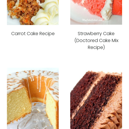
Carrot Cake Recipe
Strawberry Cake
(Doctored Cake Mix
Recipe)