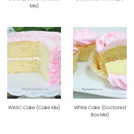
Mix)
WASC Cake (Cake Mix)
White Cake (Doctored
Box Mix)