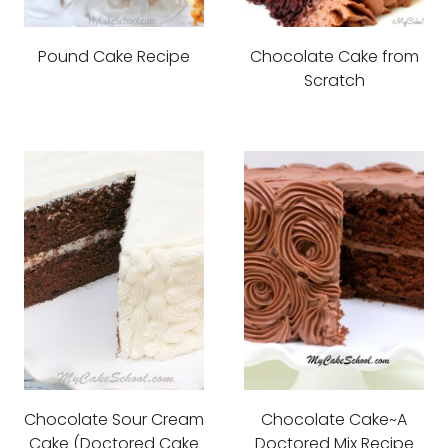
Pound Cake Recipe
Chocolate Cake from
Scratch
Chocolate Sour Cream
Chocolate Cake~A
Cake (Doctored Cake
Doctored Mix Recipe