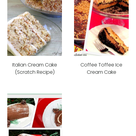
Italian Cream Cake
Coffee Toffee Ice
(Scratch Recipe)
Cream Cake