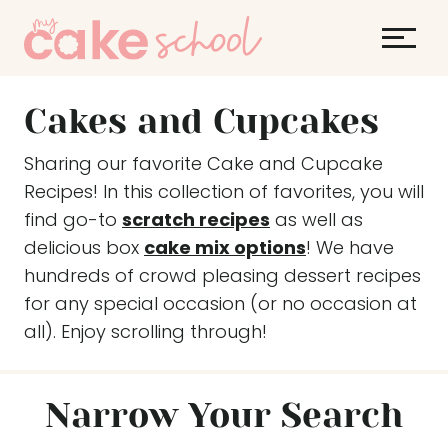
S
k
i
p
Cakes and Cupcakes
t
o
Sharing our favorite Cake and Cupcake
c
Recipes! In this collection of favorites, you will
o
find go-to
scratch recipes
as well as
n
delicious box
cake mix options
! We have
t
hundreds of crowd pleasing dessert recipes
e
for any special occasion (or no occasion at
n
all). Enjoy scrolling through!
t
Narrow Your Search