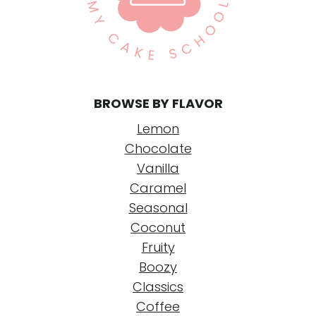
P
a
g
e
BROWSE BY FLAVOR
Lemon
Chocolate
Vanilla
Caramel
Seasonal
Coconut
Fruity
Boozy
Classics
Coffee