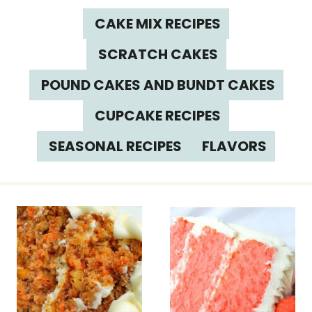
CAKE MIX RECIPES
SCRATCH CAKES
POUND CAKES AND BUNDT CAKES
CUPCAKE RECIPES
SEASONAL RECIPES
FLAVORS