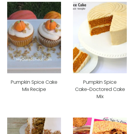
Pumpkin Spice Cake
Pumpkin Spice
Mix Recipe
Cake~Doctored Cake
Mix